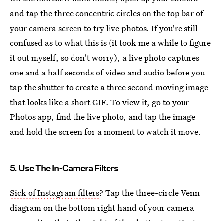
and tap the three concentric circles on the top bar of
your camera screen to try live photos. If you're still
confused as to what this is (it took me a while to figure
it out myself, so don't worry), a live photo captures
one and a half seconds of video and audio before you
tap the shutter to create a three second moving image
that looks like a short GIF. To view it, go to your
Photos app, find the live photo, and tap the image
and hold the screen for a moment to watch it move.
5. Use The In-Camera Filters
Sick of Instagram filters
? Tap the three-circle Venn
diagram on the bottom right hand of your camera