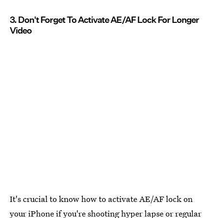
3. Don't Forget To Activate AE/AF Lock For Longer
Video
It's crucial to know how to activate AE/AF lock on
your iPhone if you're shooting hyper lapse or regular