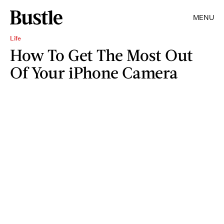
MENU
Life
How To Get The Most Out
Of Your iPhone Camera