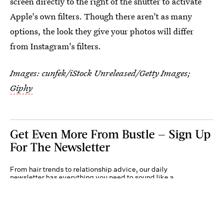
screen directly to the right of the shutter to activate
Apple's own filters. Though there aren't as many
options, the look they give your photos will differ
from Instagram's filters.
Images:
cunfek/iStock Unreleased/Getty Images
;
Giphy
Get Even More From Bustle — Sign Up
For The Newsletter
From hair trends to relationship advice, our daily
newsletter has everything you need to sound like a
person who’s on TikTok, even if you aren’t.
Submit