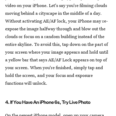
video on your iPhone. Let's say you're filming clouds
moving behind a cityscape in the middle of a day.
Without activating AE/AF lock, your iPhone may re-
expose the image halfway through and blow out the
clouds or focus on a random building instead of the
entire skyline. To avoid this, tap down on the part of
your screen where your image appears and hold until
a yellow bar that says AE/AF Lock appears on top of
your screen. When you're finished, simply tap and
hold the screen, and your focus and exposure
functions will unlock.
4. If You Have An iPhone 6s, Try Live Photo
On the newest iPhone model, open up your camera