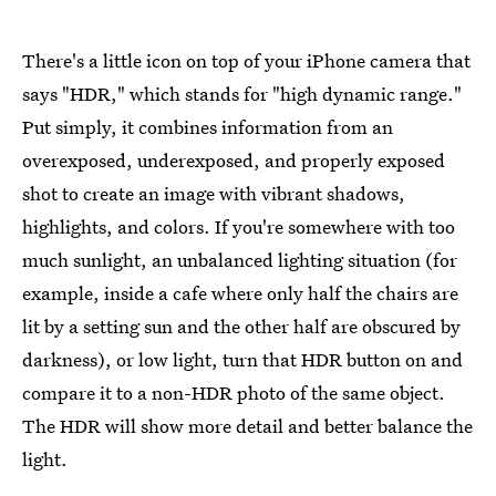
There's a little icon on top of your iPhone camera that
says "HDR," which stands for "high dynamic range."
Put simply, it combines information from an
overexposed, underexposed, and properly exposed
shot to create an image with vibrant shadows,
highlights, and colors. If you're somewhere with too
much sunlight, an unbalanced lighting situation (for
example, inside a cafe where only half the chairs are
lit by a setting sun and the other half are obscured by
darkness), or low light, turn that HDR button on and
compare it to a non-HDR photo of the same object.
The HDR will show more detail and better balance the
light.