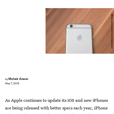
cunfek/iStock Unreleased/Getty Images
Mehak Anwar
by
May 7, 2016
As Apple continues to update its iOS and new iPhones
are being released with better specs each year, iPhone