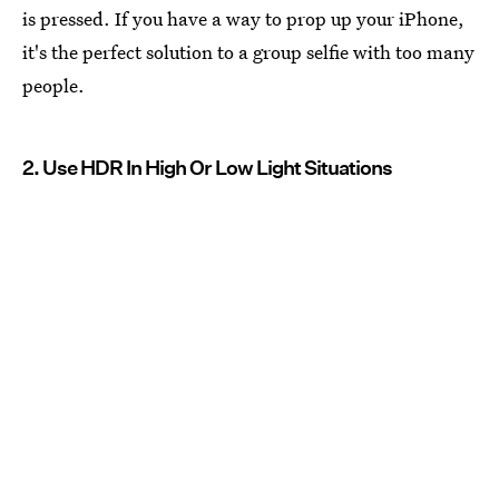
is pressed. If you have a way to prop up your iPhone,
it's the perfect solution to a group selfie with too many
people.
2. Use HDR In High Or Low Light Situations