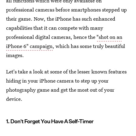
all functions which were only available on
professional cameras before smartphones stepped up
their game. Now, the iPhone has such enhanced
capabilities that it can compete with many
professional digital cameras, hence the
"shot on an
iPhone 6" campaign
, which has some truly beautiful
images.
Let's take a look at some of the lesser known features
hiding in your iPhone camera to step up your
photography game and get the most out of your
device.
1. Don't Forget You Have A Self-Timer