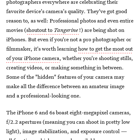
photographers everywhere are celebrating their
favorite device's camera's quality. They've got good
reason to, as well: Professional photos and even entire
movies (
shoutout to
Tangerine
!) are being shot on
iPhones. But even if you're not a pro photographer or
filmmaker, it's worth learning
how to get the most out
of your iPhone camera
, whether you're shooting stills,
creating videos, or making something in between.
Some of the "hidden" features of your camera may
make all the difference between an amateur image
and a professional-looking one.
The iPhone 6 and 6s boast eight-megapixel cameras,
f/2.2 apertures (meaning you can shoot in pretty low
light), image stabilization, and exposure control —