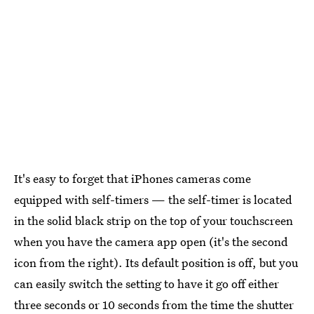
It's easy to forget that iPhones cameras come
equipped with self-timers — the self-timer is located
in the solid black strip on the top of your touchscreen
when you have the camera app open (it's the second
icon from the right). Its default position is off, but you
can easily switch the setting to have it go off either
three seconds or 10 seconds from the time the shutter