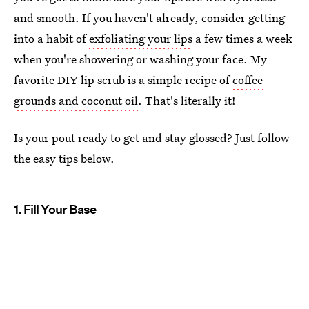
and smooth. If you haven't already, consider getting
into a habit of
exfoliating your lips
a few times a week
when you're showering or washing your face. My
favorite DIY lip scrub is a simple recipe of
coffee
grounds and coconut oil
. That's literally it!
Is your pout ready to get and stay glossed? Just follow
the easy tips below.
1.
Fill Your Base