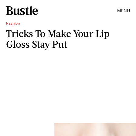
MENU
Fashion
Tricks To Make Your Lip
Gloss Stay Put