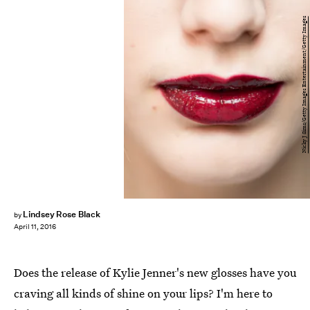
Nicky J Sims/Getty Images Entertainment/Getty Images
Lindsey Rose Black
by
April 11, 2016
Does the release of Kylie Jenner's new glosses have you
craving all kinds of shine on your lips? I'm here to