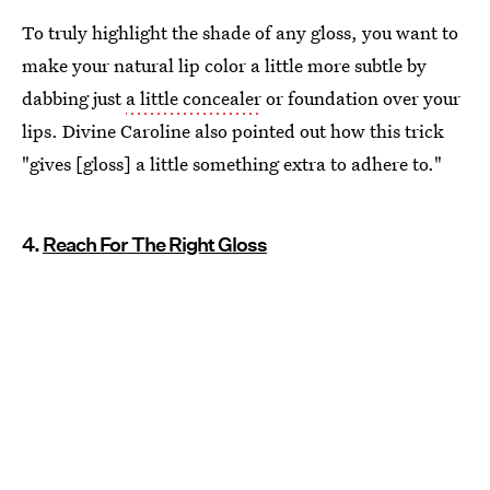
To truly highlight the shade of any gloss, you want to
make your natural lip color a little more subtle by
dabbing just
a little concealer
or foundation over your
lips. Divine Caroline also pointed out how this trick
"gives [gloss] a little something extra to adhere to."
4.
Reach For The Right Gloss