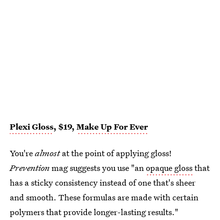
Plexi Gloss
, $19,
Make Up For Ever
You're
almost
at the point of applying gloss!
Prevention
mag suggests you use "an
opaque gloss
that
has a sticky consistency instead of one that's sheer
and smooth. These formulas are made with certain
polymers that provide longer-lasting results."