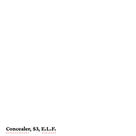
Concealer
, $3,
E.L.F.