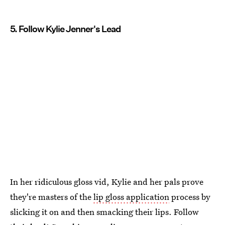
5. Follow Kylie Jenner's Lead
In her ridiculous gloss vid, Kylie and her pals prove
they're masters of the
lip gloss application
process by
slicking it on and then smacking their lips. Follow