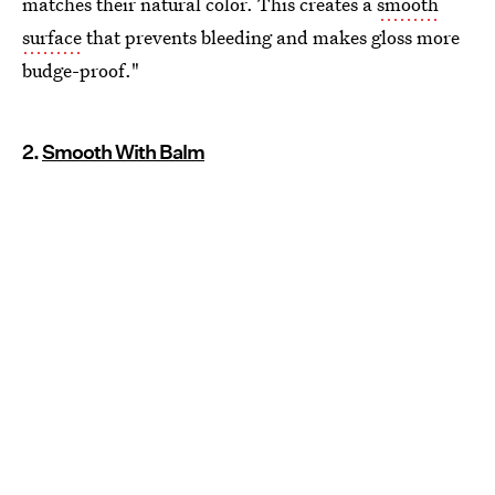
matches their natural color. This creates a
smooth
surface
that prevents bleeding and makes gloss more
budge-proof."
2.
Smooth With Balm