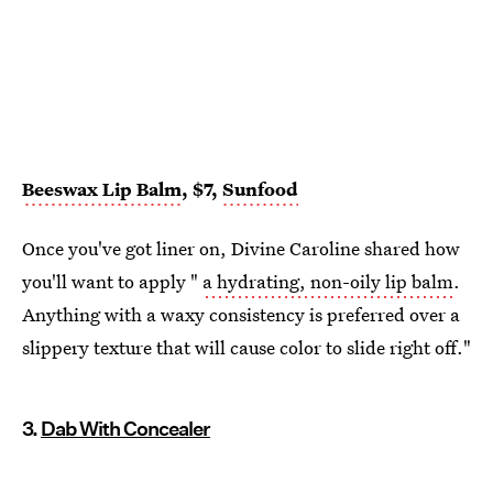
Beeswax Lip Balm
, $7,
Sunfood
Once you've got liner on, Divine Caroline shared how
you'll want to apply "
a hydrating, non-oily lip balm
.
Anything with a waxy consistency is preferred over a
slippery texture that will cause color to slide right off."
3.
Dab With Concealer