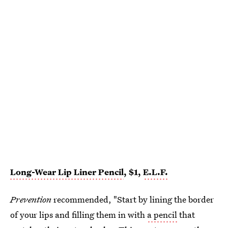
Long-Wear Lip Liner Pencil
, $1,
E.L.F.
Prevention
recommended, "Start by lining the border
of your lips and filling them in with
a pencil
that