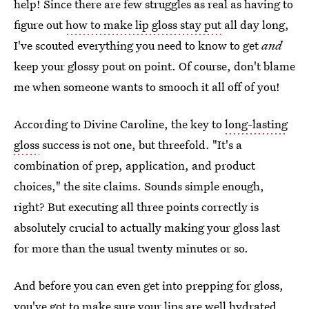
help! Since there are few struggles as real as having to
figure out
how to make lip gloss stay put
all day long,
I've scouted everything you need to know to get
and
keep your glossy pout on point. Of course, don't blame
me when someone wants to smooch it all off of you!
According to Divine Caroline, the key to
long-lasting
gloss
success is not one, but threefold. "It's a
combination of prep, application, and product
choices," the site claims. Sounds simple enough,
right? But executing all three points correctly is
absolutely crucial to actually making your gloss last
for more than the usual twenty minutes or so.
And before you can even get into prepping for gloss,
you've got to make sure your lips are well hydrated