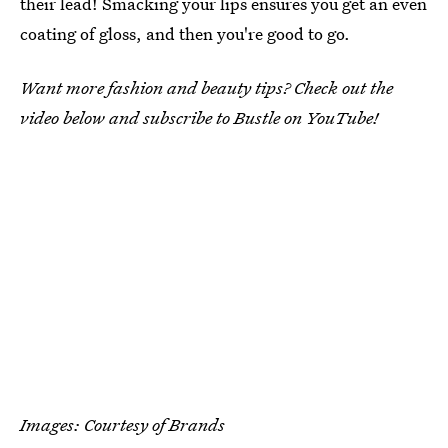
their lead! Smacking your lips ensures you get an even
coating of gloss, and then you're good to go.
Want more fashion and beauty tips? Check out the
video below and subscribe to Bustle on YouTube!
Images: Courtesy of Brands