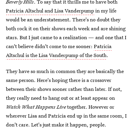
Beverly Hills
. To say that it thrills me to have both
Patricia Altschul and Lisa Vanderpump
in my life
would be an understatement. There's no doubt they
both rock it on their shows each week and are shining
stars. But I just came to a realization — and one that I
can't believe didn't come to me sooner:
Patricia
Altschul is the Lisa Vanderpump of the South
.
They have so much in common they are basically the
same person. Here's hoping there is a crossover
between their shows sooner rather than later. If not,
they really need to hang out or at least appear on
Watch What Happens Live
together. However or
wherever Lisa and Patricia end up in the same room, I
don't care. Let's just make it happen, people.