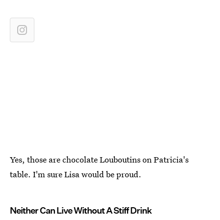
Yes, those are chocolate Louboutins on Patricia's
table. I'm sure Lisa would be proud.
Neither Can Live Without A Stiff Drink