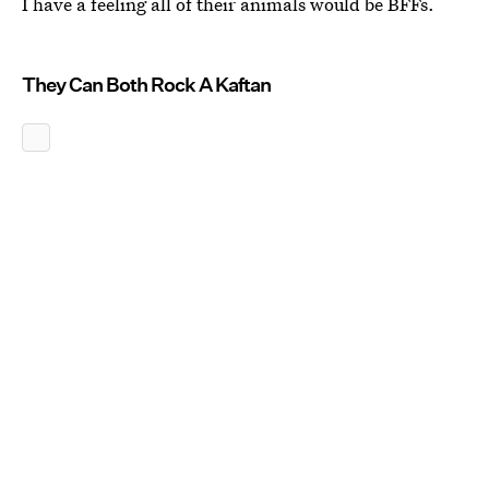
I have a feeling all of their animals would be BFFs.
They Can Both Rock A Kaftan