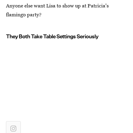
Anyone else want Lisa to show up at Patricia's
flamingo party?
They Both Take Table Settings Seriously