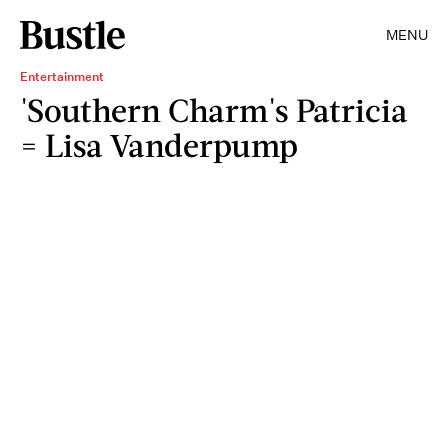
MENU
Entertainment
'Southern Charm's Patricia
= Lisa Vanderpump