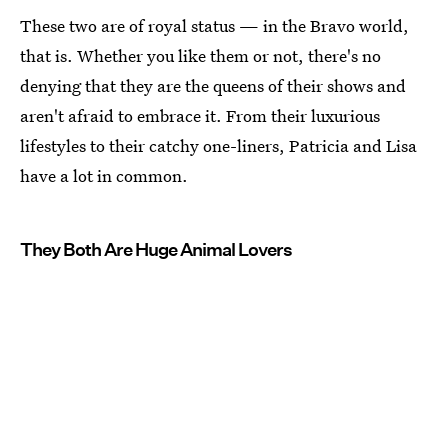
These two are of royal status — in the Bravo world,
that is. Whether you like them or not, there's no
denying that they are the queens of their shows and
aren't afraid to embrace it. From their luxurious
lifestyles to their catchy one-liners, Patricia and Lisa
have a lot in common.
They Both Are Huge Animal Lovers