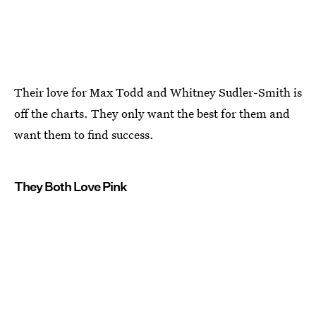
Their love for Max Todd and Whitney Sudler-Smith is
off the charts. They only want the best for them and
want them to find success.
They Both Love Pink