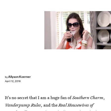
Allyson Koerner
by
April 12, 2016
It's no secret that I am a huge fan of
Southern Charm
,
Vanderpump Rules
, and the
Real Housewives of