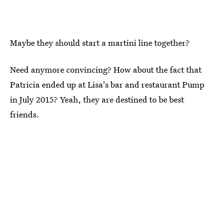
Maybe they should start a martini line together?
Need anymore convincing? How about the fact that
Patricia ended up at Lisa's bar and restaurant Pump
in July 2015? Yeah, they are destined to be best
friends.