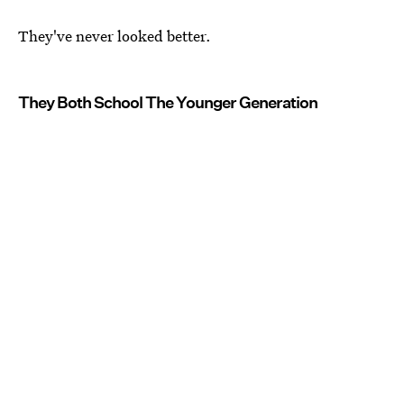
They've never looked better.
They Both School The Younger Generation