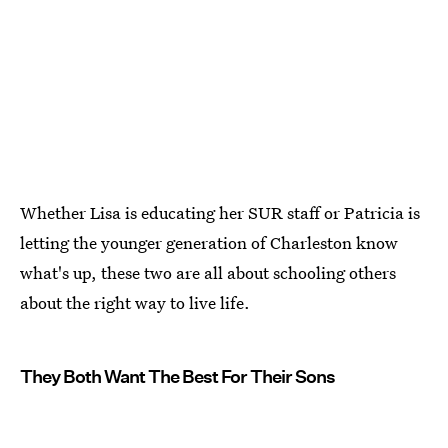
Whether Lisa is educating her SUR staff or Patricia is
letting the younger generation of Charleston know
what's up, these two are all about schooling others
about the right way to live life.
They Both Want The Best For Their Sons