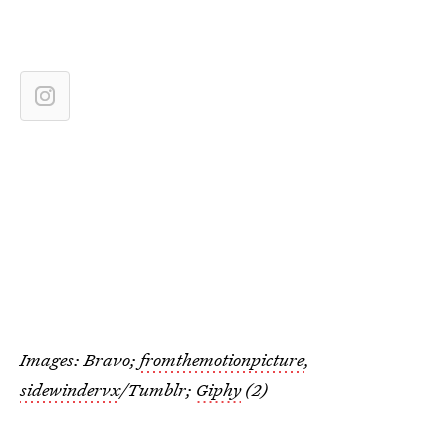
Images: Bravo;
fromthemotionpicture
,
sidewindervx
/Tumblr;
Giphy
(2)