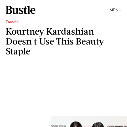
MENU
Fashion
Kourtney Kardashian
Doesn't Use This Beauty
Staple