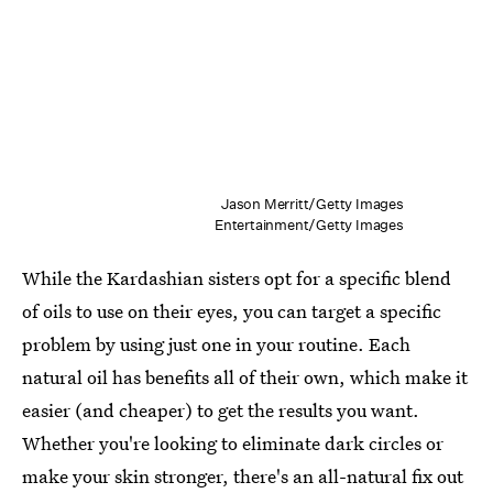
Jason Merritt/Getty Images
Entertainment/Getty Images
While the Kardashian sisters opt for a specific blend
of oils to use on their eyes, you can target a specific
problem by using just one in your routine. Each
natural oil has benefits all of their own, which make it
easier (and cheaper) to get the results you want.
Whether you're looking to eliminate dark circles or
make your skin stronger, there's an all-natural fix out