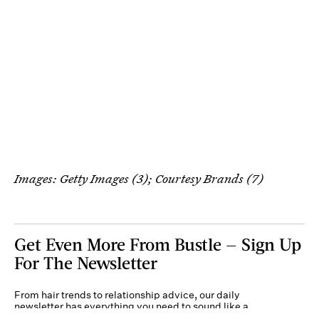
Images: Getty Images (3); Courtesy Brands (7)
Get Even More From Bustle — Sign Up
For The Newsletter
From hair trends to relationship advice, our daily
newsletter has everything you need to sound like a
person who’s on TikTok, even if you aren’t.