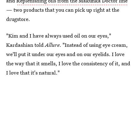
and
Replenishing oils from the Makunka Doctor line
— two products that you can pick up right at the
drugstore.
"Kim and I have always used oil on our eyes,"
Kardashian told
Allure
. "Instead of using eye cream,
we'll put it under our eyes and on our eyelids. I love
the way that it smells, I love the consistency of it, and
I love that it's natural."