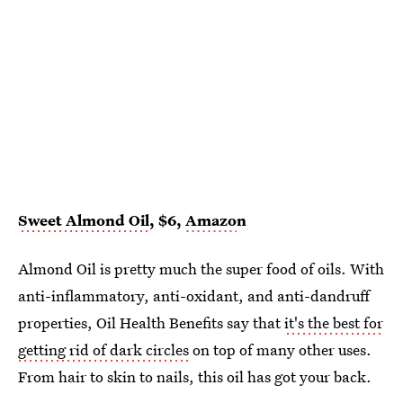
Sweet Almond Oil
, $6,
Amazo
n
Almond Oil is pretty much the super food of oils. With
anti-inflammatory, anti-oxidant, and anti-dandruff
properties, Oil Health Benefits say that
it's the best for
getting rid of dark circles
on top of many other uses.
From hair to skin to nails, this oil has got your back.