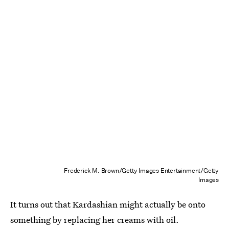
Frederick M. Brown/Getty Images Entertainment/Getty
Images
It turns out that Kardashian might actually be onto
something by replacing her creams with oil.