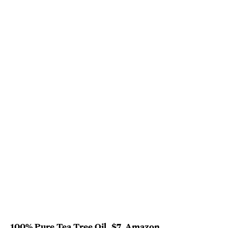
100% Pure Tea Tree Oil
, $7,
Amazon