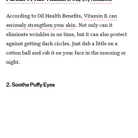
According to Oil Health Benefits,
Vitamin E can
seriously strengthen your skin
. Not only can it
eliminate wrinkles in no time, but it can also protect
against getting dark circles. Just dab a little on a
cotton ball and rub it on your face in the morning or
night.
2. Soothe Puffy Eyes