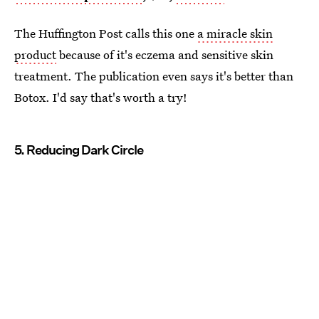
The Huffington Post calls this one
a miracle skin
product
because of it's eczema and sensitive skin
treatment. The publication even says it's better than
Botox. I'd say that's worth a try!
5. Reducing Dark Circle