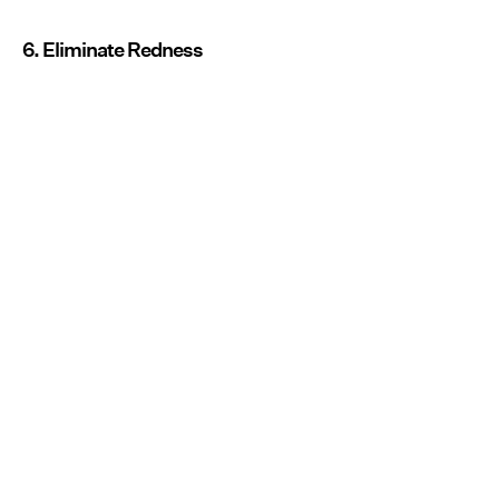
6. Eliminate Redness