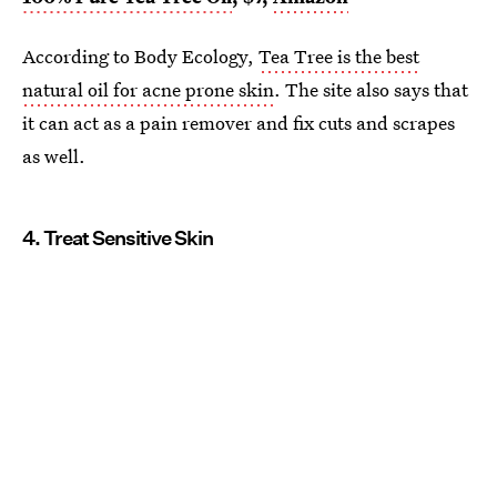
According to Body Ecology,
Tea Tree is the best
natural oil for acne prone skin
. The site also says that
it can act as a pain remover and fix cuts and scrapes
as well.
4. Treat Sensitive Skin