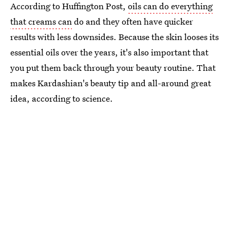
According to Huffington Post,
oils can do everything
that creams can
do and they often have quicker
results with less downsides. Because the skin looses its
essential oils over the years, it's also important that
you put them back through your beauty routine. That
makes Kardashian's beauty tip and all-around great
idea, according to science.