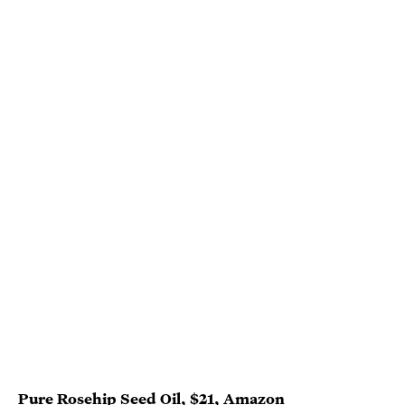
Pure Rosehip Seed Oil
, $21,
Amazon