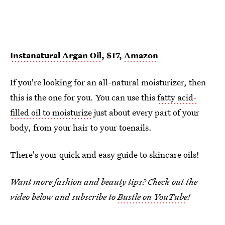
Instanatural Argan Oil
, $17,
Amazon
If you're looking for an all-natural moisturizer, then
this is the one for you. You can use this
fatty acid-
filled oil to moisturize
just about every part of your
body, from your hair to your toenails.
There's your quick and easy guide to skincare oils!
Want more fashion and beauty tips? Check out the
video below and subscribe to
Bustle on YouTube
!