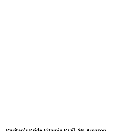
Puritan's Pride Vitamin E Oil
, $9,
Amazon