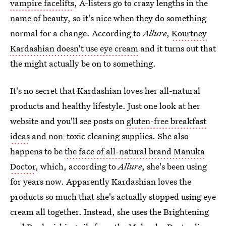
vampire facelifts
, A-listers go to crazy lengths in the
name of beauty, so it's nice when they do something
normal for a change. According to
Allure
,
Kourtney
Kardashian doesn't use eye cream
and it turns out that
the might actually be on to something.
It's no secret that Kardashian loves her all-natural
products and healthy lifestyle. Just one look at her
website and you'll see posts on
gluten-free breakfast
ideas
and non-toxic cleaning supplies. She also
happens to be
the face of all-natural brand Manuka
Doctor
, which, according to
Allure
, she's been using
for years now. Apparently Kardashian loves the
products so much that she's actually stopped using eye
cream all together. Instead, she uses the Brightening