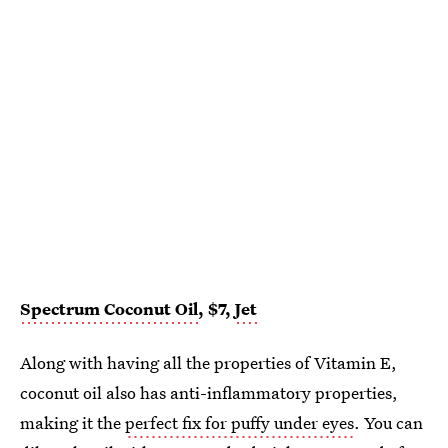
Spectrum Coconut Oil
, $7,
Jet
Along with having all the properties of Vitamin E,
coconut oil also has anti-inflammatory properties,
making it the
perfect fix for puffy under eyes
. You can