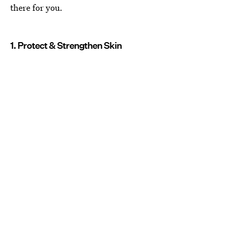
there for you.
1. Protect & Strengthen Skin