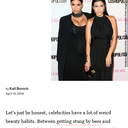
Frederick M. Brown/Getty Images Entertainment/Getty Images
Kali Borovic
by
April 13, 2016
Let's just be honest, celebrities have a lot of weird
beauty habits. Between
getting stung by bees
and