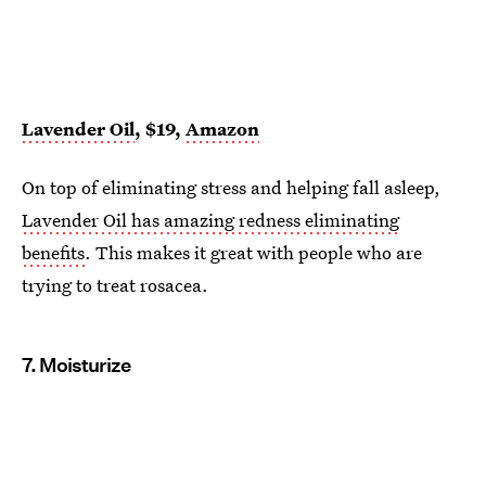
Lavender Oil
, $19,
Amazon
On top of eliminating stress and helping fall asleep,
Lavender Oil has amazing redness eliminating
benefits
. This makes it great with people who are
trying to treat rosacea.
7. Moisturize