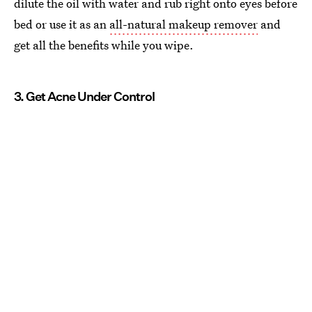
dilute the oil with water and rub right onto eyes before
bed or use it as an
all-natural makeup remover
and
get all the benefits while you wipe.
3. Get Acne Under Control