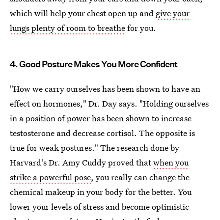
which will help your chest open up and
give your
lungs plenty of room to breathe
for you.
4. Good Posture Makes You More Confident
"How we carry ourselves has been shown to have an
effect on hormones," Dr. Day says. "Holding ourselves
in a position of power has been shown to increase
testosterone and decrease cortisol. The opposite is
true for weak postures." The research done by
Harvard's Dr. Amy Cuddy proved that
when you
strike a powerful pose
, you really can change the
chemical makeup in your body for the better. You
lower your levels of stress and become optimistic