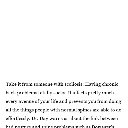
Take it from someone with scoliosis: Having chronic
back problems totally sucks. It affects pretty much
every avenue of your life and prevents you from doing
all the things people with normal spines are able to do
effortlessly. Dr. Day warns us about the link between
bad posture and spine problems such as Dowager's