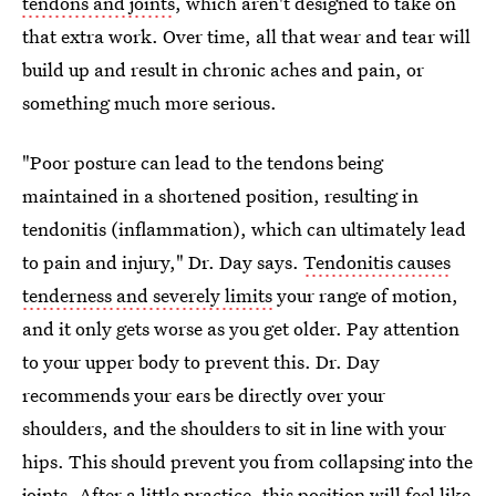
tendons and joints
, which aren't designed to take on
that extra work. Over time, all that wear and tear will
build up and result in chronic aches and pain, or
something much more serious.
"Poor posture can lead to the tendons being
maintained in a shortened position, resulting in
tendonitis (inflammation), which can ultimately lead
to pain and injury," Dr. Day says.
Tendonitis causes
tenderness and severely limits
your range of motion,
and it only gets worse as you get older. Pay attention
to your upper body to prevent this. Dr. Day
recommends your ears be directly over your
shoulders, and the shoulders to sit in line with your
hips. This should prevent you from collapsing into the
joints. After a little practice, this position will feel like