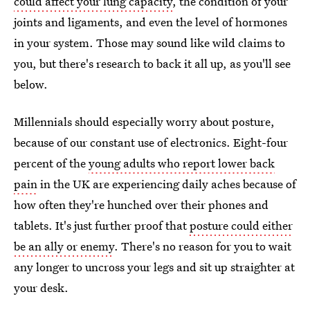
could affect your lung capacity
, the condition of your
joints and ligaments, and even the level of hormones
in your system. Those may sound like wild claims to
you, but there's research to back it all up, as you'll see
below.
Millennials should especially worry about posture,
because of our constant use of electronics. Eight-four
percent of the
young adults who report lower back
pain
in the UK are experiencing daily aches because of
how often they're hunched over their phones and
tablets. It's just further proof that
posture could either
be an ally or enemy
. There's no reason for you to wait
any longer to uncross your legs and sit up straighter at
your desk.