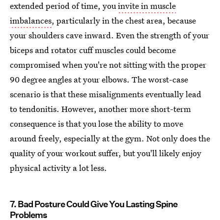
extended period of time, you
invite in muscle
imbalances
, particularly in the chest area, because
your shoulders cave inward. Even the strength of your
biceps and rotator cuff muscles could become
compromised when you're not sitting with the proper
90 degree angles at your elbows. The worst-case
scenario is that these misalignments eventually lead
to tendonitis. However, another more short-term
consequence is that you lose the ability to move
around freely, especially at the gym. Not only does the
quality of your workout suffer, but you'll likely enjoy
physical activity a lot less.
7. Bad Posture Could Give You Lasting Spine
Problems