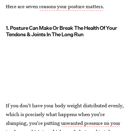
Here are seven
reasons your posture matters
.
1. Posture Can Make Or Break The Health Of Your
Tendons & Joints In The Long Run
If you don't have your body weight distributed evenly,
which is precisely what happens when you're
slumping, you're putting
unwanted pressure on your