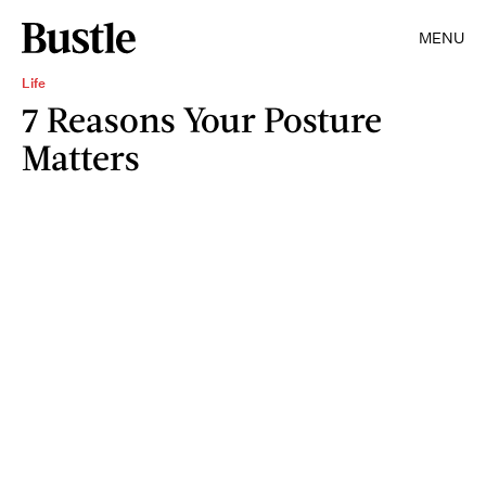
MENU
Life
7 Reasons Your Posture
Matters