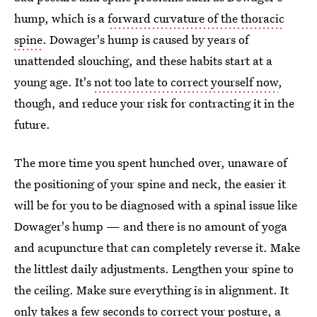
hump, which is a
forward curvature of the thoracic
spine
. Dowager's hump is caused by years of
unattended slouching, and these habits start at a
young age. It's
not too late to correct yourself now
,
though, and reduce your risk for contracting it in the
future.
The more time you spent hunched over, unaware of
the positioning of your spine and neck, the easier it
will be for you to be diagnosed with a spinal issue like
Dowager's hump — and there is no amount of yoga
and acupuncture that can completely reverse it. Make
the littlest daily adjustments. Lengthen your spine to
the ceiling. Make sure everything is in alignment. It
only takes a
few seconds to correct your posture
, a