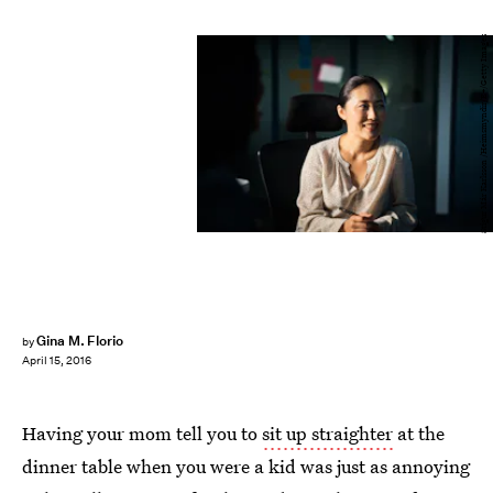
Stígur Már Karlsson /Heimsmyndir/E+/Getty Images
Gina M. Florio
by
April 15, 2016
Having your mom tell you to
sit up straighter
at the
dinner table when you were a kid was just as annoying