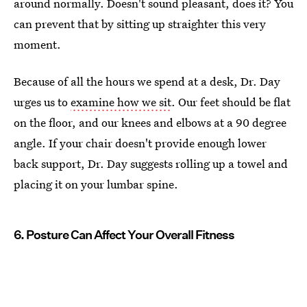
around normally. Doesn't sound pleasant, does it? You
can prevent that by sitting up straighter this very
moment.
Because of all the hours we spend at a desk, Dr. Day
urges us to
examine how we sit
. Our feet should be flat
on the floor, and our knees and elbows at a 90 degree
angle. If your chair doesn't provide enough lower
back support, Dr. Day suggests rolling up a towel and
placing it on your lumbar spine.
6. Posture Can Affect Your Overall Fitness