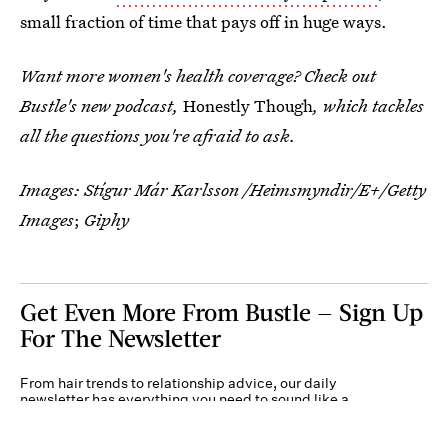
small fraction of time that pays off in huge ways.
Want more women's health coverage? Check out
Bustle's new podcast,
Honestly Though
, which tackles
all the questions you're afraid to ask.
Images:
Stígur Már Karlsson /Heimsmyndir/E+/Getty
Images
;
Giphy
Get Even More From Bustle — Sign Up
For The Newsletter
From hair trends to relationship advice, our daily
newsletter has everything you need to sound like a
person who’s on TikTok, even if you aren’t.