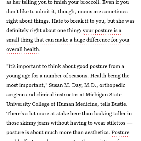
as her telling you to finish your broccoli. Even if you
don't like to admit it, though, moms are sometimes
right about things. Hate to break it to you, but she was
definitely right about one thing:
your posture is a
small thing that can make a huge difference for your
overall health.
"It’s important to think about good posture from a
young age for a number of reasons. Health being the
most important," Susan M. Day, M.D., orthopedic
surgeon and clinical instructor at Michigan State
University College of Human Medicine, tells Bustle.
There's a lot more at stake here than looking taller in
those skinny jeans without having to wear stilettos —
posture is about much more than aesthetics.
Posture