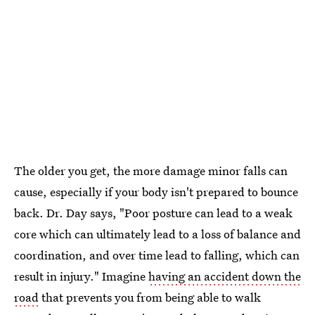
The older you get, the more damage minor falls can
cause, especially if your body isn't prepared to bounce
back. Dr. Day says, "Poor posture can lead to a weak
core which can ultimately lead to a loss of balance and
coordination, and over time lead to falling, which can
result in injury." Imagine
having an accident down the
road
that prevents you from being able to walk