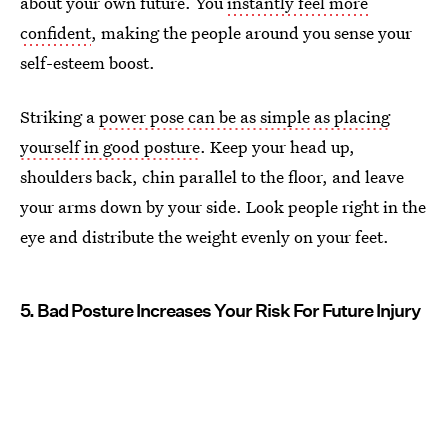
about your own future. You
instantly feel more
confident
, making the people around you sense your
self-esteem boost.
Striking a
power pose can be as simple as placing
yourself in good posture
. Keep your head up,
shoulders back, chin parallel to the floor, and leave
your arms down by your side. Look people right in the
eye and distribute the weight evenly on your feet.
5. Bad Posture Increases Your Risk For Future Injury