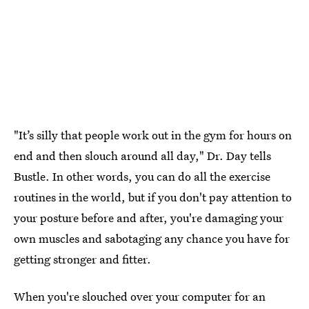
"It’s silly that people work out in the gym for hours on
end and then slouch around all day," Dr. Day tells
Bustle. In other words, you can do all the exercise
routines in the world, but if you don't pay attention to
your posture before and after, you're damaging your
own muscles and sabotaging any chance you have for
getting stronger and fitter.
When you're slouched over your computer for an