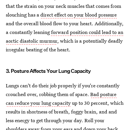
that the strain on your neck muscles that comes from
slouching has a
direct effect on your blood pressure
and the overall blood flow to your heart. Additionally,
a constantly leaning
forward position could lead to an
aortic diastolic murmur
, which is a potentially deadly
irregular beating of the heart.
3. Posture Affects Your Lung Capacity
Lungs can't do their job properly if you're constantly
crouched over, robbing them of space.
Bad posture
can reduce your lung capacity
up to 30 percent, which
results in shortness of breath, foggy brain, and and
less energy to get through your day. Roll your
shoulders away from your ears and down your back,