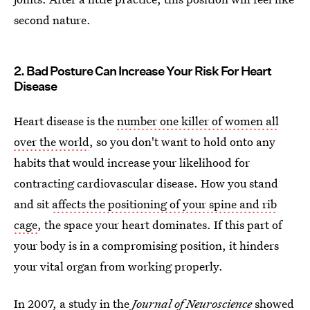
second nature.
2. Bad Posture Can Increase Your Risk For Heart
Disease
Heart disease is the
number one killer of women all
over the world
, so you don't want to hold onto any
habits that would increase your likelihood for
contracting cardiovascular disease. How you stand
and sit
affects the positioning of your spine and rib
cage
, the space your heart dominates. If this part of
your body is in a compromising position, it hinders
your vital organ from working properly.
In 2007, a study in the
Journal of Neuroscience
showed