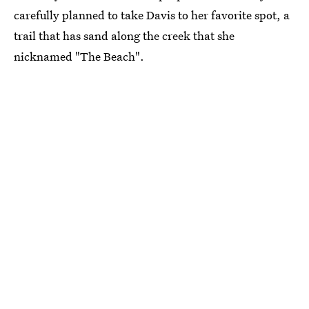
carefully planned to take Davis to her favorite spot, a
trail that has sand along the creek that she
nicknamed "The Beach".