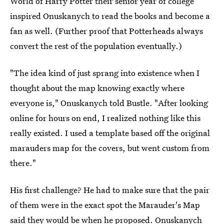
World of Harry Potter their senior year of college
inspired Onuskanych to read the books and become a
fan as well. (Further proof that Potterheads always
convert the rest of the population eventually.)
"The idea kind of just sprang into existence when I
thought about the map knowing exactly where
everyone is," Onuskanych told Bustle. "After looking
online for hours on end, I realized nothing like this
really existed. I used a template based off the original
marauders map for the covers, but went custom from
there."
His first challenge? He had to make sure that the pair
of them were in the exact spot the Marauder's Map
said they would be when he proposed. Onuskanych