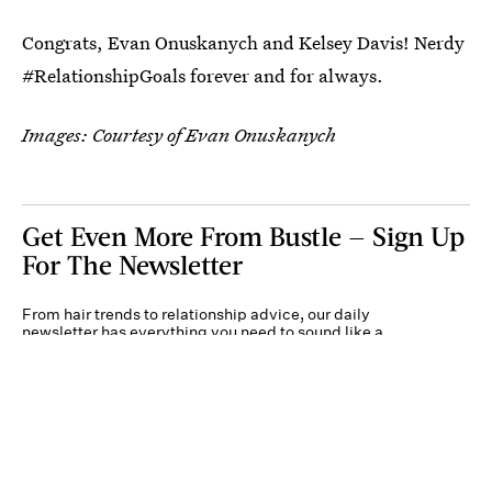
Congrats, Evan Onuskanych and Kelsey Davis! Nerdy
#RelationshipGoals forever and for always.
Images: Courtesy of Evan Onuskanych
Get Even More From Bustle — Sign Up
For The Newsletter
From hair trends to relationship advice, our daily
newsletter has everything you need to sound like a
person who’s on TikTok, even if you aren’t.
Submit
By subscribing to this BDG newsletter, you agree to our
Terms of Service
and
Privacy
Policy