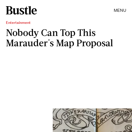
MENU
Entertainment
Nobody Can Top This
Marauder's Map Proposal