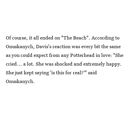
Of course, it all ended on "The Beach". According to
Onuskanych, Davis's reaction was every bit the same
as you could expect from any Potterhead in love: "She
cried... a lot. She was shocked and extremely happy.
She just kept saying 'is this for real?'" said
Onuskanych.