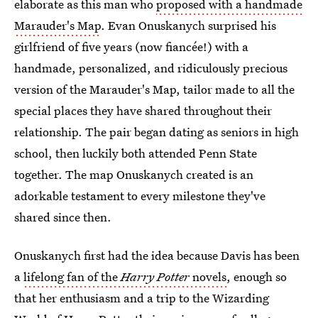
elaborate as this man who
proposed with a handmade
Marauder's Map
. Evan Onuskanych surprised his
girlfriend of five years (now fiancée!) with a
handmade, personalized, and ridiculously precious
version of the Marauder's Map, tailor made to all the
special places they have shared throughout their
relationship. The pair began dating as seniors in high
school, then luckily both attended Penn State
together. The map Onuskanych created is an
adorkable testament to every milestone they've
shared since then.
Onuskanych first had the idea because Davis has been
a
lifelong fan of the
Harry Potter
novels
, enough so
that her enthusiasm and a trip to the Wizarding