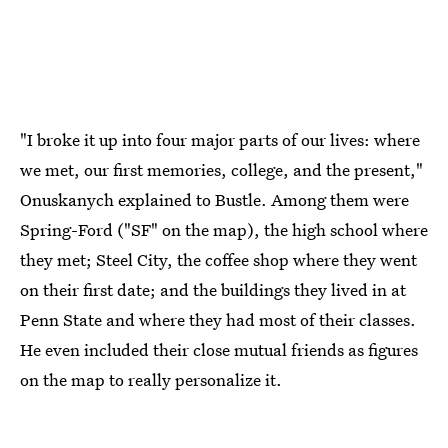
"I broke it up into four major parts of our lives: where
we met, our first memories, college, and the present,"
Onuskanych explained to Bustle. Among them were
Spring-Ford ("SF" on the map), the high school where
they met; Steel City, the coffee shop where they went
on their first date; and the buildings they lived in at
Penn State and where they had most of their classes.
He even included their close mutual friends as figures
on the map to really personalize it.