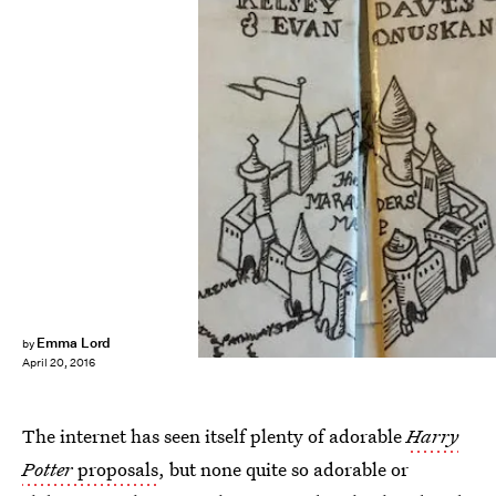
Emma Lord
by
April 20, 2016
The internet has seen itself plenty of adorable
Harry
Potter
proposals
, but none quite so adorable or