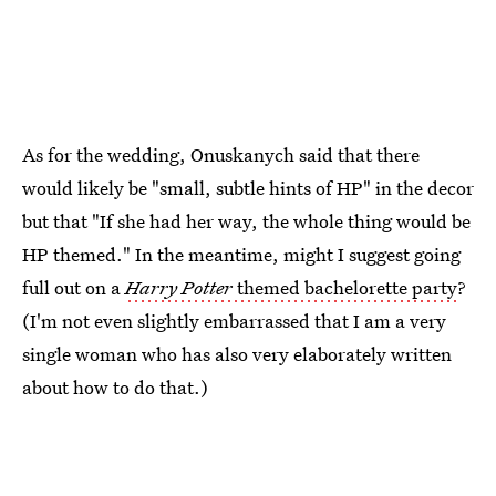
As for the wedding, Onuskanych said that there
would likely be "small, subtle hints of HP" in the decor
but that "If she had her way, the whole thing would be
HP themed." In the meantime, might I suggest going
full out on a
Harry Potter
themed bachelorette party
?
(I'm not even slightly embarrassed that I am a very
single woman who has also very elaborately written
about how to do that.)