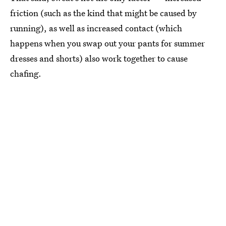
friction (such as the kind that might be caused by
running), as well as increased contact (which
happens when you swap out your pants for summer
dresses and shorts) also work together to cause
chafing.