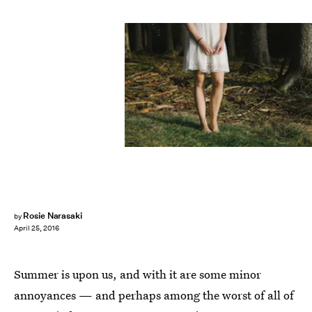
Rosie Narasaki
by
April 25, 2016
Summer is upon us, and with it are some minor
annoyances — and perhaps among the worst of all of