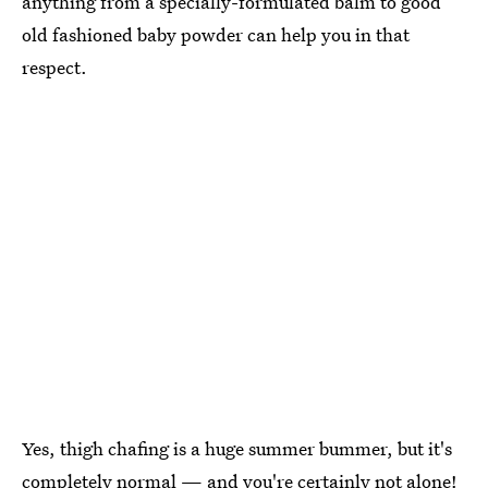
anything from a specially-formulated balm to good
old fashioned baby powder can help you in that
respect.
Yes, thigh chafing is a huge summer bummer, but it's
completely normal — and you're certainly not alone!