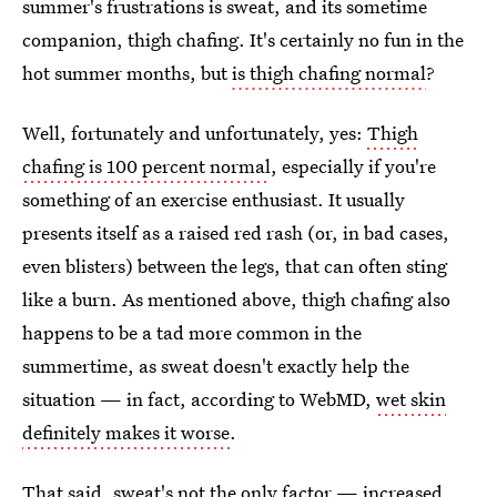
summer's frustrations is sweat, and its sometime
companion, thigh chafing. It's certainly no fun in the
hot summer months, but
is thigh chafing normal
?
Well, fortunately and unfortunately, yes:
Thigh
chafing is 100 percent normal
, especially if you're
something of an exercise enthusiast. It usually
presents itself as a raised red rash (or, in bad cases,
even blisters) between the legs, that can often sting
like a burn. As mentioned above, thigh chafing also
happens to be a tad more common in the
summertime, as sweat doesn't exactly help the
situation — in fact, according to WebMD,
wet skin
definitely makes it worse
.
That said, sweat's not the only factor — increased