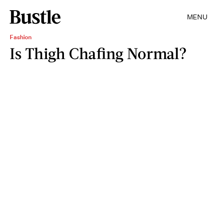
MENU
Fashion
Is Thigh Chafing Normal?