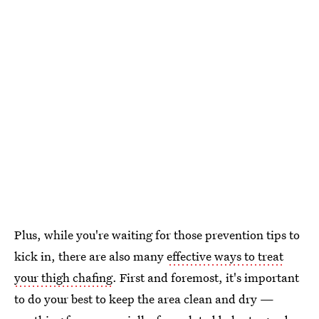
Plus, while you're waiting for those prevention tips to
kick in, there are also many
effective ways to treat
your thigh chafing
. First and foremost, it's important
to do your best to keep the area clean and dry —