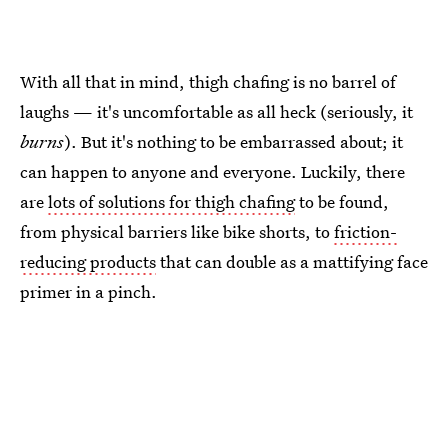
With all that in mind, thigh chafing is no barrel of
laughs — it's uncomfortable as all heck (seriously, it
burns
). But it's nothing to be embarrassed about; it
can happen to anyone and everyone. Luckily, there
are
lots of solutions for thigh chafing
to be found,
from physical barriers like bike shorts, to
friction-
reducing products
that can double as a mattifying face
primer in a pinch.