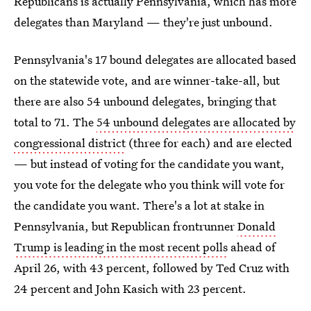
Republicans is actually Pennsylvania, which has more
delegates than Maryland — they're just unbound.
Pennsylvania's 17 bound delegates are allocated based
on the statewide vote, and are winner-take-all, but
there are also 54 unbound delegates, bringing that
total to 71. The
54 unbound delegates are allocated by
congressional district
(three for each) and are elected
— but instead of voting for the candidate you want,
you vote for the delegate who you think will vote for
the candidate you want. There's a lot at stake in
Pennsylvania, but Republican frontrunner
Donald
Trump is leading in the most recent polls
ahead of
April 26, with 43 percent, followed by Ted Cruz with
24 percent and John Kasich with 23 percent.