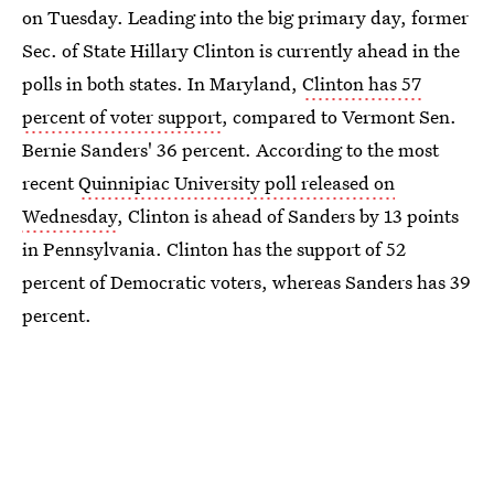
on Tuesday. Leading into the big primary day, former
Sec. of State Hillary Clinton is currently ahead in the
polls in both states. In Maryland,
Clinton has 57
percent of voter support
, compared to Vermont Sen.
Bernie Sanders' 36 percent. According to the most
recent
Quinnipiac University poll released on
Wednesday
, Clinton is ahead of Sanders by 13 points
in Pennsylvania. Clinton has the support of 52
percent of Democratic voters, whereas Sanders has 39
percent.