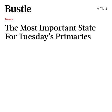
MENU
News
The Most Important State
For Tuesday's Primaries