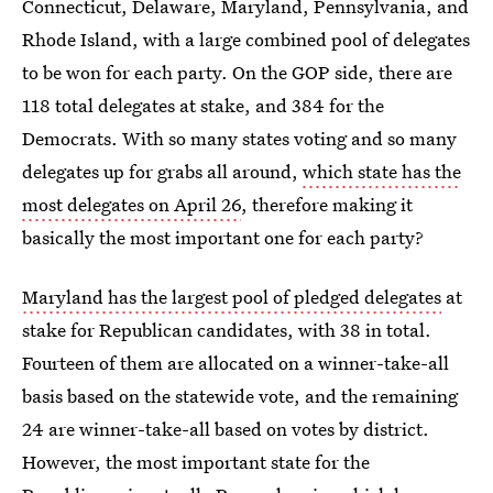
Connecticut, Delaware, Maryland, Pennsylvania, and
Rhode Island, with a large combined pool of delegates
to be won for each party. On the GOP side, there are
118 total delegates at stake, and 384 for the
Democrats. With so many states voting and so many
delegates up for grabs all around,
which state has the
most delegates on April 26
, therefore making it
basically the most important one for each party?
Maryland has the largest pool of pledged delegates
at
stake for Republican candidates, with 38 in total.
Fourteen of them are allocated on a winner-take-all
basis based on the statewide vote, and the remaining
24 are winner-take-all based on votes by district.
However, the most important state for the