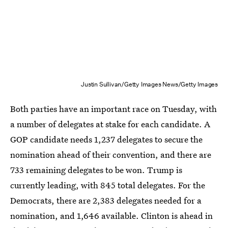
Justin Sullivan/Getty Images News/Getty Images
Both parties have an important race on Tuesday, with
a number of delegates at stake for each candidate. A
GOP candidate needs 1,237 delegates to secure the
nomination ahead of their convention, and there are
733 remaining delegates to be won. Trump is
currently leading, with 845 total delegates. For the
Democrats, there are 2,383 delegates needed for a
nomination, and 1,646 available. Clinton is ahead in