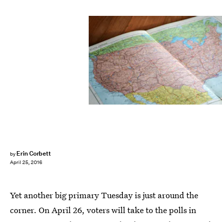
Erin Corbett
by
April 25, 2016
Yet another big primary Tuesday is just around the
corner. On April 26, voters will take to the polls in