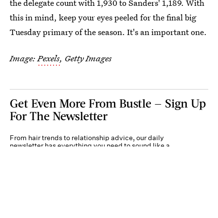
the delegate count with 1,930 to Sanders' 1,189. With
this in mind, keep your eyes peeled for the final big
Tuesday primary of the season. It's an important one.
Image:
Pexels
, Getty Images
Get Even More From Bustle — Sign Up
For The Newsletter
From hair trends to relationship advice, our daily
newsletter has everything you need to sound like a
person who’s on TikTok, even if you aren’t.
Submit
By subscribing to this BDG newsletter, you agree to our
Terms of Service
and
Privacy
Policy