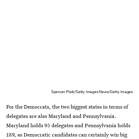
Spencer Platt/Getty Images News/Getty Images
For the Democrats, the two biggest states in terms of
delegates are also Maryland and Pennsylvania.
Maryland holds 95 delegates and Pennsylvania holds
189, so Democratic candidates can certainly win big