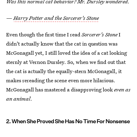
Was this normal cat behavior? Mr. Dursley wondered.
—
Harry Potter and the Sorcerer's Stone
Even though the first time I read
Sorcerer's Stone
I
didn't actually know that the cat in question was
McGonagall yet, I still loved the idea of a cat looking
sternly at Vernon Dursley. So, when we find out that
the cat is actually the equally-stern McGonagall, it
makes rereading the scene even more hilarious.
McGonagall has mastered a disapproving look
even as
an animal
.
2. When She Proved She Has No Time For Nonsense