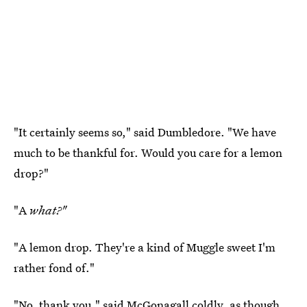
"It certainly seems so," said Dumbledore. "We have
much to be thankful for. Would you care for a lemon
drop?"
"A
what?"
"A lemon drop. They're a kind of Muggle sweet I'm
rather fond of."
"No, thank you," said McGonagall coldly, as though