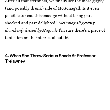
After all that sternness, we finally see the more giggly
(and possibly drunk) side of McGonagall. Is it even
possible to read this passage without being part
shocked and part delighted?
McGonagall getting
drunkenly kissed by Hagrid?
I'm sure there's a piece of
fanfiction on the internet about this.
4. When She Threw Serious Shade At Professor
Trelawney