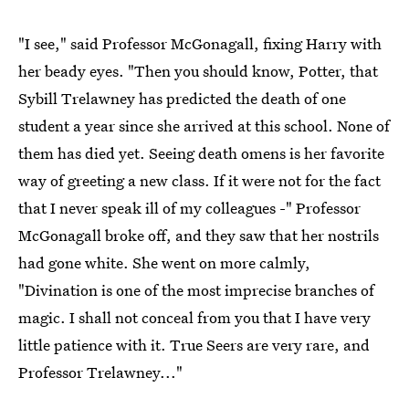
"I see," said Professor McGonagall, fixing Harry with
her beady eyes. "Then you should know, Potter, that
Sybill Trelawney has predicted the death of one
student a year since she arrived at this school. None of
them has died yet. Seeing death omens is her favorite
way of greeting a new class. If it were not for the fact
that I never speak ill of my colleagues -" Professor
McGonagall broke off, and they saw that her nostrils
had gone white. She went on more calmly,
"Divination is one of the most imprecise branches of
magic. I shall not conceal from you that I have very
little patience with it. True Seers are very rare, and
Professor Trelawney..."