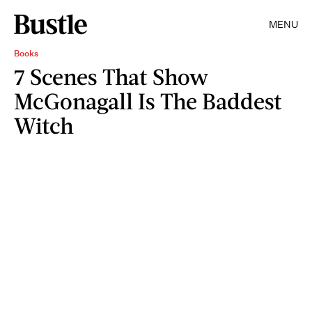
MENU
Books
7 Scenes That Show
McGonagall Is The Baddest
Witch