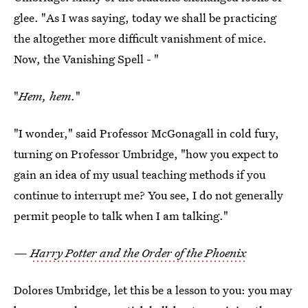
glee. "As I was saying, today we shall be practicing
the altogether more difficult vanishment of mice.
Now, the Vanishing Spell - "
"
Hem, hem.
"
"I wonder," said Professor McGonagall in cold fury,
turning on Professor Umbridge, "how you expect to
gain an idea of my usual teaching methods if you
continue to interrupt me? You see, I do not generally
permit people to talk when I am talking."
—
Harry Potter and the Order of the Phoenix
Dolores Umbridge, let this be a lesson to you: you may