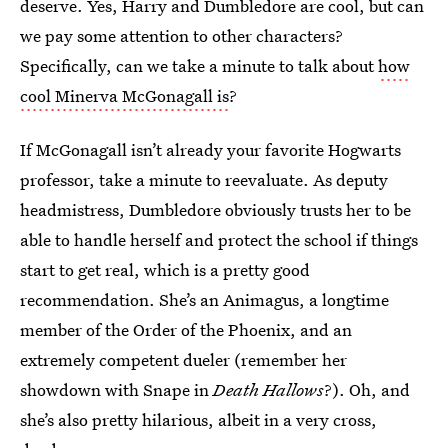
deserve. Yes, Harry and Dumbledore are cool, but can
we pay some attention to other characters?
Specifically, can we take a minute to talk about
how
cool Minerva McGonagall is
?
If McGonagall isn’t already your favorite Hogwarts
professor, take a minute to reevaluate. As deputy
headmistress, Dumbledore obviously trusts her to be
able to handle herself and protect the school if things
start to get real, which is a pretty good
recommendation. She’s an Animagus, a longtime
member of the Order of the Phoenix, and an
extremely competent dueler (remember her
showdown with Snape in
Death Hallows
?). Oh, and
she’s also pretty hilarious, albeit in a very cross,