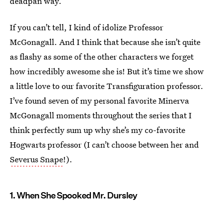
deadpan way.
If you can’t tell, I kind of idolize Professor
McGonagall. And I think that because she isn’t quite
as flashy as some of the other characters we forget
how incredibly awesome she is! But it’s time we show
a little love to our favorite Transfiguration professor.
I’ve found seven of my personal favorite Minerva
McGonagall moments throughout the series that I
think perfectly sum up why she’s my co-favorite
Hogwarts professor (I can’t choose between her and
Severus Snape
!).
1. When She Spooked Mr. Dursley