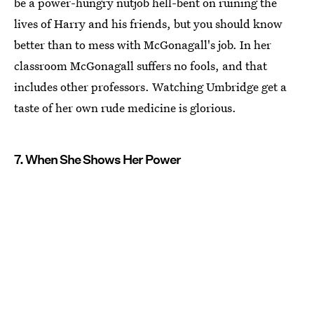
be a power-hungry nutjob hell-bent on ruining the
lives of Harry and his friends, but you should know
better than to mess with McGonagall's job. In her
classroom McGonagall suffers no fools, and that
includes other professors. Watching Umbridge get a
taste of her own rude medicine is glorious.
7. When She Shows Her Power