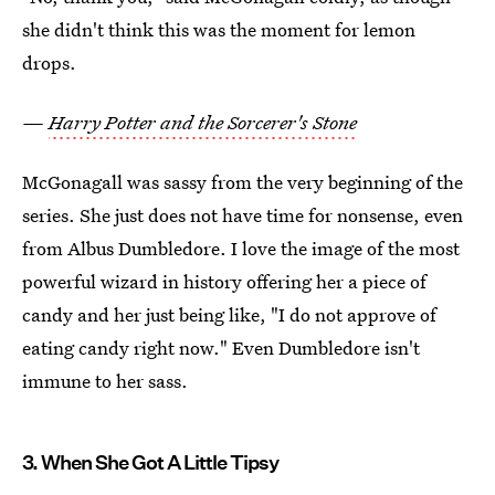
she didn't think this was the moment for lemon
drops.
—
Harry Potter and the Sorcerer's Stone
McGonagall was sassy from the very beginning of the
series. She just does not have time for nonsense, even
from Albus Dumbledore. I love the image of the most
powerful wizard in history offering her a piece of
candy and her just being like, "I do not approve of
eating candy right now." Even Dumbledore isn't
immune to her sass.
3. When She Got A Little Tipsy