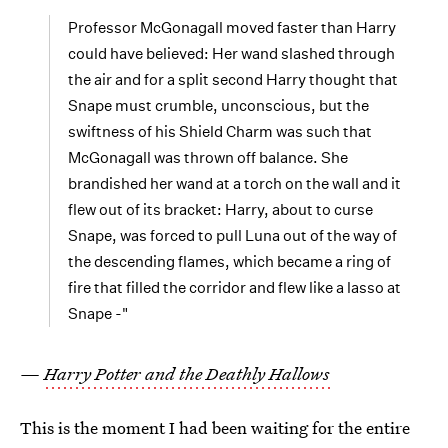
Professor McGonagall moved faster than Harry
could have believed: Her wand slashed through
the air and for a split second Harry thought that
Snape must crumble, unconscious, but the
swiftness of his Shield Charm was such that
McGonagall was thrown off balance. She
brandished her wand at a torch on the wall and it
flew out of its bracket: Harry, about to curse
Snape, was forced to pull Luna out of the way of
the descending flames, which became a ring of
fire that filled the corridor and flew like a lasso at
Snape -"
—
Harry Potter and the Deathly Hallows
This is the moment I had been waiting for the entire