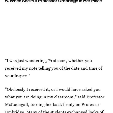
6. When She Put Professor Umbridge In Her Place
"I was just wondering, Professor, whether you
received my note telling you of the date and time of
your inspec-"
"Obviously I received it, or I would have asked you
what you are doing in my classroom," said Professor
McGonagall, turning her back firmly on Professor
Umbridge. Many of the students exchanged looks of