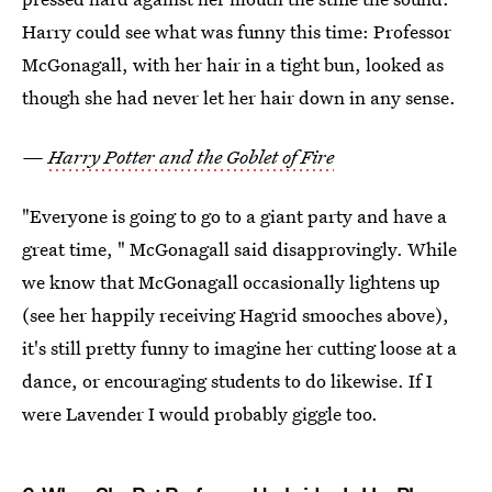
Harry could see what was funny this time: Professor
McGonagall, with her hair in a tight bun, looked as
though she had never let her hair down in any sense.
—
Harry Potter and the Goblet of Fire
"Everyone is going to go to a giant party and have a
great time, " McGonagall said disapprovingly. While
we know that McGonagall occasionally lightens up
(see her happily receiving Hagrid smooches above),
it's still pretty funny to imagine her cutting loose at a
dance, or encouraging students to do likewise. If I
were Lavender I would probably giggle too.