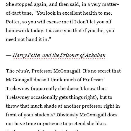
She stopped again, and then said, in a very matter-
of-fact tone, "You look in excellent health to me,
Potter, so you will excuse me if I don't let you off
homework today. I assure you that if you die, you
need not hand it in."
—
Harry Potter and the Prisoner of Azkaban
The
shade
, Professor McGonagall. It's no secret that
McGonagall doesn't think much of Professor
Trelawney (apparently she doesn't know that
Trelawney occasionally gets things right), but to
throw that much shade at another professor right in
front of your students? Obviously McGonagall does
not have time or patience to pretend she likes