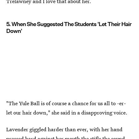
Trelawney and I love that about her.
5. When She Suggested The Students 'Let Their Hair
Down'
"The Yule Ball is of course a chance for us all to -er-
let our hair down," she said in a disapproving voice.
Lavender giggled harder than ever, with her hand
pressed hard against her mouth the stifle the sound.