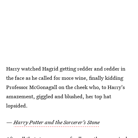
Harry watched Hagrid getting redder and redder in
the face as he called for more wine, finally kidding
Professor McGonagall on the cheek who, to Harry's
amazement, giggled and blushed, her top hat
lopsided.
—
Harry Potter and the Sorcerer's Stone