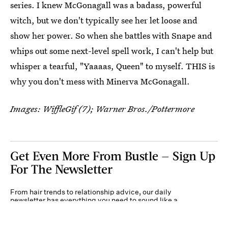
series. I knew McGonagall was a badass, powerful
witch, but we don't typically see her let loose and
show her power. So when she battles with Snape and
whips out some next-level spell work, I can't help but
whisper a tearful, "Yaaaas, Queen" to myself. THIS is
why you don't mess with Minerva McGonagall.
Images: WiffleGif (7); Warner Bros./Pottermore
Get Even More From Bustle — Sign Up
For The Newsletter
From hair trends to relationship advice, our daily
newsletter has everything you need to sound like a
person who’s on TikTok, even if you aren’t.