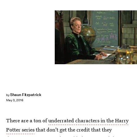
Shaun Fitzpatrick
by
May 3, 2016
There are a ton of
underrated characters in the Harry
Potter series
that don't get the credit that they