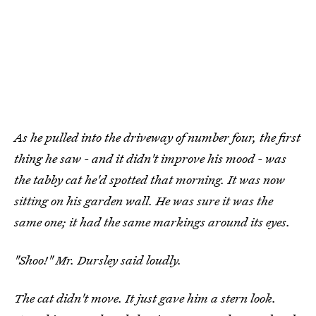
As he pulled into the driveway of number four, the first
thing he saw - and it didn't improve his mood - was
the tabby cat he'd spotted that morning. It was now
sitting on his garden wall. He was sure it was the
same one; it had the same markings around its eyes.
"Shoo!" Mr. Dursley said loudly.
The cat didn't move. It just gave him a stern look.