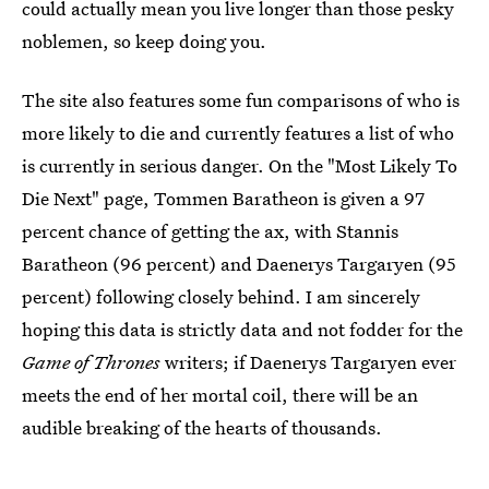
could actually mean you live longer than those pesky
noblemen, so keep doing you.
The site also features some fun comparisons of who is
more likely to die and currently features a list of who
is currently in serious danger. On the "Most Likely To
Die Next" page, Tommen Baratheon is given a 97
percent chance of getting the ax, with Stannis
Baratheon (96 percent) and Daenerys Targaryen (95
percent) following closely behind. I am sincerely
hoping this data is strictly data and not fodder for the
Game of Thrones
writers; if Daenerys Targaryen ever
meets the end of her mortal coil, there will be an
audible breaking of the hearts of thousands.