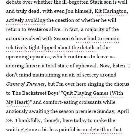
debate over whether the ill-begotten Stark son is well
and truly dead, with even Jon himself,
Kit Harington,
actively avoiding
the question of whether he will
return to Westeros alive. In fact, a majority of the
actors involved with Season 6
have had to remain
relatively tight-lipped about the details
of the
upcoming episodes, which continues to leave us
adoring fans in a total state of upheaval. Now, listen, I
don't mind maintaining an air of secrecy around
Game of Thrones
, but I'm over here singing the chorus
to The Backstreet Boys' "
Quit Playing Games (With
My Heart)
" and comfort-eating croissants while
anxiously awaiting the season premiere Sunday, April
24. Thankfully, though, here today to make the
waiting game a bit less painful is
an algorithm that