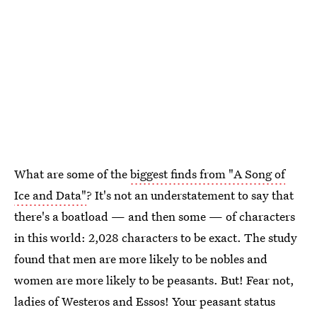
What are some of the
biggest finds from "A Song of
Ice and Data"
? It's not an understatement to say that
there's a boatload — and then some — of characters
in this world: 2,028 characters to be exact. The study
found that men are more likely to be nobles and
women are more likely to be peasants. But! Fear not,
ladies of Westeros and Essos! Your peasant status