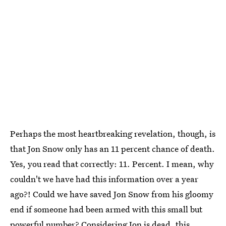
Perhaps the most heartbreaking revelation, though, is
that Jon Snow only has an 11 percent chance of death.
Yes, you read that correctly: 11. Percent. I mean, why
couldn't we have had this information over a year
ago?! Could we have saved Jon Snow from his gloomy
end if someone had been armed with this small but
powerful number? Considering Jon is dead, this