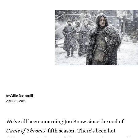
Allie Gemmill
by
April 22, 2016
We've all been mourning Jon Snow since the end of
Game of Thrones
' fifth season. There's been hot