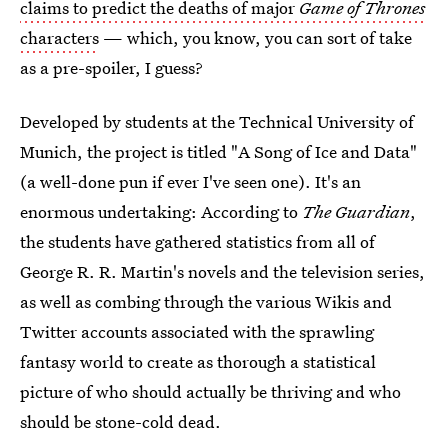
claims to predict the deaths of major
Game of Thrones
characters
— which, you know, you can sort of take
as a pre-spoiler, I guess?
Developed by students at the Technical University of
Munich, the project is titled "A Song of Ice and Data"
(a well-done pun if ever I've seen one). It's an
enormous undertaking: According to
The Guardian
,
the students have gathered statistics from all of
George R. R. Martin's novels and the television series,
as well as combing through the various Wikis and
Twitter accounts associated with the sprawling
fantasy world to create as thorough a statistical
picture of who should actually be thriving and who
should be stone-cold dead.