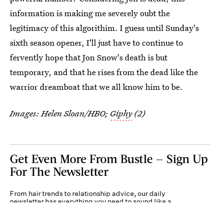
information is making me severely oubt the
legitimacy of this algorithim. I guess until Sunday's
sixth season opener, I'll just have to continue to
fervently hope that Jon Snow's death is but
temporary, and that he rises from the dead like the
warrior dreamboat that we all know him to be.
Images: Helen Sloan/HBO;
Giphy
(2)
Get Even More From Bustle — Sign Up
For The Newsletter
From hair trends to relationship advice, our daily
newsletter has everything you need to sound like a
person who’s on TikTok, even if you aren’t.