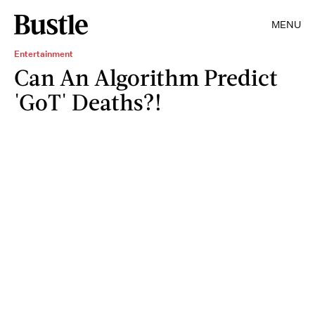
MENU
Entertainment
Can An Algorithm Predict
'GoT' Deaths?!