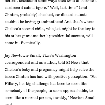
herself, because in some ways she’s kind of become a
cardboard cutout figure." Well, last time I (and
Clinton, probably) checked, cardboard cutouts
couldn't be loving grandmothers! And that's where
Chelsea's second child, who just might be the key to
his or her grandmother's presidential success, will
come in. Eventually.
Jay Newtown-Small,
Time
's Washington
correspondent and an author, told E! News that
Chelsea's baby and pregnancy might help solve the
issues Clinton has had with positive perception. "For
Hillary, her big challenge has been to seem like
somebody of the people, to seem approachable, to
seem like a normal person, frankly," Newton-Small
said
.