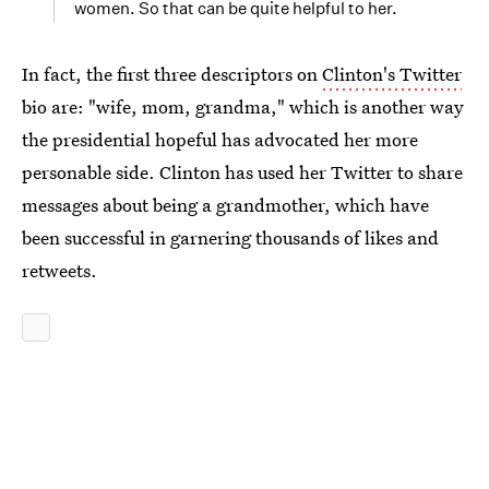
women. So that can be quite helpful to her.
In fact, the first three descriptors on
Clinton's Twitter
bio are: "wife, mom, grandma," which is another way
the presidential hopeful has advocated her more
personable side. Clinton has used her Twitter to share
messages about being a grandmother, which have
been successful in garnering thousands of likes and
retweets.