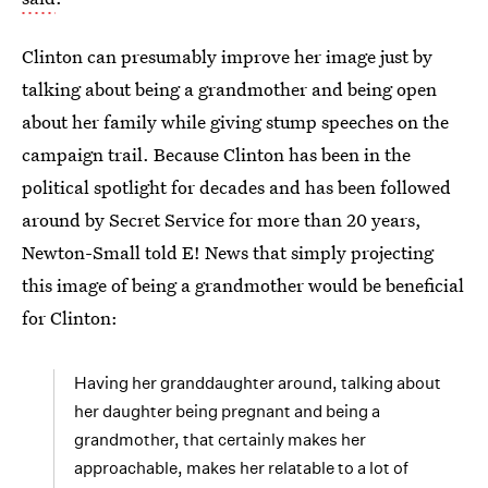
Clinton can presumably improve her image just by
talking about being a grandmother and being open
about her family while giving stump speeches on the
campaign trail. Because Clinton has been in the
political spotlight for decades and has been followed
around by Secret Service for more than 20 years,
Newton-Small told E! News that simply projecting
this image of being a grandmother would be beneficial
for Clinton:
Having her granddaughter around, talking about
her daughter being pregnant and being a
grandmother, that certainly makes her
approachable, makes her relatable to a lot of