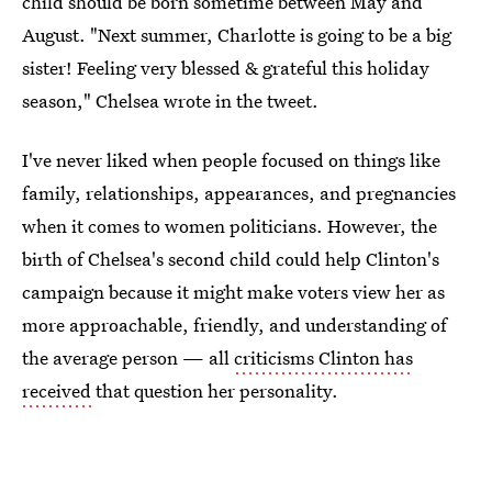
child should be born sometime between May and
August. "Next summer, Charlotte is going to be a big
sister! Feeling very blessed & grateful this holiday
season," Chelsea wrote in the tweet.
I've never liked when people focused on things like
family, relationships, appearances, and pregnancies
when it comes to women politicians. However, the
birth of Chelsea's second child could help Clinton's
campaign because it might make voters view her as
more approachable, friendly, and understanding of
the average person — all
criticisms Clinton has
received
that question her personality.