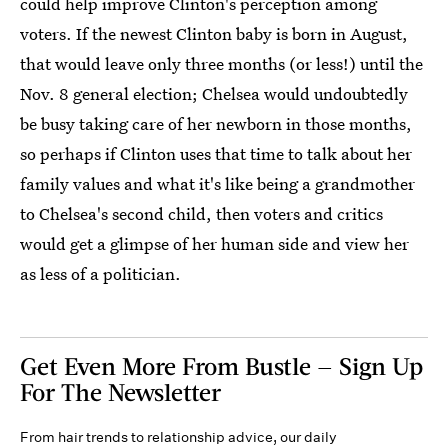
could help improve Clinton's perception among
voters. If the newest Clinton baby is born in August,
that would leave only three months (or less!) until the
Nov. 8 general election; Chelsea would undoubtedly
be busy taking care of her newborn in those months,
so perhaps if Clinton uses that time to talk about her
family values and what it's like being a grandmother
to Chelsea's second child, then voters and critics
would get a glimpse of her human side and view her
as less of a politician.
Get Even More From Bustle — Sign Up
For The Newsletter
From hair trends to relationship advice, our daily