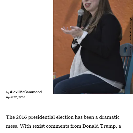
MANDEL NGAN/AFP/Getty Images
Alexi McCammond
by
April 22, 2016
The 2016 presidential election has been a dramatic
mess. With sexist comments from Donald Trump, a