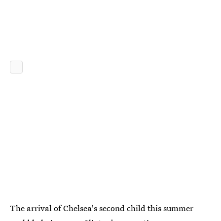
The arrival of Chelsea's second child this summer