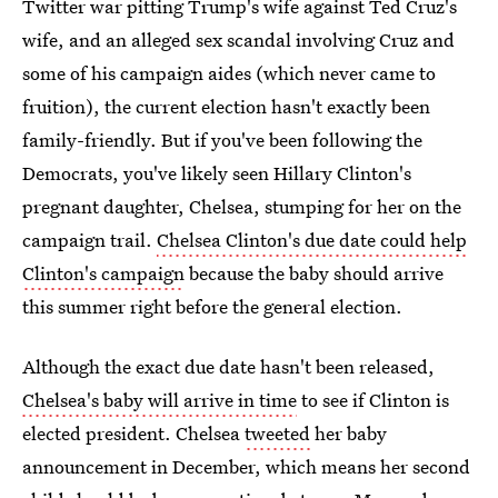
Twitter war pitting Trump's wife against Ted Cruz's
wife, and an alleged sex scandal involving Cruz and
some of his campaign aides (which never came to
fruition), the current election hasn't exactly been
family-friendly. But if you've been following the
Democrats, you've likely seen Hillary Clinton's
pregnant daughter, Chelsea, stumping for her on the
campaign trail.
Chelsea Clinton's due date could help
Clinton's campaign
because the baby should arrive
this summer right before the general election.
Although the exact due date hasn't been released,
Chelsea's baby will arrive in time
to see if Clinton is
elected president. Chelsea
tweeted
her baby
announcement in December, which means her second