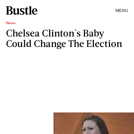
MENU
News
Chelsea Clinton's Baby
Could Change The Election