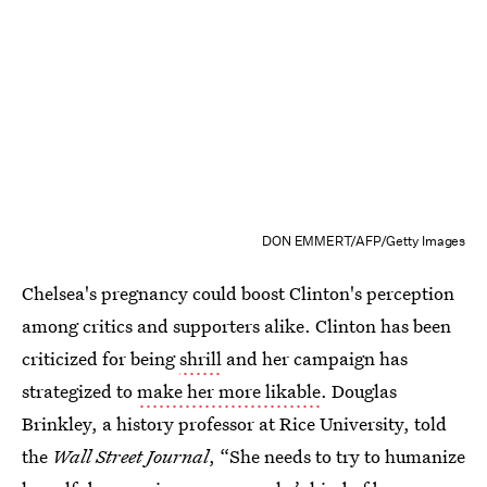
DON EMMERT/AFP/Getty Images
Chelsea's pregnancy could boost Clinton's perception
among critics and supporters alike. Clinton has been
criticized for being
shrill
and her campaign has
strategized to
make her more likable
. Douglas
Brinkley, a history professor at Rice University, told
the
Wall Street Journal
, “She needs to try to humanize