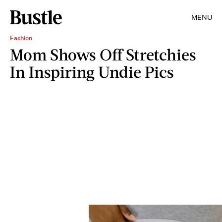
MENU
Fashion
Mom Shows Off Stretchies
In Inspiring Undie Pics