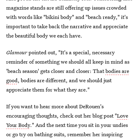
magazine stands are still offering up issues crowded
with words like "bikini body" and "beach ready," it's
important to take back the narrative and appreciate
the beautiful body we each have.
Glamour
pointed out, "It's a special, necessary
reminder of something we should all keep in mind as
'beach season' gets closer and closer: That
bodies are
good
, bodies are different, and we should just
appreciate them for what they are."
If you want to hear more about DeRouen's
encouraging thoughts, check out her blog post "
Love
Your Body
." And the next time you sit in your undies
or go try on bathing suits, remember her inspiring