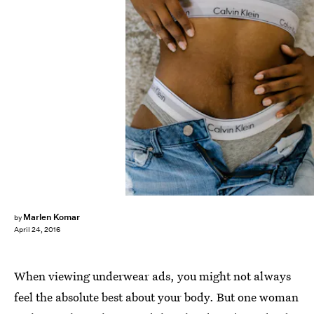
Marlen Komar
by
April 24, 2016
When viewing underwear ads, you might not always
feel the absolute best about your body. But one woman