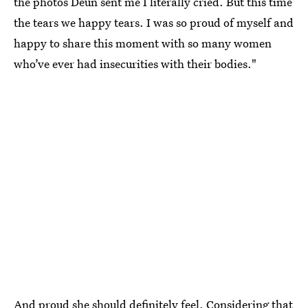
the photos Deun sent me I literally cried. But this time
the tears we happy tears. I was so proud of myself and
happy to share this moment with so many women
who’ve ever had insecurities with their bodies."
And proud she should definitely feel. Considering that