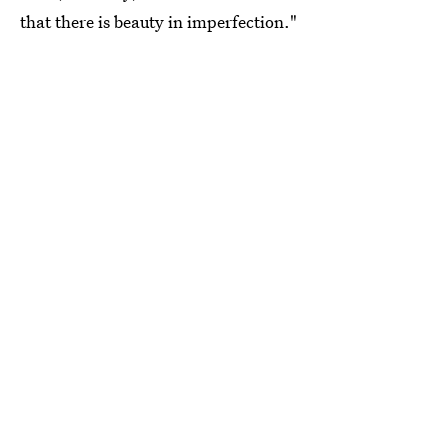
that there is beauty in imperfection."