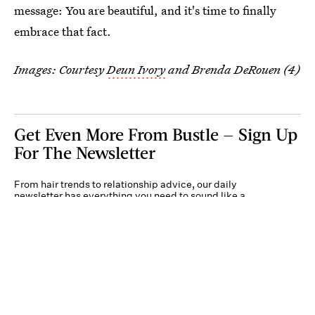
message: You are beautiful, and it's time to finally
embrace that fact.
Images: Courtesy
Deun Ivory
and Brenda DeRouen (4)
Get Even More From Bustle — Sign Up
For The Newsletter
From hair trends to relationship advice, our daily
newsletter has everything you need to sound like a
person who’s on TikTok, even if you aren’t.
Submit
By subscribing to this BDG newsletter, you agree to our
Terms of Service
and
Privacy
Policy