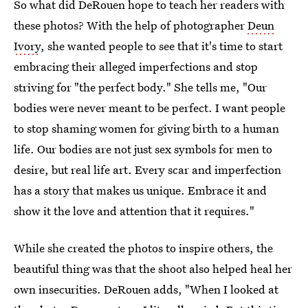
So what did DeRouen hope to teach her readers with
these photos? With the help of photographer
Deun
Ivory
, she wanted people to see that it's time to start
embracing their alleged imperfections and stop
striving for "the perfect body." She tells me, "Our
bodies were never meant to be perfect. I want people
to stop shaming women for giving birth to a human
life. Our bodies are not just sex symbols for men to
desire, but real life art. Every scar and imperfection
has a story that makes us unique. Embrace it and
show it the love and attention that it requires."
While she created the photos to inspire others, the
beautiful thing was that the shoot also helped heal her
own insecurities. DeRouen adds, "When I looked at