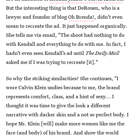
But the interesting thing is that DeRouen, who is a
lawyer and founder of blog
Oh Brenda!
, didn't even
mean to recreate the ad. It just happened organically.
She tells me via email, "The shoot had nothing to do
with Kendall and everything to do with me. In fact, I
hadn’t even seen Kendall’s ad until
The Daily Mail
asked me if I was trying to recreate [it]."
So why the striking similarities? She continues, "I
wore Calvin Klein undies because to me, the brand
represents comfort, class, and a hint of sexy... I
thought it was time to give the look a different
narrative with darker skin and a not so perfect body. I
hope Mr. Klein [will] make more women like me the
face (and body) of his brand. And show the world