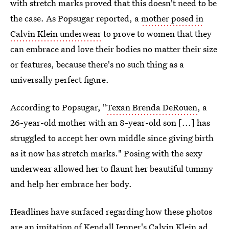
with stretch marks proved that this doesn't need to be
the case. As Popsugar reported, a
mother posed in
Calvin Klein underwear
to prove to women that they
can embrace and love their bodies no matter their size
or features, because there's no such thing as a
universally perfect figure.
According to Popsugar, "
Texan Brenda DeRouen
, a
26-year-old mother with an 8-year-old son [...] has
struggled to accept her own middle since giving birth
as it now has stretch marks." Posing with the sexy
underwear allowed her to flaunt her beautiful tummy
and help her embrace her body.
Headlines have surfaced regarding how these photos
are an imitation of
Kendall Jenner's Calvin Klein ad
.