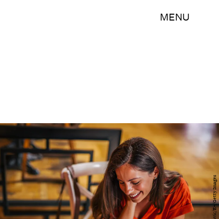
MENU
milorad kravic/E+/Getty Images