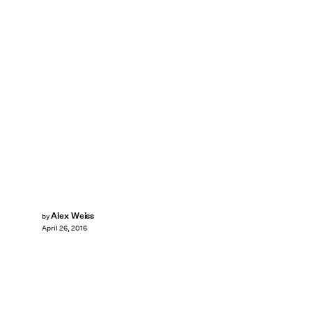
Alex Weiss
by
April 26, 2016