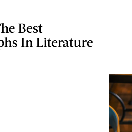
The Best
phs In Literature