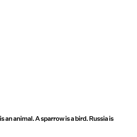
 is an animal. A sparrow is a bird. Russia is