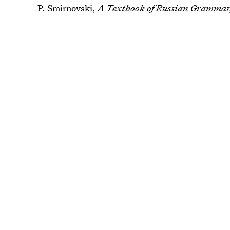
— P. Smirnovski,
A Textbook of Russian Gramma