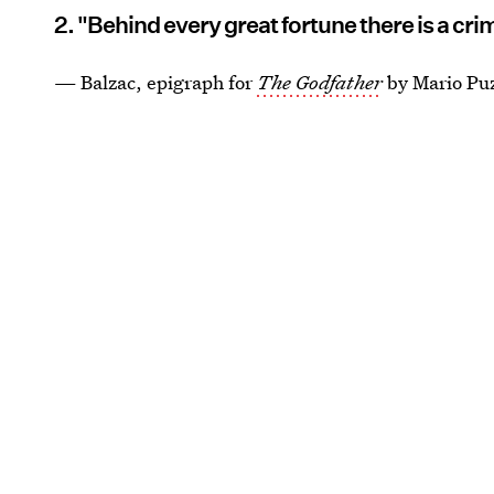
2. "Behind every great fortune there is a cri
— Balzac, epigraph for
The Godfather
by Mario Pu