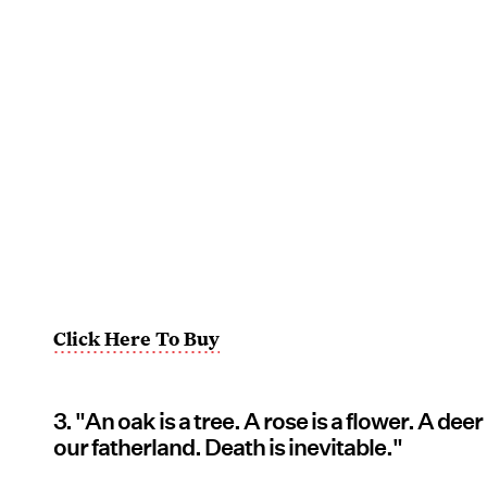
Click Here To Buy
3. "An oak is a tree. A rose is a flower. A deer
our fatherland. Death is inevitable."