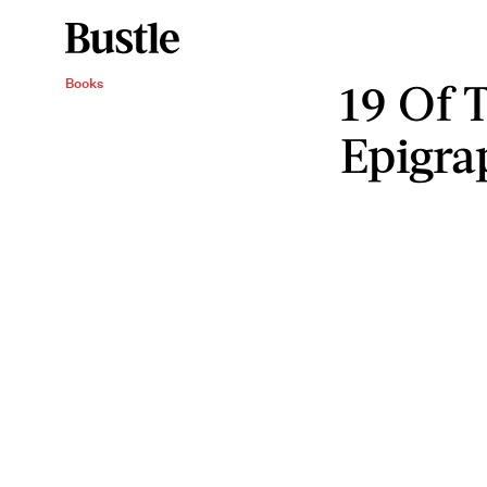
19 Of 
Books
Epigra