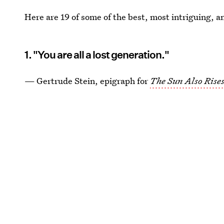
Here are 19 of some of the best, most intriguing, 
1. "You are all a lost generation."
— Gertrude Stein, epigraph for
The Sun Also Rise