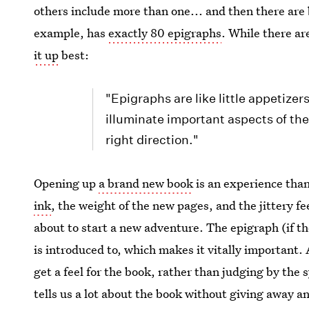
others include more than one... and then there are
example, has
exactly 80 epigraphs
. While there ar
it up
best:
"Epigraphs are like little appetizer
illuminate important aspects of the
right direction."
Opening up
a brand new book
is an experience tha
ink
, the weight of the new pages, and the jittery f
about to start a new adventure. The epigraph (if the
is introduced to, which makes it vitally important.
get a feel for the book, rather than judging by the s
tells us a lot about the book without giving away an