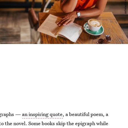
pigraphs —
an inspiring quote
, a beautiful poem, a
nto the novel. Some books skip the epigraph while