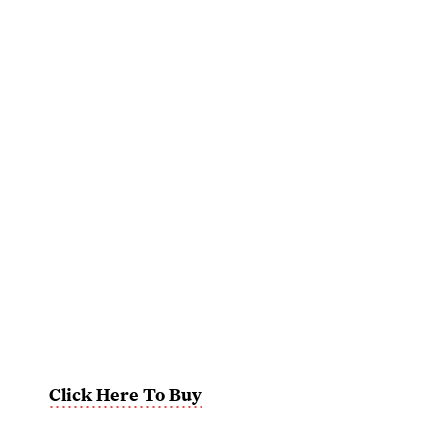
Click Here To Buy