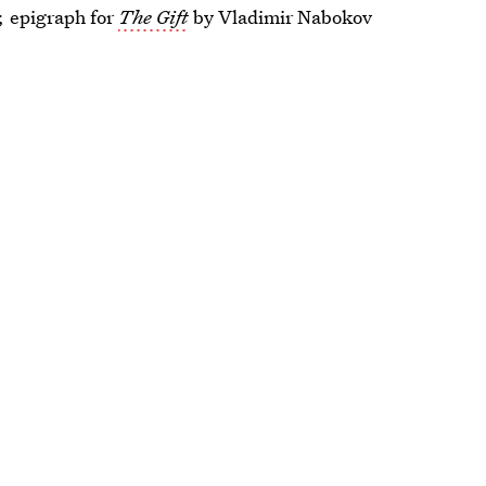
r,
epigraph for
The Gift
by Vladimir Nabokov