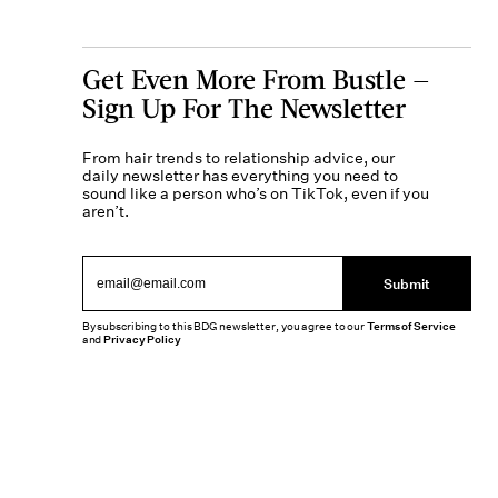
Get Even More From Bustle —
Sign Up For The Newsletter
From hair trends to relationship advice, our
daily newsletter has everything you need to
sound like a person who’s on TikTok, even if you
aren’t.
Submit
By subscribing to this BDG newsletter, you agree to our
Terms of Service
and
Privacy Policy