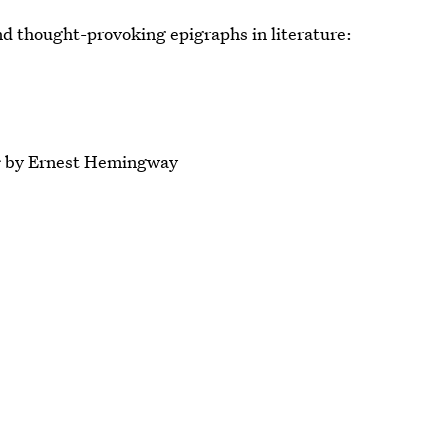
and thought-provoking epigraphs in literature:
s
by Ernest Hemingway