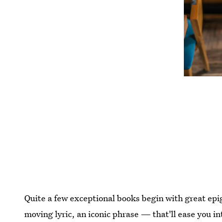
Quite a few exceptional books begin with great e
moving lyric, an iconic phrase — that'll ease you i