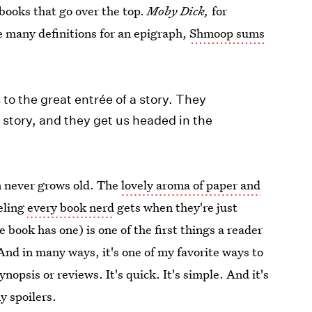
 books that go over the top.
Moby Dick,
for
e many definitions for an epigraph,
Shmoop sums
s to the great entrée of a story. They
 story, and they get us headed in the
n never grows old. The
lovely aroma of paper and
eeling
every book nerd
gets when they're just
 book has one) is one of the first things a reader
 And in many ways, it's one of my favorite ways to
ynopsis or reviews. It's quick. It's simple. And it's
y spoilers.