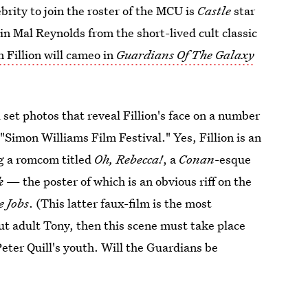
rity to join the roster of the MCU is
Castle
star
ain Mal Reynolds from the short-lived cult classic
 Fillion will cameo in
Guardians Of The Galaxy
 set photos that reveal Fillion's face on a number
"Simon Williams Film Festival." Yes, Fillion is an
ng a romcom titled
Oh, Rebecca!
, a
Conan
-esque
k
— the poster of which is an obvious riff on the
e Jobs
. (This latter faux-film is the most
ut adult Tony, then this scene must take place
Peter Quill's youth. Will the Guardians be