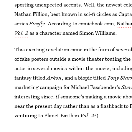
sporting unexpected accents. Well, the newest celeb
Nathan Fillion, best known in sci-fi circles as Capt
series
Firefly
. According to comicbook.com,
Nathan
Vol. 2
as a character named Simon Williams.
This exciting revelation came in the form of several
of fake posters outside a movie theater touting the 
actor in several movies-within-the-movie, includi
fantasy titled
Arkon
, and a biopic titled
Tony Star
marketing campaign for Michael Fassbender's
Stev
interesting since, if someone's making a movie abo
near the present day rather than as a flashback to 
venturing to Planet Earth in
Vol. 2
?)