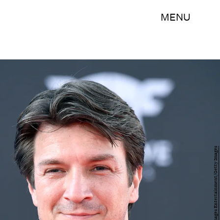
MENU
Frazer Harrison/Getty Images Entertainment/Getty Images