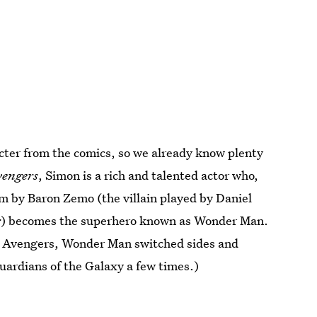
acter from the comics, so we already know plenty
vengers
, Simon is a rich and talented actor who,
m by Baron Zemo (the villain played by Daniel
r
) becomes the superhero known as Wonder Man.
the Avengers, Wonder Man switched sides and
uardians of the Galaxy a few times.)