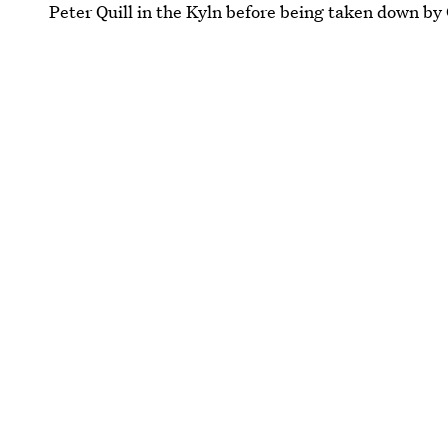
Peter Quill in the Kyln before being taken down by