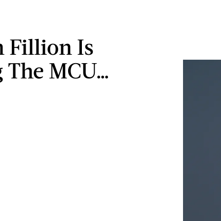
Fillion Is
g The MCU…