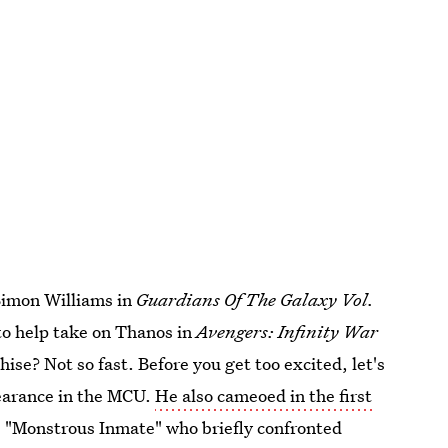
 Simon Williams in
Guardians Of The Galaxy Vol.
to help take on Thanos in
Avengers: Infinity War
hise? Not so fast. Before you get too excited, let's
ppearance in the MCU.
He also cameoed in the first
e "Monstrous Inmate" who briefly confronted