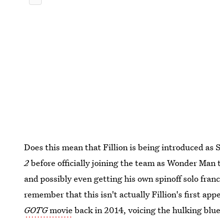
Does this mean that Fillion is being introduced as
2
before officially joining the team as Wonder Man 
and possibly even getting his own spinoff solo franc
remember that this isn't actually Fillion's first a
GOTG
movie
back in 2014, voicing the hulking blu