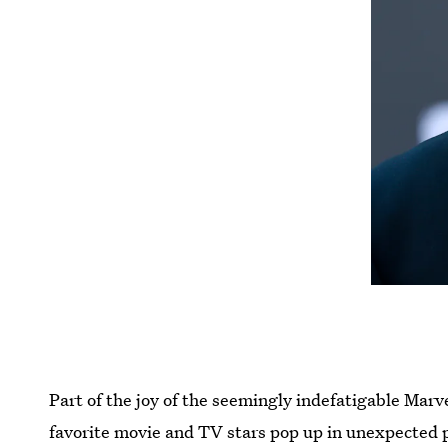
Part of the joy of the seemingly indefatigable Marv
favorite movie and TV stars pop up in unexpected 