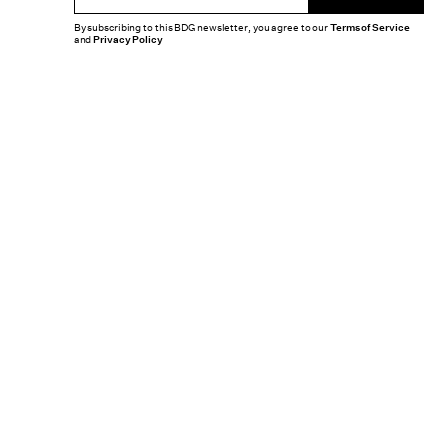
By subscribing to this BDG newsletter, you agree to our
Terms of Service
and
Privacy Policy