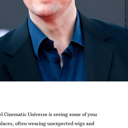
el Cinematic Universe is seeing some of your
places, often wearing unexpected wigs and