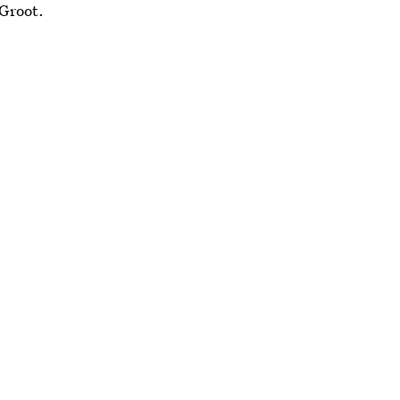
 Groot.