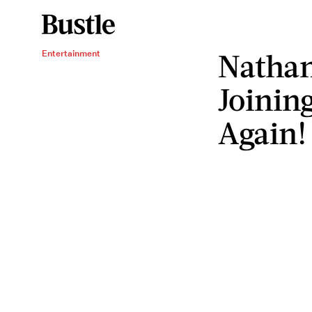
Nathan 
Entertainment
Joinin
Again!