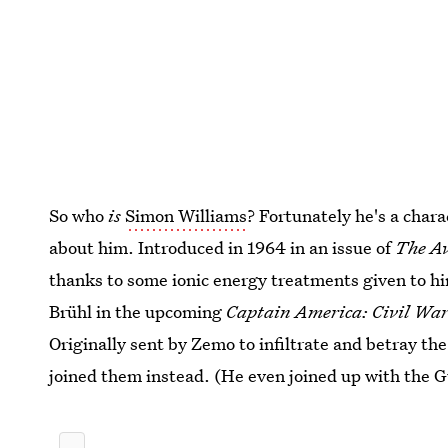
So who
is
Simon Williams
? Fortunately he's a char
about him. Introduced in 1964 in an issue of
The A
thanks to some ionic energy treatments given to hi
Brühl in the upcoming
Captain America: Civil Wa
Originally sent by Zemo to infiltrate and betray 
joined them instead. (He even joined up with the G