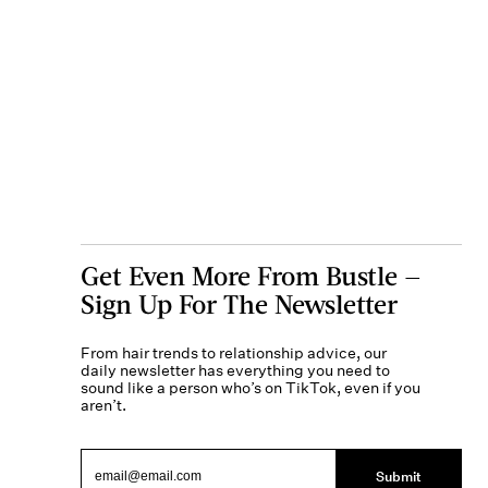
Get Even More From Bustle —
Sign Up For The Newsletter
From hair trends to relationship advice, our
daily newsletter has everything you need to
sound like a person who’s on TikTok, even if you
aren’t.
Submit