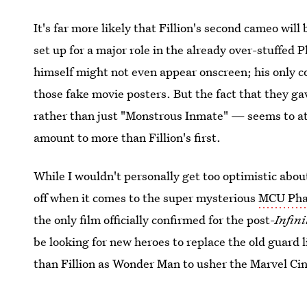
It's far more likely that Fillion's second cameo will 
set up for a major role in the already over-stuffed P
himself might not even appear onscreen; his only c
those fake movie posters. But the fact that they g
rather than just "Monstrous Inmate" — seems to at 
amount to more than Fillion's first.
While I wouldn't personally get too optimistic about
off when it comes to the super mysterious
MCU Pha
the only film officially confirmed for the post-
Infin
be looking for new heroes to replace the old guard
than Fillion as Wonder Man to usher the Marvel Cin
Image: Walt Disney Studios Motion Pictures