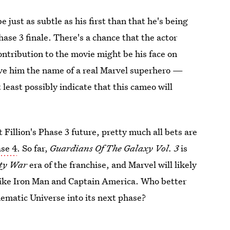
be just as subtle as his first than that he's being
hase 3 finale. There's a chance that the actor
ontribution to the movie might be his face on
ave him the name of a real Marvel superhero —
least possibly indicate that this cameo will
 Fillion's Phase 3 future, pretty much all bets are
se 4
. So far,
Guardians Of The Galaxy Vol. 3
is
ity War
era of the franchise, and Marvel will likely
 like Iron Man and Captain America. Who better
ematic Universe into its next phase?