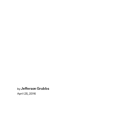
Jefferson Grubbs
by
April 25, 2016