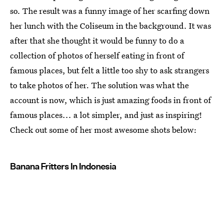
so. The result was a funny image of her scarfing down
her lunch with the Coliseum in the background. It was
after that she thought it would be funny to do a
collection of photos of herself eating in front of
famous places, but felt a little too shy to ask strangers
to take photos of her. The solution was what the
account is now, which is just amazing foods in front of
famous places... a lot simpler, and just as inspiring!
Check out some of her most awesome shots below:
Banana Fritters In Indonesia