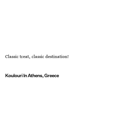
Classic treat, classic destination!
Koulouri In Athens, Greece