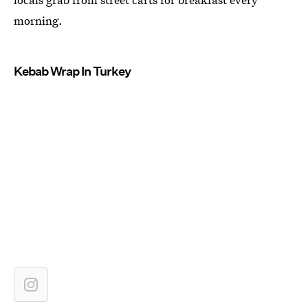
morning.
Kebab Wrap In Turkey