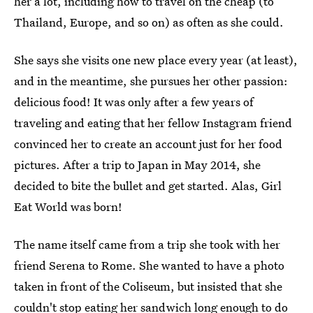
her a lot, including how to travel on the cheap (to
Thailand, Europe, and so on) as often as she could.
She says she visits one new place every year (at least),
and in the meantime, she pursues her other passion:
delicious food! It was only after a few years of
traveling and eating that her fellow Instagram friend
convinced her to create an account just for her food
pictures. After a trip to Japan in May 2014, she
decided to bite the bullet and get started. Alas, Girl
Eat World was born!
The name itself came from a trip she took with her
friend Serena to Rome. She wanted to have a photo
taken in front of the Coliseum, but insisted that she
couldn't stop eating her sandwich long enough to do