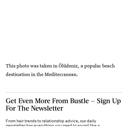
This photo was taken in Ölüdeniz, a popular beach
destination in the Mediterranean.
Get Even More From Bustle — Sign Up
For The Newsletter
From hair trends to relationship advice, our daily
newsletter has everything you need to sound like a