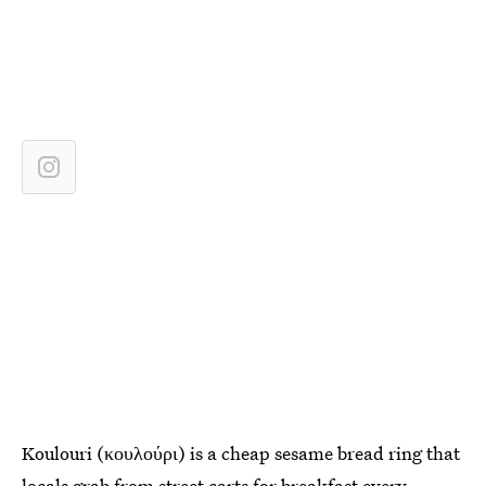
Koulouri (κουλούρι) is a cheap sesame bread ring that
locals grab from street carts for breakfast every