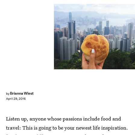
Brianna Wiest
by
April 29, 2016
Listen up, anyone whose passions include food and
travel: This is going to be your newest life inspiration.