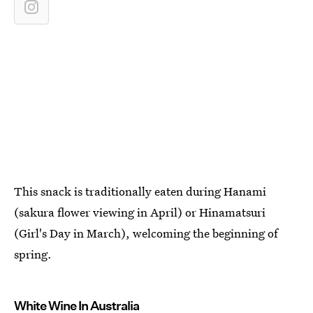
This snack is traditionally eaten during Hanami
(sakura flower viewing in April) or Hinamatsuri
(Girl's Day in March), welcoming the beginning of
spring.
White Wine In Australia