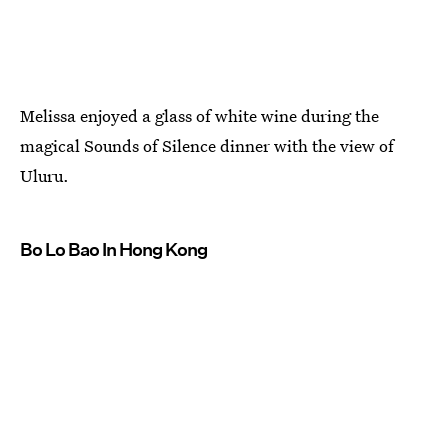
Melissa enjoyed a glass of white wine during the
magical Sounds of Silence dinner with the view of
Uluru.
Bo Lo Bao In Hong Kong