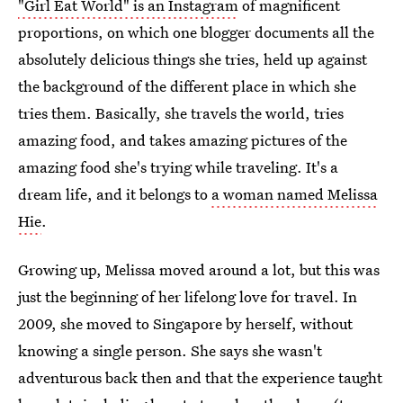
"Girl Eat World" is an Instagram
of magnificent
proportions, on which one blogger documents all the
absolutely delicious things she tries, held up against
the background of the different place in which she
tries them. Basically, she travels the world, tries
amazing food, and takes amazing pictures of the
amazing food she's trying while traveling. It's a
dream life, and it belongs to
a woman named Melissa
Hie
.
Growing up, Melissa moved around a lot, but this was
just the beginning of her lifelong love for travel. In
2009, she moved to Singapore by herself, without
knowing a single person. She says she wasn't
adventurous back then and that the experience taught