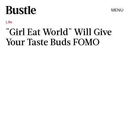
MENU
Life
"Girl Eat World" Will Give
Your Taste Buds FOMO