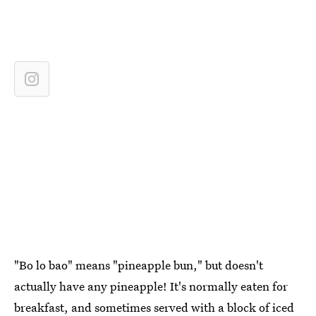
"Bo lo bao" means "pineapple bun," but doesn't
actually have any pineapple! It's normally eaten for
breakfast, and sometimes served with a block of iced