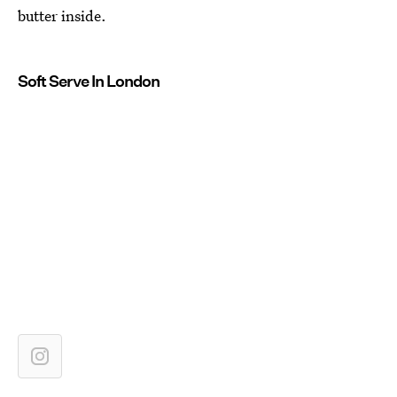
butter inside.
Soft Serve In London