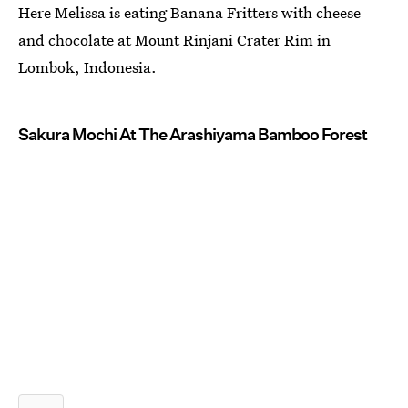
Here Melissa is eating Banana Fritters with cheese
and chocolate at Mount Rinjani Crater Rim in
Lombok, Indonesia.
Sakura Mochi At The Arashiyama Bamboo Forest