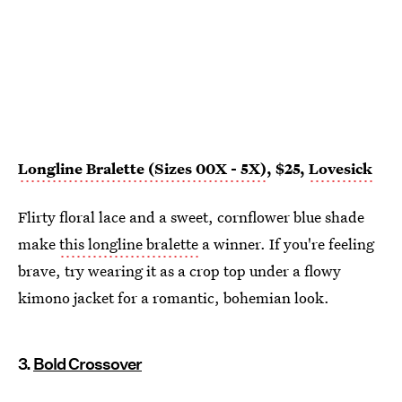
Longline Bralette (Sizes 00X - 5X)
, $25,
Lovesick
Flirty floral lace and a sweet, cornflower blue shade
make
this longline bralette
a winner. If you're feeling
brave, try wearing it as a crop top under a flowy
kimono jacket for a romantic, bohemian look.
3.
Bold Crossover