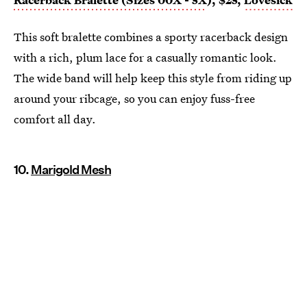
This soft bralette combines a sporty racerback design
with a rich, plum lace for a casually romantic look.
The wide band will help keep this style from riding up
around your ribcage, so you can enjoy fuss-free
comfort all day.
10.
Marigold Mesh