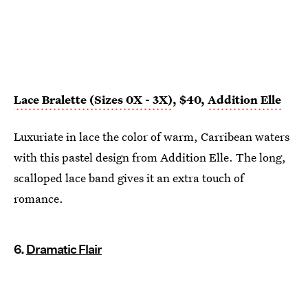
Lace Bralette (Sizes 0X - 3X)
, $40,
Addition Elle
Luxuriate in lace the color of warm, Carribean waters
with this pastel design from Addition Elle. The long,
scalloped lace band gives it an extra touch of
romance.
6.
Dramatic Flair