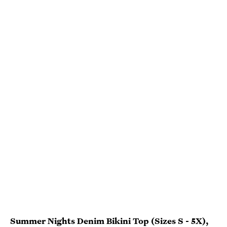
Summer Nights Denim Bikini Top (Sizes S - 5X)
,