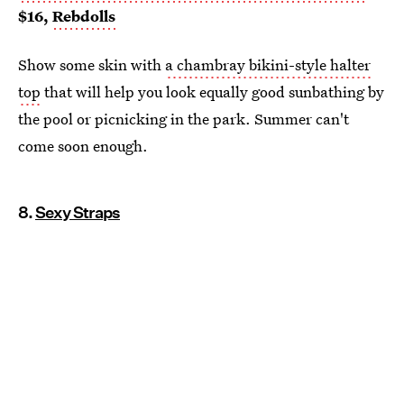
$16,
Rebdolls
Show some skin with
a chambray bikini-style halter
top
that will help you look equally good sunbathing by
the pool or picnicking in the park. Summer can't
come soon enough.
8.
Sexy Straps