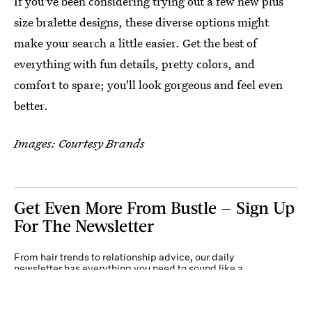
If you've been considering trying out a few new plus
size bralette designs, these diverse options might
make your search a little easier. Get the best of
everything with fun details, pretty colors, and
comfort to spare; you'll look gorgeous and feel even
better.
Images: Courtesy Brands
Get Even More From Bustle — Sign Up
For The Newsletter
From hair trends to relationship advice, our daily
newsletter has everything you need to sound like a
person who’s on TikTok, even if you aren’t.