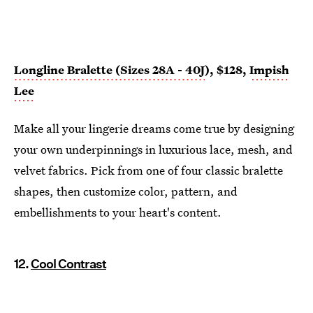
Longline Bralette (Sizes 28A - 40J
), $128,
Impish
Lee
Make all your lingerie dreams come true by designing
your own underpinnings in luxurious lace, mesh, and
velvet fabrics. Pick from one of four classic bralette
shapes, then customize color, pattern, and
embellishments to your heart's content.
12.
Cool Contrast