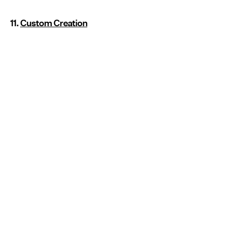
11.
Custom Creation