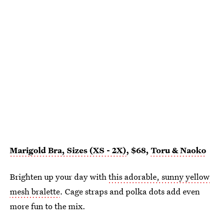
Marigold Bra, Sizes (XS - 2X)
, $68,
Toru & Naoko
Brighten up your day with
this adorable, sunny yellow
mesh bralette
. Cage straps and polka dots add even
more fun to the mix.