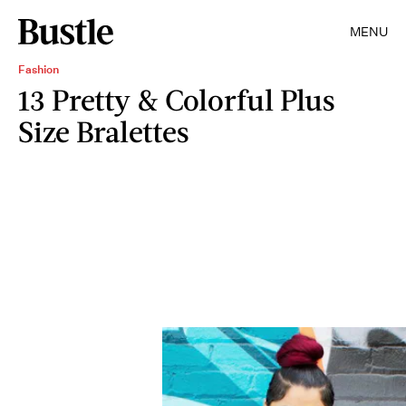
MENU
Fashion
13 Pretty & Colorful Plus
Size Bralettes