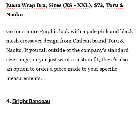
Juana Wrap Bra, Sizes (XS - XXL)
, $72,
Toru &
Naoko
Go for a more graphic look with a pale pink and black
mesh crossover design from Chilean brand Toru &
Naoko. If you fall outside of the company's standard
size range, or you just want a custom fit, there's also
an option to order a piece made to your specific
measurements.
4.
Bright Bandeau