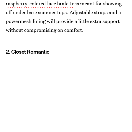
raspberry-colored lace bralette
is meant for showing
off under bare summer tops. Adjustable straps and a
powermesh lining will provide a little extra support
without compromising on comfort.
2.
Closet Romantic