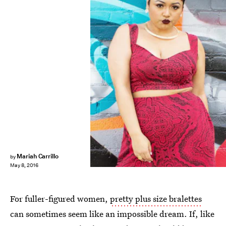
Mariah Carrillo
by
May 8, 2016
For fuller-figured women,
pretty plus size bralettes
can sometimes seem like an impossible dream. If, like