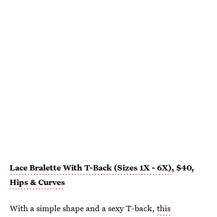
Lace Bralette With T-Back (Sizes 1X - 6X)
, $40,
Hips & Curves
With a simple shape and a sexy T-back,
this