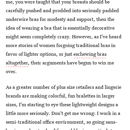
me, you were taught that your breasts should be
carefully pushed and prodded into seriously padded
underwire bras for modesty and support, then the
idea of wearing a bra that is essentially decorative
might seem completely crazy. However, as I've heard
more stories of women forgoing traditional bras in
favor of lighter options, or just
eschewing bras
altogether
, their arguments have begun to win me
over.
As a greater number of plus size retailers and lingerie
brands are making colorful, fun bralettes in larger
sizes, I'm starting to eye these lightweight designs a
little more seriously. Don't get me wrong: I work in a
semi-traditional office environment, so going sans-