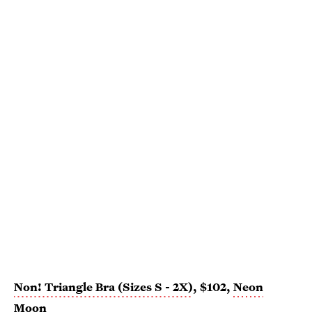
Non! Triangle Bra (Sizes S - 2X)
, $102,
Neon
Moon