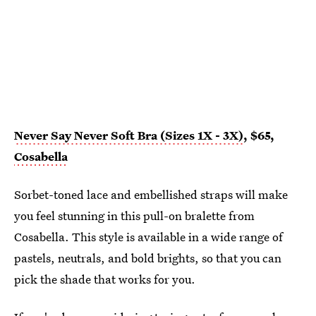
Never Say Never Soft Bra (Sizes 1X - 3X)
, $65,
Cosabella
Sorbet-toned lace and embellished straps will make
you feel stunning in this pull-on bralette from
Cosabella. This style is available in a wide range of
pastels, neutrals, and bold brights, so that you can
pick the shade that works for you.