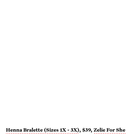
Henna Bralette (Sizes 1X - 3X)
, $39,
Zelie For She