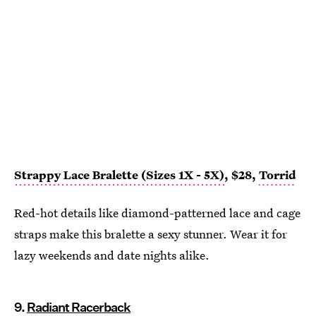
Strappy Lace Bralette (Sizes 1X - 5X)
, $28,
Torrid
Red-hot details like diamond-patterned lace and cage
straps make this bralette a sexy stunner. Wear it for
lazy weekends and date nights alike.
9.
Radiant Racerback