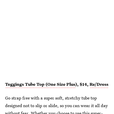
Teggings Tube Top (One Size Plus
), $14,
Re/Dress
Go strap free with a super soft, stretchy tube top
designed not to slip or slide, so you can wear it all day
without fear. Whether you choose to use
this super-