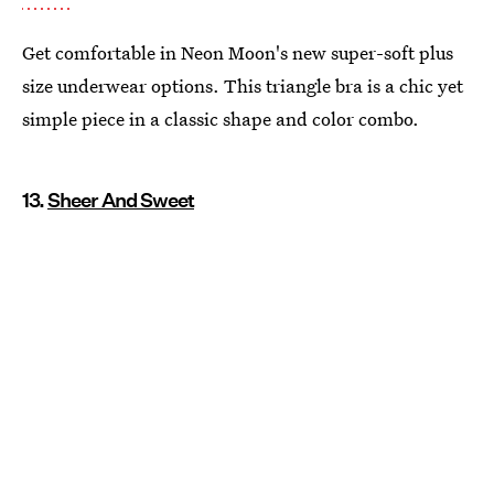
Get comfortable in Neon Moon's new super-soft plus
size underwear options. This triangle bra is a chic yet
simple piece in a classic shape and color combo.
13.
Sheer And Sweet