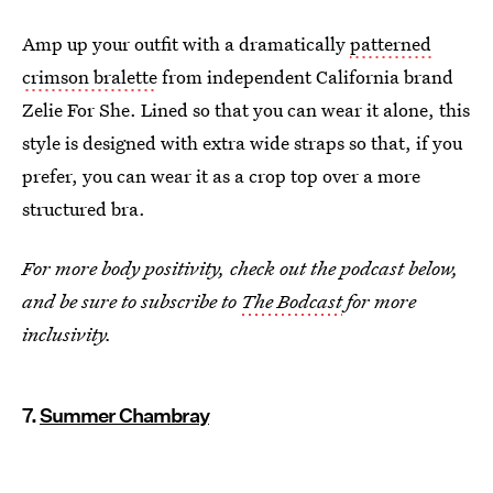
Amp up your outfit with a dramatically
patterned
crimson bralette
from independent California brand
Zelie For She. Lined so that you can wear it alone, this
style is designed with extra wide straps so that, if you
prefer, you can wear it as a crop top over a more
structured bra.
For more body positivity, check out the podcast below,
and be sure to subscribe to
The Bodcast
for more
inclusivity.
7.
Summer Chambray