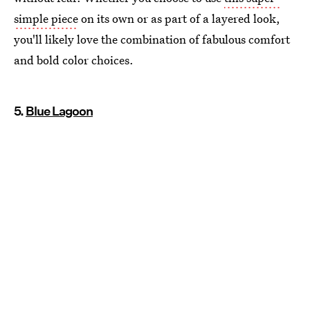
simple piece
on its own or as part of a layered look,
you'll likely love the combination of fabulous comfort
and bold color choices.
5.
Blue Lagoon