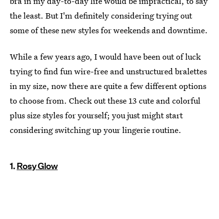
bra in my day-to-day life would be impractical, to say
the least. But I'm definitely considering trying out
some of these new styles for weekends and downtime.
While a few years ago, I would have been out of luck
trying to find fun wire-free and unstructured bralettes
in my size, now there are quite a few different options
to choose from. Check out these 13 cute and colorful
plus size styles for yourself; you just might start
considering switching up your lingerie routine.
1.
Rosy Glow