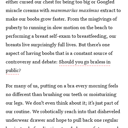
either cursed our chest for being too big or Googled
miracle creams with
mammarius maximus
extract to
make our boobs grow faster. From the misgivings of
puberty to running in slow motion on the beach to
performing a breast self-exam to breastfeeding, our
breasts live surprisingly full lives. But there’s one
aspect of having boobs that is a constant source of
controversy and debate:
Should you go braless in
public
?
For many of us, putting on a bra every morning feels
no different than brushing our teeth or moisturizing
our legs. We don’t even think about it; it’s just part of
our routine. We robotically reach into that disheveled
underwear drawer and hope to pull back one regular