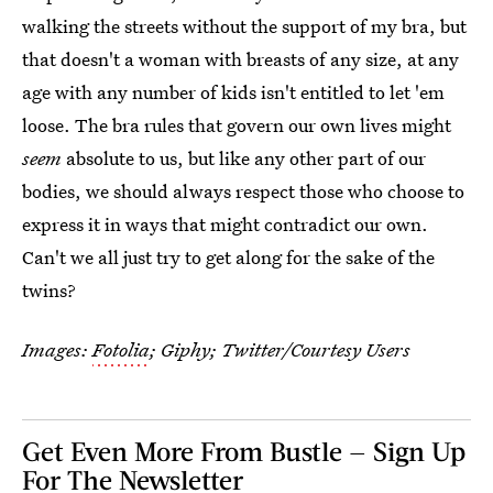
walking the streets without the support of my bra, but
that doesn't a woman with breasts of any size, at any
age with any number of kids isn't entitled to let 'em
loose. The bra rules that govern our own lives might
seem
absolute to us, but like any other part of our
bodies, we should always respect those who choose to
express it in ways that might contradict our own.
Can't we all just try to get along for the sake of the
twins?
Images:
Fotolia
;
Giphy; Twitter/Courtesy Users
Get Even More From Bustle — Sign Up
For The Newsletter