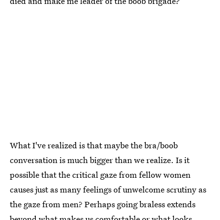
died and make me leader of the boob brigade?
What I've realized is that maybe the bra/boob
conversation is much bigger than we realize. Is it
possible that the critical gaze from fellow women
causes just as many feelings of unwelcome scrutiny as
the gaze from men? Perhaps going braless extends
beyond what makes us comfortable or what looks