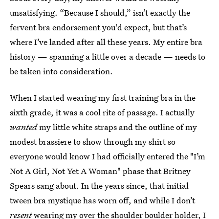
unsatisfying. “Because I should,” isn’t exactly the
fervent bra endorsement you'd expect, but that’s
where I’ve landed after all these years. My entire bra
history — spanning a little over a decade — needs to
be taken into consideration.
When I started wearing my first training bra in the
sixth grade, it was a cool rite of passage. I actually
wanted
my little white straps and the outline of my
modest brassiere to show through my shirt so
everyone would know I had officially entered the "I’m
Not A Girl, Not Yet A Woman" phase that Britney
Spears sang about. In the years since, that initial
tween bra mystique has worn off, and while I don’t
resent
wearing my over the shoulder boulder holder, I