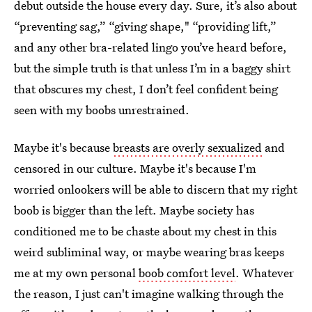
debut outside the house every day. Sure, it’s also about
“preventing sag,” “giving shape," “providing lift,”
and any other bra-related lingo you’ve heard before,
but the simple truth is that unless I’m in a baggy shirt
that obscures my chest, I don’t feel confident being
seen with my boobs unrestrained.
Maybe it's because
breasts are overly sexualized
and
censored in our culture. Maybe it's because I'm
worried onlookers will be able to discern that my right
boob is bigger than the left. Maybe society has
conditioned me to be chaste about my chest in this
weird subliminal way, or maybe wearing bras keeps
me at my own personal
boob comfort level
. Whatever
the reason, I just can't imagine walking through the