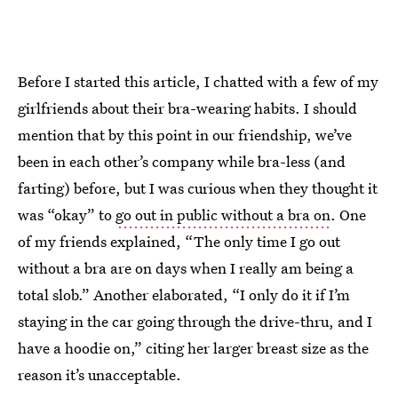
Before I started this article, I chatted with a few of my
girlfriends about their bra-wearing habits. I should
mention that by this point in our friendship, we’ve
been in each other’s company while bra-less (and
farting) before, but I was curious when they thought it
was “okay” to
go out in public without a bra on
. One
of my friends explained, “The only time I go out
without a bra are on days when I really am being a
total slob.” Another elaborated, “I only do it if I’m
staying in the car going through the drive-thru, and I
have a hoodie on,” citing her larger breast size as the
reason it’s unacceptable.