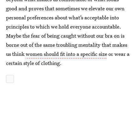
good and proves that sometimes we elevate our own
personal preferences about what’s acceptable into
principles to which we hold everyone accountable.
Maybe the fear of being caught without our bra on is
borne out of the same troubling mentality that makes
us think
women should fit into a specific size
or wear a
certain style of clothing.