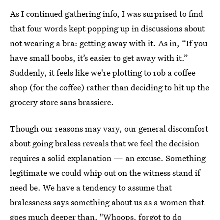
As I continued gathering info, I was surprised to find
that four words kept popping up in discussions about
not wearing a bra: getting away with it. As in, “If you
have small boobs, it’s easier to get away with it.”
Suddenly, it feels like we're plotting to rob a coffee
shop (for the coffee) rather than deciding to hit up the
grocery store sans brassiere.
Though our reasons may vary, our general discomfort
about going braless reveals that we feel the decision
requires a solid explanation — an excuse. Something
legitimate we could whip out on the witness stand if
need be. We have a tendency to assume that
bralessness says something about us as a women that
goes much deeper than, "Whoops,
forgot to do