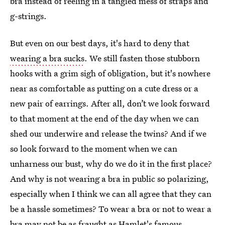
bra instead of reeling in a tangled mess of straps and
g-strings.
But even on our best days, it's hard to deny that
wearing a bra sucks
. We still fasten those stubborn
hooks with a grim sigh of obligation, but it's nowhere
near as comfortable as putting on a cute dress or a
new pair of earrings. After all, don’t we look forward
to that moment at the end of the day when we can
shed our underwire and release the twins? And if we
so look forward to the moment when we can
unharness our bust, why do we do it in the first place?
And why is not wearing a bra in public so polarizing,
especially when I think we can all agree that they can
be a hassle sometimes? To wear a bra or not to wear a
bra may not be as fraught as Hamlet's famous