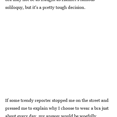
soliloquy, but it's a pretty tough decision.
If some trendy reporter stopped me on the street and
pressed me to explain why I choose to wear a bra just
about every day, my answer would be woefully