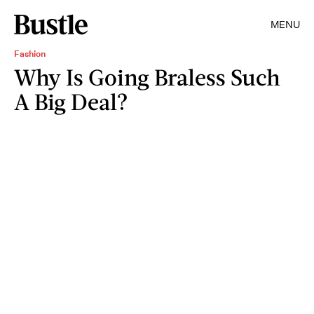
MENU
Fashion
Why Is Going Braless Such
A Big Deal?