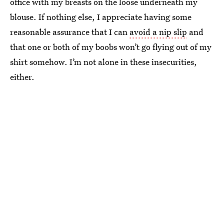
office with my breasts on the loose underneath my
blouse. If nothing else, I appreciate having some
reasonable assurance that I can
avoid a nip slip
and
that one or both of my boobs won’t go flying out of my
shirt somehow. I’m not alone in these insecurities,
either.