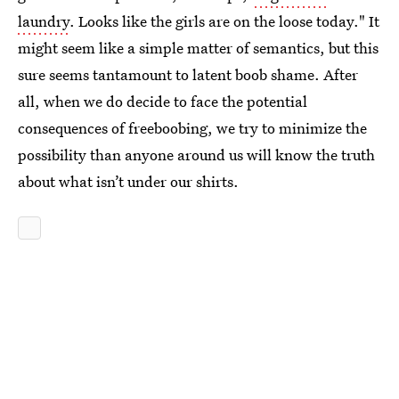
laundry
. Looks like the girls are on the loose today." It
might seem like a simple matter of semantics, but this
sure seems tantamount to latent boob shame. After
all, when we do decide to face the potential
consequences of freeboobing, we try to minimize the
possibility than anyone around us will know the truth
about what isn’t under our shirts.