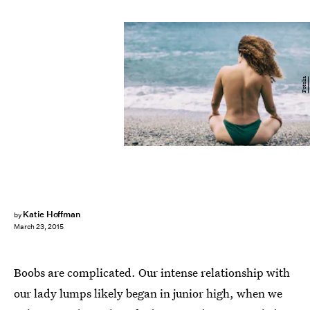
Fotolia
Katie Hoffman
by
March 23, 2015
Boobs are complicated. Our intense relationship with
our lady lumps likely began in junior high, when we