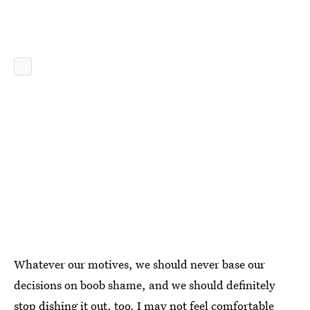
Whatever our motives, we should never base our
decisions on boob shame, and we should definitely
stop dishing it out, too. I may not feel comfortable