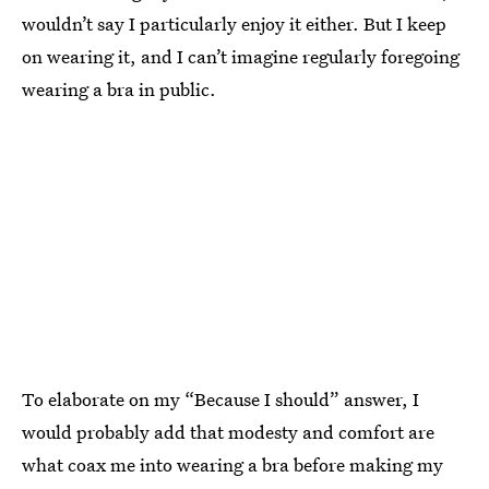
wouldn’t say I particularly enjoy it either. But I keep
on wearing it, and I can’t imagine regularly foregoing
wearing a bra in public.
To elaborate on my “Because I should” answer, I
would probably add that modesty and comfort are
what coax me into wearing a bra before making my