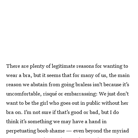
There are plenty of legitimate reasons for wanting to
wear a bra, but it seems that for many of us, the main
reason we abstain from going braless isn’t because it’s
uncomfortable, risqué or embarrassing: We just don't
want to be the girl who goes out in public without her
bra on. I’m not sure if that’s good or bad, but I do
think it’s something we may have a hand in
perpetuating boob shame — even beyond the myriad