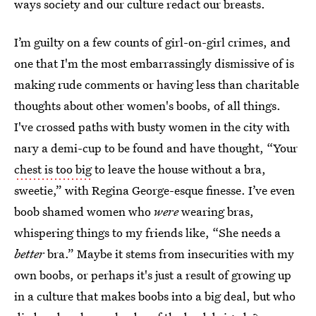
ways society and our culture redact our breasts.
I’m guilty on a few counts of girl-on-girl crimes, and
one that I'm the most embarrassingly dismissive of is
making rude comments or having less than charitable
thoughts about other women's boobs, of all things.
I've crossed paths with busty women in the city with
nary a demi-cup to be found and have thought, “Your
chest is too big
to leave the house without a bra,
sweetie,” with Regina George-esque finesse. I’ve even
boob shamed women who
were
wearing bras,
whispering things to my friends like, “She needs a
better
bra.” Maybe it stems from insecurities with my
own boobs, or perhaps it's just a result of growing up
in a culture that makes boobs into a big deal, but who