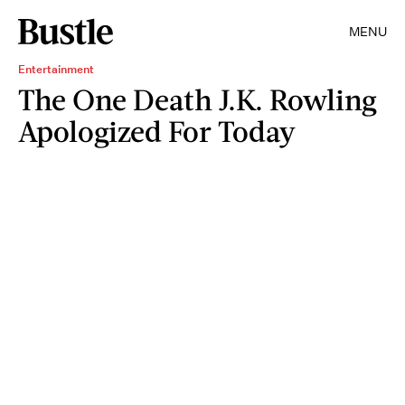
MENU
Entertainment
The One Death J.K. Rowling
Apologized For Today