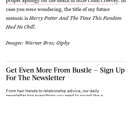
proper apology for the death of little Colin Creevey
. In
case you were wondering, the title of my future
memoir is
Harry Potter And The Time This Fandom
Had No Chill
.
Images: Warner Bros; Giphy
Get Even More From Bustle — Sign Up
For The Newsletter
From hair trends to relationship advice, our daily
newsletter has everything you need to sound like a
person who’s on TikTok, even if you aren’t.
Submit
By subscribing to this BDG newsletter, you agree to our
Terms of Service
and
Privacy