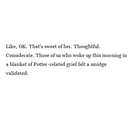
Like, OK. That's sweet of her. Thoughtful.
Considerate. Those of us who woke up this morning in
a blanket of Potter-related grief felt a smidge
validated.