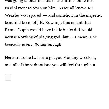
was going to bite the dust in the fifth book, when
Nagini went to town on him. As we all know, Mr.
Weasley was spared — and somehow in the majestic,
beautiful brain of J.K. Rowling, this meant that
Remus Lupin would have to die instead. I would
accuse Rowling of playing god, but ... I mean. She
basically is one. So fair enough.
Here are some tweets to get you Monday wrecked,
and all of the sadmotions you will feel throughout: