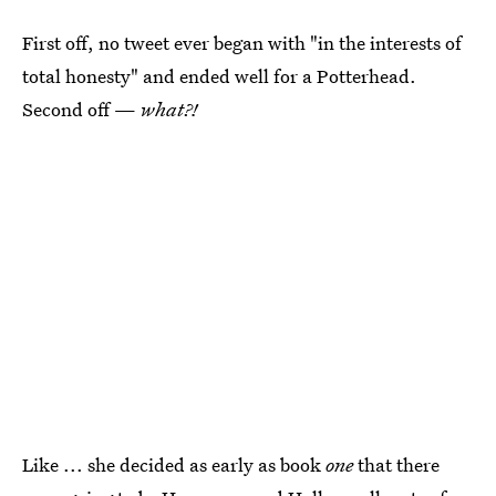
First off, no tweet ever began with "in the interests of
total honesty" and ended well for a Potterhead.
Second off —
what?!
Like ... she decided as early as book
one
that there