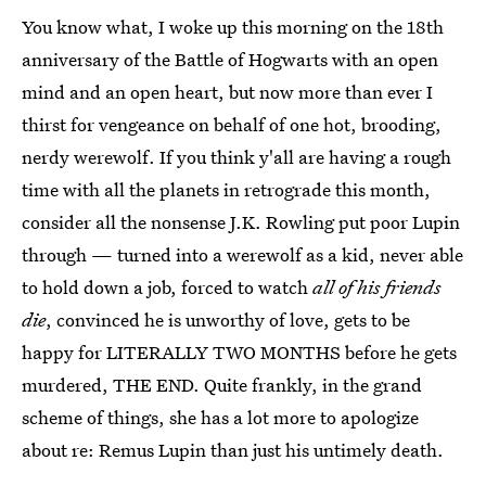
You know what, I woke up this morning on the 18th
anniversary of the Battle of Hogwarts with an open
mind and an open heart, but now more than ever I
thirst for vengeance on behalf of one hot, brooding,
nerdy werewolf. If you think y'all are having a rough
time with all the planets in retrograde this month,
consider all the nonsense J.K. Rowling put poor Lupin
through — turned into a werewolf as a kid, never able
to hold down a job, forced to watch
all of his friends
die
, convinced he is unworthy of love, gets to be
happy for LITERALLY TWO MONTHS before he gets
murdered, THE END. Quite frankly, in the grand
scheme of things, she has a lot more to apologize
about re: Remus Lupin than just his untimely death.