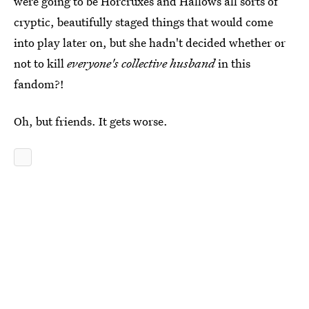
were going to be Horcruxes and Hallows all sorts of
cryptic, beautifully staged things that would come
into play later on, but she hadn't decided whether or
not to kill
everyone's collective husband
in this
fandom?!
Oh, but friends. It gets worse.