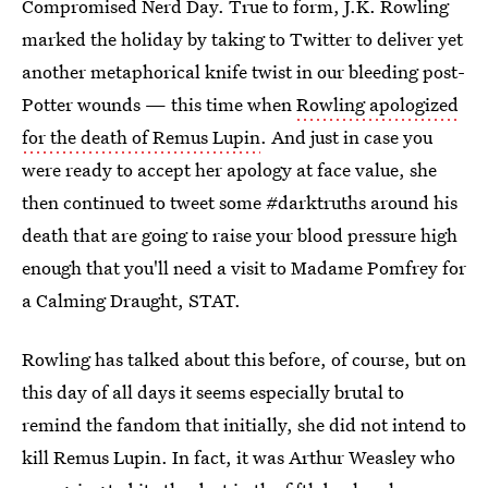
Compromised Nerd Day. True to form, J.K. Rowling
marked the holiday by taking to Twitter to deliver yet
another metaphorical knife twist in our bleeding post-
Potter wounds — this time when
Rowling apologized
for the death of Remus Lupin
. And just in case you
were ready to accept her apology at face value, she
then continued to tweet some #darktruths around his
death that are going to raise your blood pressure high
enough that you'll need a visit to Madame Pomfrey for
a Calming Draught, STAT.
Rowling has talked about this before, of course, but on
this day of all days it seems especially brutal to
remind the fandom that initially, she did not intend to
kill Remus Lupin. In fact, it was Arthur Weasley who