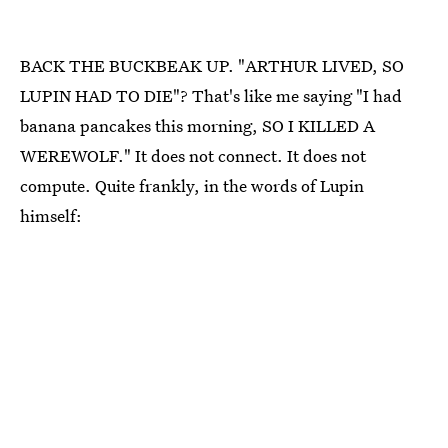
BACK THE BUCKBEAK UP. "ARTHUR LIVED, SO
LUPIN HAD TO DIE"? That's like me saying "I had
banana pancakes this morning, SO I KILLED A
WEREWOLF." It does not connect. It does not
compute. Quite frankly, in the words of Lupin
himself: