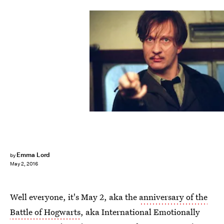
Emma Lord
by
May 2, 2016
Well everyone, it's May 2, aka the
anniversary of the
Battle of Hogwarts
, aka International Emotionally