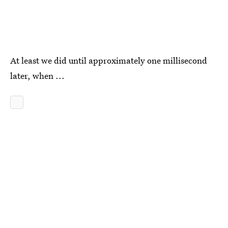
At least we did until approximately one millisecond
later, when ...