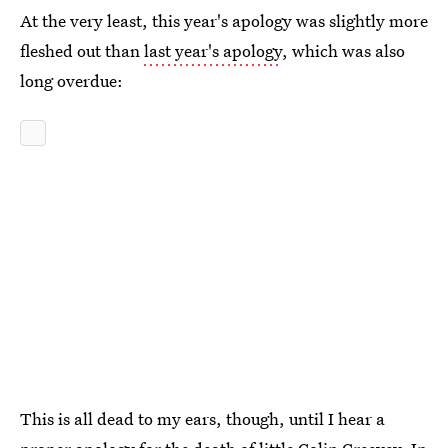
At the very least, this year's apology was slightly more
fleshed out than
last year's apology
, which was also
long overdue:
This is all dead to my ears, though, until I hear a