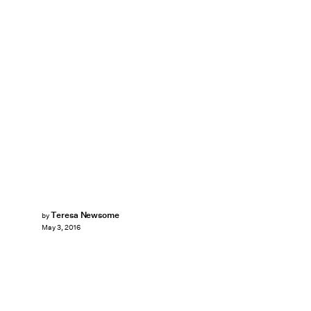
Teresa Newsome
by
May 3, 2016