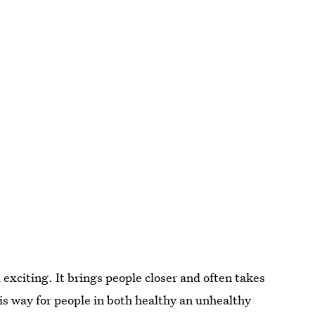
exciting. It brings people closer and often takes
this way for people in both healthy an unhealthy