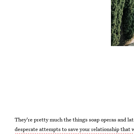
They're pretty much the things soap operas and lat
desperate attempts to save your relationship that w