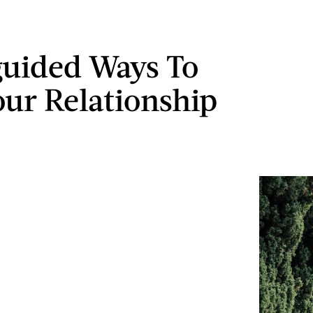
guided Ways To
our Relationship