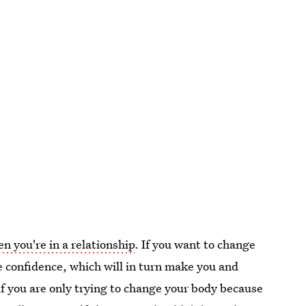
 you're in a relationship
. If you want to change
re confidence, which will in turn make you and
 if you are only trying to change your body because