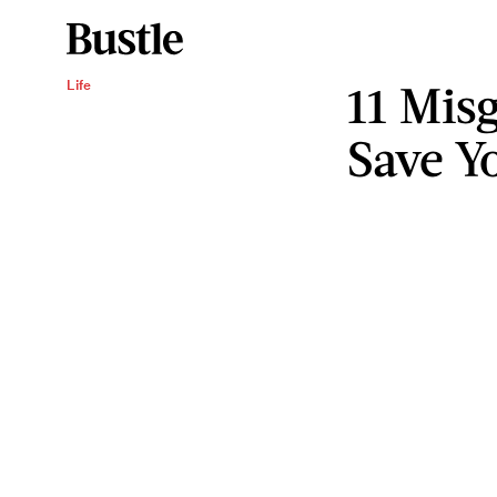
11 Mis
Life
Save Y