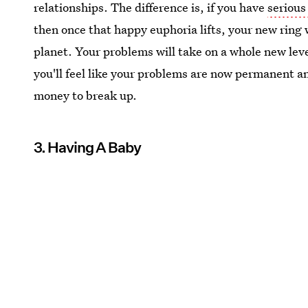
relationships. The difference is, if you have
serious
then once that happy euphoria lifts, your new ring wi
planet. Your problems will take on a whole new lev
you'll feel like your problems are now permanent and
money to break up.
3. Having A Baby