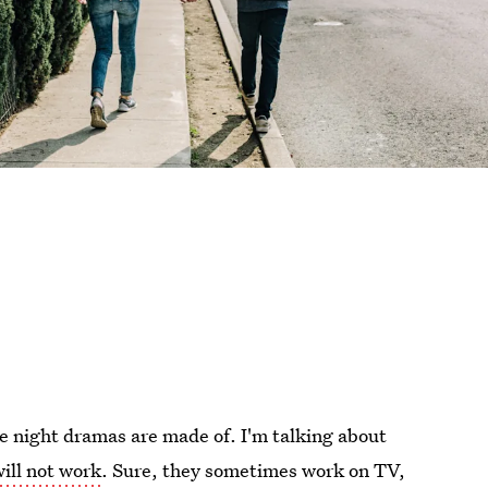
e night dramas are made of. I'm talking about
ill not work
. Sure, they sometimes work on TV,