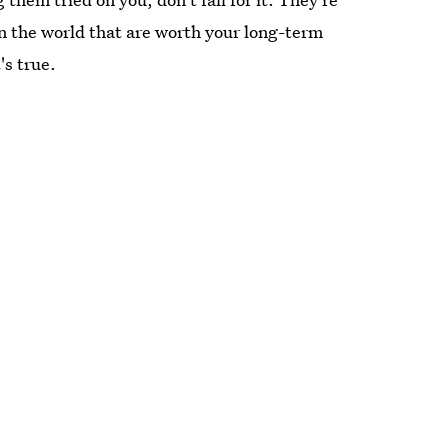
n the world that are worth your long-term
's true.