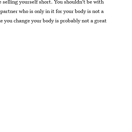
 selling yourself short. You shouldn't be with
artner who is only in it for your body is not a
 you change your body is probably not a great