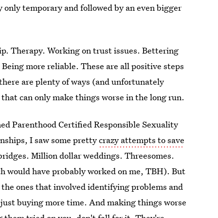
lly only temporary and followed by an even bigger
hip. Therapy. Working on trust issues. Bettering
Being more reliable. These are all positive steps
 there are plenty of ways (and unfortunately
 that can only make things worse in the long run.
ed Parenthood Certified Responsible Sexuality
onships, I saw some pretty
crazy attempts to save
n bridges. Million dollar weddings. Threesomes.
ich would have probably worked on me, TBH). But
e the ones that involved identifying problems and
as just buying more time. And making things worse
 them tried on you, don't fall for it. They're