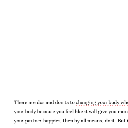
There are dos and don'ts to
changing your body when
your body because you feel like it will give you mo
your partner happier, then by all means, do it. But