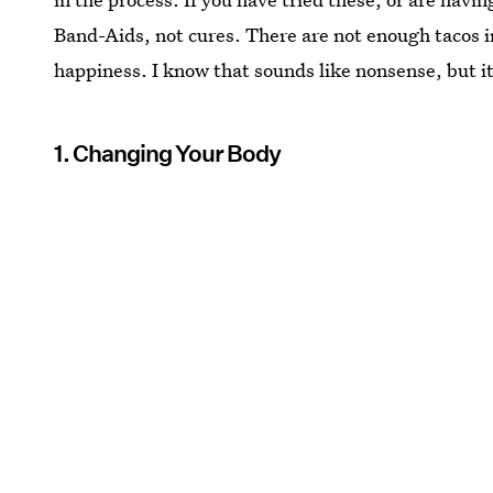
Band-Aids, not cures. There are not enough tacos i
happiness. I know that sounds like nonsense, but it
1. Changing Your Body