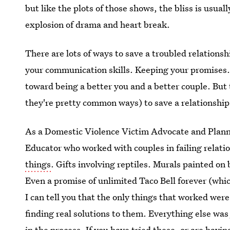
but like the plots of those shows, the bliss is usua
explosion of drama and heart break.
There are lots of ways to save a troubled relations
your communication skills. Keeping your promises. 
toward being a better you and a better couple. But
they're pretty common ways) to save a relationship
As a Domestic Violence Victim Advocate and Plann
Educator who worked with couples in failing relati
things
. Gifts involving reptiles. Murals painted o
Even a promise of unlimited Taco Bell forever (wh
I can tell you that the only things that worked wer
finding real solutions to them. Everything else w
in the process. If you have tried these, or are having