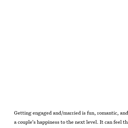
Getting engaged and/married is fun, romantic, and 
a couple's happiness to the next level. It can feel 