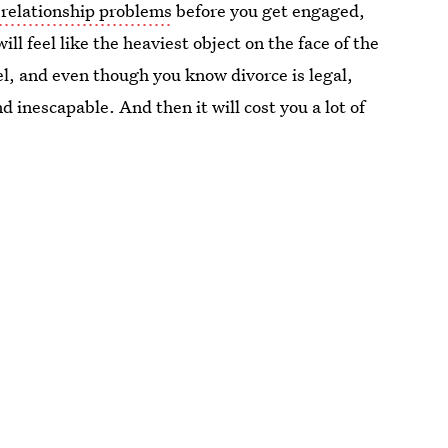
 relationship problems
before you get engaged,
ll feel like the heaviest object on the face of the
el, and even though you know divorce is legal,
 inescapable. And then it will cost you a lot of