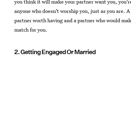
you think it will make your partner want you, you're
anyone who doesn't worship you, just as you are. A p
partner worth having and a partner who would make
match for you.
2. Getting Engaged Or Married