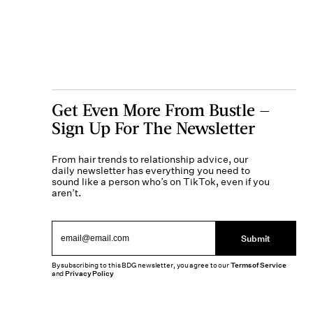
Get Even More From Bustle —
Sign Up For The Newsletter
From hair trends to relationship advice, our
daily newsletter has everything you need to
sound like a person who’s on TikTok, even if you
aren’t.
Submit
By subscribing to this BDG newsletter, you agree to our
Terms of Service
and
Privacy Policy