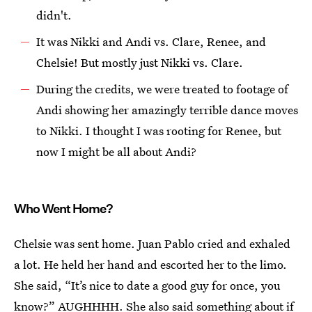
didn't.
It was Nikki and Andi vs. Clare, Renee, and
Chelsie! But mostly just Nikki vs. Clare.
During the credits, we were treated to footage of
Andi showing her amazingly terrible dance moves
to Nikki. I thought I was rooting for Renee, but
now I might be all about Andi?
Who Went Home?
Chelsie was sent home. Juan Pablo cried and exhaled
a lot. He held her hand and escorted her to the limo.
She said, “It’s nice to date a good guy for once, you
know?” AUGHHHH. She also said something about if