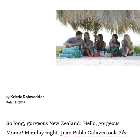
Kristie Rohwedder
by
Feb. 18, 2014
So long, gorgeous New Zealand! Hello, gorgeous
Miami! Monday night,
Juan Pablo Galavis took
The