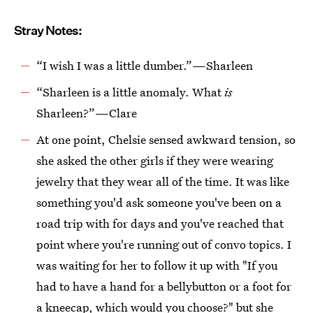
Stray Notes:
“I wish I was a little dumber.”—Sharleen
“Sharleen is a little anomaly. What
is
Sharleen?”—Clare
At one point, Chelsie sensed awkward tension, so
she asked the other girls if they were wearing
jewelry that they wear all of the time. It was like
something you'd ask someone you've been on a
road trip with for days and you've reached that
point where you're running out of convo topics. I
was waiting for her to follow it up with "If you
had to have a hand for a bellybutton or a foot for
a kneecap, which would you choose?" but she