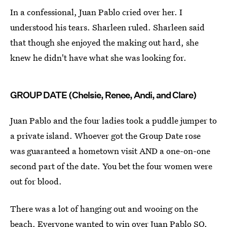
In a confessional, Juan Pablo cried over her. I
understood his tears. Sharleen ruled. Sharleen said
that though she enjoyed the making out hard, she
knew he didn't have what she was looking for.
GROUP DATE (Chelsie, Renee, Andi, and Clare)
Juan Pablo and the four ladies took a puddle jumper to
a private island. Whoever got the Group Date rose
was guaranteed a hometown visit AND a one-on-one
second part of the date. You bet the four women were
out for blood.
There was a lot of hanging out and wooing on the
beach. Everyone wanted to win over Juan Pablo SO.