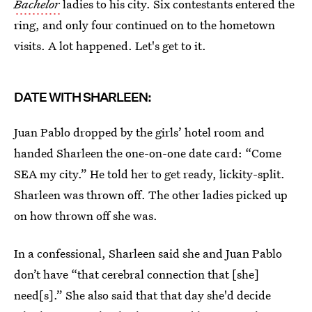
Bachelor
ladies to his city. Six contestants entered the
ring, and only four continued on to the hometown
visits. A lot happened. Let's get to it.
DATE WITH SHARLEEN:
Juan Pablo dropped by the girls’ hotel room and
handed Sharleen the one-on-one date card: “Come
SEA my city.” He told her to get ready, lickity-split.
Sharleen was thrown off. The other ladies picked up
on how thrown off she was.
In a confessional, Sharleen said she and Juan Pablo
don’t have “that cerebral connection that [she]
need[s].” She also said that that day she'd decide