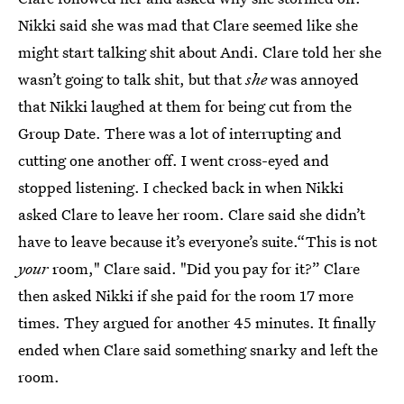
Nikki said she was mad that Clare seemed like she
might start talking shit about Andi. Clare told her she
wasn’t going to talk shit, but that
she
was annoyed
that Nikki laughed at them for being cut from the
Group Date. There was a lot of interrupting and
cutting one another off. I went cross-eyed and
stopped listening. I checked back in when Nikki
asked Clare to leave her room. Clare said she didn’t
have to leave because it’s everyone’s suite.“This is not
your
room," Clare said. "Did you pay for it?” Clare
then asked Nikki if she paid for the room 17 more
times. They argued for another 45 minutes. It finally
ended when Clare said something snarky and left the
room.