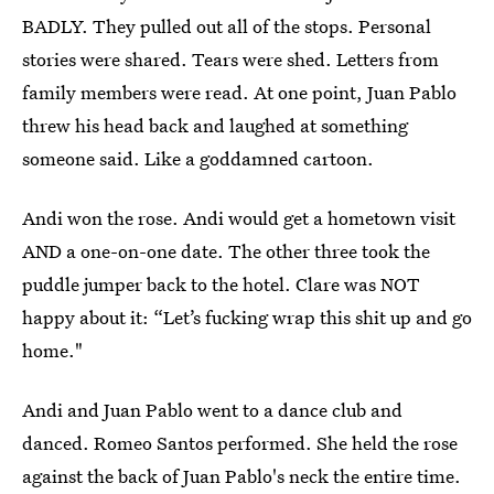
BADLY. They pulled out all of the stops. Personal
stories were shared. Tears were shed. Letters from
family members were read. At one point, Juan Pablo
threw his head back and laughed at something
someone said. Like a goddamned cartoon.
Andi won the rose. Andi would get a hometown visit
AND a one-on-one date. The other three took the
puddle jumper back to the hotel. Clare was NOT
happy about it: “Let’s fucking wrap this shit up and go
home."
Andi and Juan Pablo went to a dance club and
danced. Romeo Santos performed. She held the rose
against the back of Juan Pablo's neck the entire time.