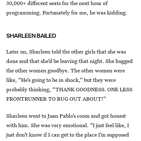
30,000+ different seats for the next hour of
programming. Fortunately for me, he was kidding.
SHARLEEN BAILED
Later on, Sharleen told the other girls that she was
done and that she’d be leaving that night. She hugged
the other women goodbye. The other women were
like, “He’s going to be in shock,” but they were
probably thinking, “THANK GOODNESS. ONE LESS
FRONTRUNNER TO BUG OUT ABOUT!”
Sharleen went to Juan Pablo’s room and got honest
with him. She was very emotional. “I just feel like, I
just don’t know if I can get to the place I’m supposed