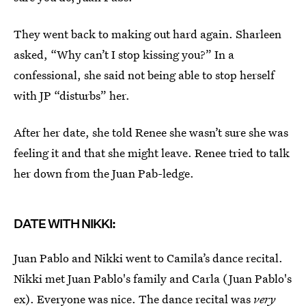
They went back to making out hard again. Sharleen
asked, “Why can’t I stop kissing you?” In a
confessional, she said not being able to stop herself
with JP “disturbs” her.
After her date, she told Renee she wasn’t sure she was
feeling it and that she might leave. Renee tried to talk
her down from the Juan Pab-ledge.
DATE WITH NIKKI:
Juan Pablo and Nikki went to Camila’s dance recital.
Nikki met Juan Pablo's family and Carla (Juan Pablo's
ex). Everyone was nice. The dance recital was
very