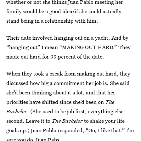
whether or not she thinks Juan Pablo meeting her
family would be a good idea/if she could actually
stand being in a relationship with him.
Their date involved hanging out on a yacht. And by
“hanging out” I mean “MAKING OUT HARD.” They
made out hard for 99 percent of the date.
When they took a break from making out hard, they
discussed how big a commitment her job is. She said
she’d been thinking about it a lot, and that her
priorities have shifted since she’d been on
The
Bachelor
. (She used to be job first, everything else
second. Leave it to
The Bachelor
to shake your life
goals up.) Juan Pablo responded, “Oo, I like that.” I'm
sure you do, Juan Pabs.