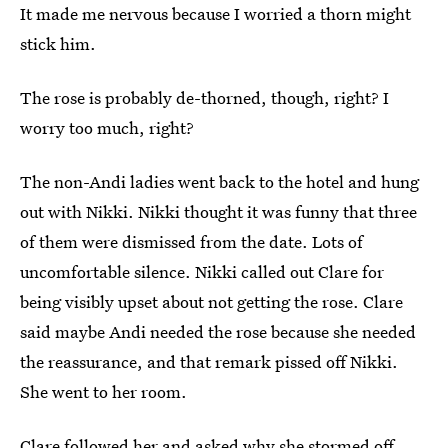
It made me nervous because I worried a thorn might
stick him.
The rose is probably de-thorned, though, right? I
worry too much, right?
The non-Andi ladies went back to the hotel and hung
out with Nikki. Nikki thought it was funny that three
of them were dismissed from the date. Lots of
uncomfortable silence. Nikki called out Clare for
being visibly upset about not getting the rose. Clare
said maybe Andi needed the rose because she needed
the reassurance, and that remark pissed off Nikki.
She went to her room.
Clare followed her and asked why she stormed off.