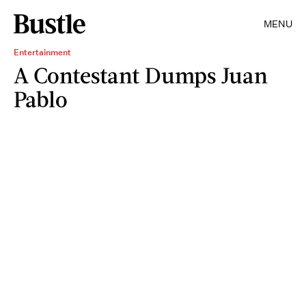
MENU
Entertainment
A Contestant Dumps Juan
Pablo