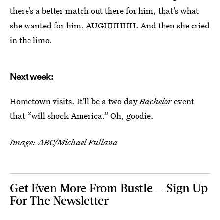
there’s a better match out there for him, that’s what
she wanted for him. AUGHHHHH. And then she cried
in the limo.
Next week:
Hometown visits. It'll be a two day
Bachelor
event
that “will shock America.” Oh, goodie.
Image: ABC/Michael Fullana
Get Even More From Bustle — Sign Up
For The Newsletter