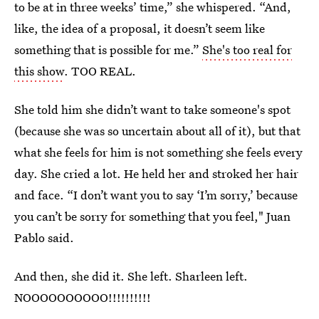
to be at in three weeks’ time,” she whispered. “And,
like, the idea of a proposal, it doesn’t seem like
something that is possible for me.”
She's too real for
this show
. TOO REAL.
She told him she didn’t want to take someone's spot
(because she was so uncertain about all of it), but that
what she feels for him is not something she feels every
day. She cried a lot. He held her and stroked her hair
and face. “I don’t want you to say ‘I’m sorry,’ because
you can’t be sorry for something that you feel," Juan
Pablo said.
And then, she did it. She left. Sharleen left.
NOOOOOOOOOO!!!!!!!!!!