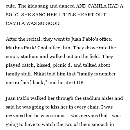
cute. The kids sang and danced AND CAMILA HAD A
SOLO. SHE SANG HER LITTLE HEART OUT.
CAMILA WAS SO GOOD.
After the recital, they went to Juan Pablo's office:
Marlins Park! Cool office, bro. They drove into the
empty stadium and walked out on the field. They
played catch, kissed, picnic'd, and talked about
family stuff. Nikki told him that "family is number
one in [her] book," and he ate it UP.
Juan Pablo walked her through the stadium aisles and
said he was going to kiss her in every chair. I was
nervous that he was serious. I was nervous that I was
going to have to watch the two of them smooch in