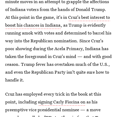
minute moves in an attempt to grapple the affections
of Indiana voters from the hands of Donald Trump.
At this point in the game, it's in
Cruz's best interest to
boost his chances in Indiana
, as Trump is evidently
running amok with votes and determined to barrel his
way into the Republican nomination. Since Cruz's
poor showing during the Acela Primary, Indiana has
taken the foreground in Cruz's mind — and with good
reason. Trump fever has overtaken much of the U.S.,
and even the Republican Party isn't quite sure how to
handle it.
Cruz has employed every trick in the book at this
point, including
signing Carly Fiorina on
as his
preemptive vice presidential nominee — a move