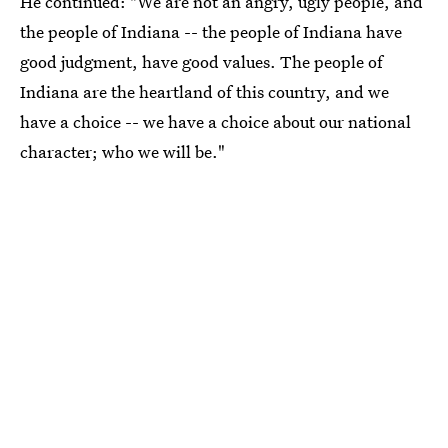
He continued: "We are not an angry, ugly people, and
the people of Indiana -- the people of Indiana have
good judgment, have good values. The people of
Indiana are the heartland of this country, and we
have a choice -- we have a choice about our national
character; who we will be."