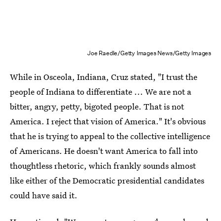
Joe Raedle/Getty Images News/Getty Images
While in Osceola, Indiana, Cruz stated, "I trust the
people of Indiana to differentiate ... We are not a
bitter, angry, petty, bigoted people. That is not
America. I reject that vision of America." It's obvious
that he is trying to appeal to the collective intelligence
of Americans. He doesn't want America to fall into
thoughtless rhetoric, which frankly sounds almost
like either of the Democratic presidential candidates
could have said it.