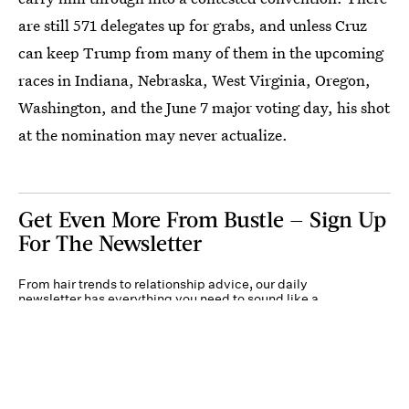
are still 571 delegates up for grabs, and unless Cruz
can keep Trump from many of them in the upcoming
races in Indiana, Nebraska, West Virginia, Oregon,
Washington, and the June 7 major voting day, his shot
at the nomination may never actualize.
Get Even More From Bustle — Sign Up
For The Newsletter
From hair trends to relationship advice, our daily
newsletter has everything you need to sound like a
person who’s on TikTok, even if you aren’t.
Submit
By subscribing to this BDG newsletter, you agree to our
Terms of Service
and
Privacy