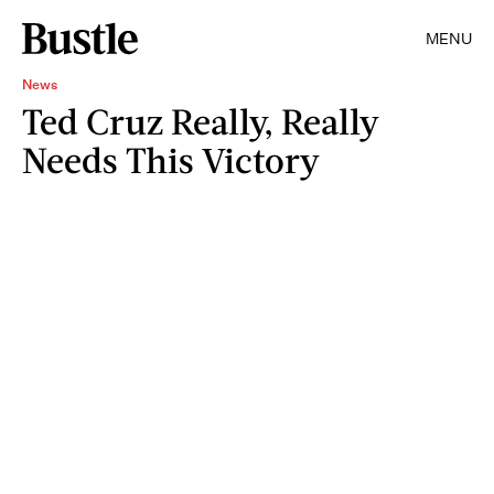
MENU
News
Ted Cruz Really, Really
Needs This Victory