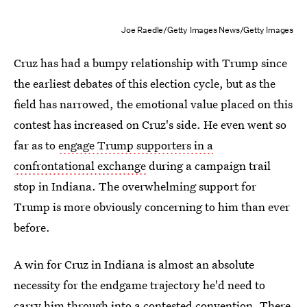
Joe Raedle/Getty Images News/Getty Images
Cruz has had a bumpy relationship with Trump since
the earliest debates of this election cycle, but as the
field has narrowed, the emotional value placed on this
contest has increased on Cruz's side. He even went so
far as to
engage Trump supporters in a
confrontational exchange
during a campaign trail
stop in Indiana. The overwhelming support for
Trump is more obviously concerning to him than ever
before.
A win for Cruz in Indiana is almost an absolute
necessity for the endgame trajectory he'd need to
carry him through into a contested convention. There