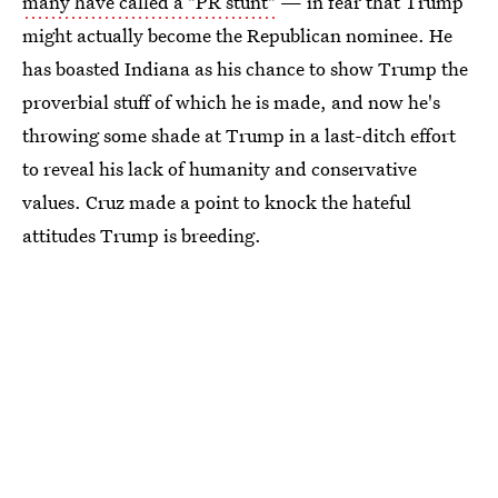
many have called a "PR stunt"
— in fear that Trump
might actually become the Republican nominee. He
has boasted Indiana as his chance to show Trump the
proverbial stuff of which he is made, and now he's
throwing some shade at Trump in a last-ditch effort
to reveal his lack of humanity and conservative
values. Cruz made a point to knock the hateful
attitudes Trump is breeding.