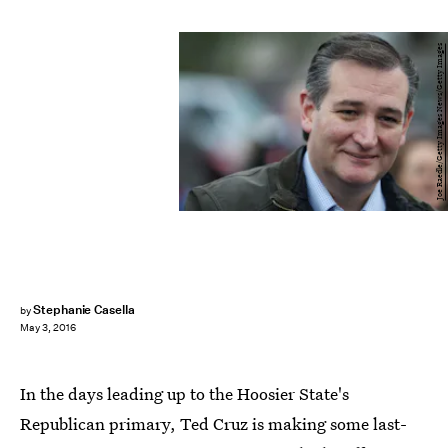
Joe Raedle/Getty Images News/Getty Images
Stephanie Casella
by
May 3, 2016
In the days leading up to the Hoosier State's
Republican primary, Ted Cruz is making some last-