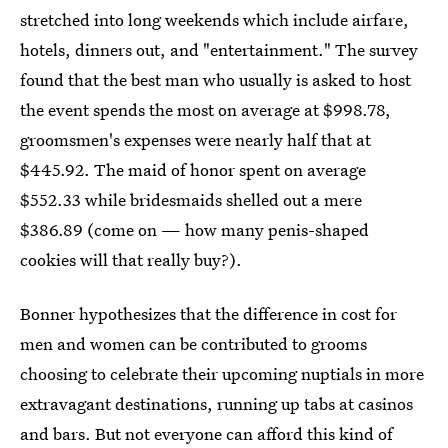
stretched into long weekends which include airfare,
hotels, dinners out, and "entertainment." The survey
found that the best man who usually is asked to host
the event spends the most on average at $998.78,
groomsmen's expenses were nearly half that at
$445.92. The maid of honor spent on average
$552.33 while bridesmaids shelled out a mere
$386.89 (come on — how many penis-shaped
cookies will that really buy?).
Bonner hypothesizes that the difference in cost for
men and women can be contributed to grooms
choosing to celebrate their upcoming nuptials in more
extravagant destinations, running up tabs at casinos
and bars. But not everyone can afford this kind of