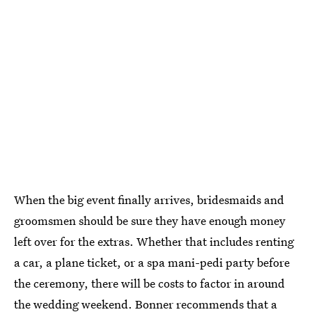
When the big event finally arrives, bridesmaids and
groomsmen should be sure they have enough money
left over for the extras. Whether that includes renting
a car, a plane ticket, or a spa mani-pedi party before
the ceremony, there will be costs to factor in around
the wedding weekend. Bonner recommends that a