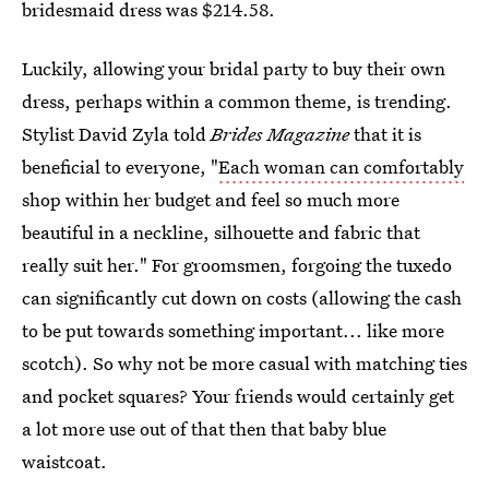
bridesmaid dress was $214.58.
Luckily, allowing your bridal party to buy their own
dress, perhaps within a common theme, is trending.
Stylist David Zyla told
Brides
Magazine
that it is
beneficial to everyone, "
Each woman can comfortably
shop within her budget and feel so much more
beautiful in a neckline, silhouette and fabric that
really suit her." For groomsmen, forgoing the tuxedo
can significantly cut down on costs (allowing the cash
to be put towards something important... like more
scotch). So why not be more casual with matching ties
and pocket squares? Your friends would certainly get
a lot more use out of that then that baby blue
waistcoat.