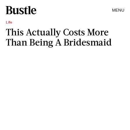
MENU
Life
This Actually Costs More
Than Being A Bridesmaid