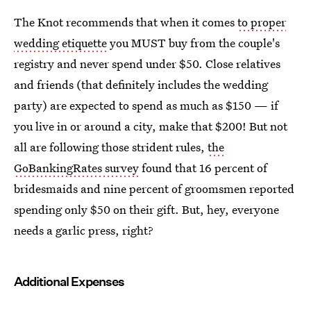
The Knot recommends that when it comes
to proper
wedding etiquette
you MUST buy from the couple's
registry and never spend under $50. Close relatives
and friends (that definitely includes the wedding
party) are expected to spend as much as $150 — if
you live in or around a city, make that $200! But not
all are following those strident rules,
the
GoBankingRates survey
found that 16 percent of
bridesmaids and nine percent of groomsmen reported
spending only $50 on their gift. But, hey, everyone
needs a garlic press, right?
Additional Expenses