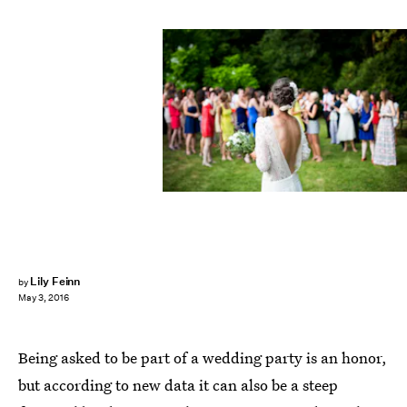
Lily Feinn
by
May 3, 2016
Being asked to be part of a wedding party is an honor,
but according to new data it can also be a steep