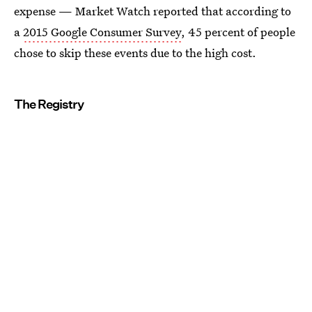
expense — Market Watch reported that according to
a
2015 Google Consumer Survey
, 45 percent of people
chose to skip these events due to the high cost.
The Registry