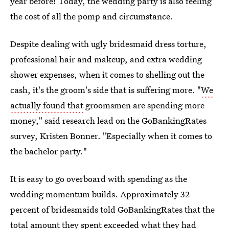
year before! Today, the wedding party is also feeling
the cost of all the pomp and circumstance.
Despite dealing with ugly bridesmaid dress torture,
professional hair and makeup, and extra wedding
shower expenses, when it comes to shelling out the
cash, it's the groom's side that is suffering more. "
We
actually found that
groomsmen are spending more
money," said research lead on the GoBankingRates
survey, Kristen Bonner. "Especially when it comes to
the bachelor party."
It is easy to go overboard with spending as the
wedding momentum builds. Approximately 32
percent of bridesmaids told GoBankingRates that the
total amount they spent exceeded what they had