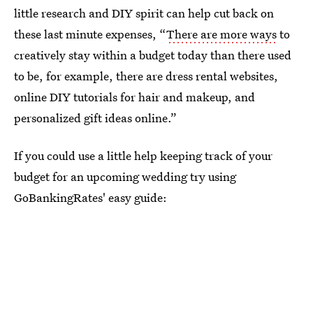
little research and DIY spirit can help cut back on
these last minute expenses, “
There are more ways
to
creatively stay within a budget today than there used
to be, for example, there are dress rental websites,
online DIY tutorials for hair and makeup, and
personalized gift ideas online.”
If you could use a little help keeping track of your
budget for an upcoming wedding try using
GoBankingRates' easy guide: