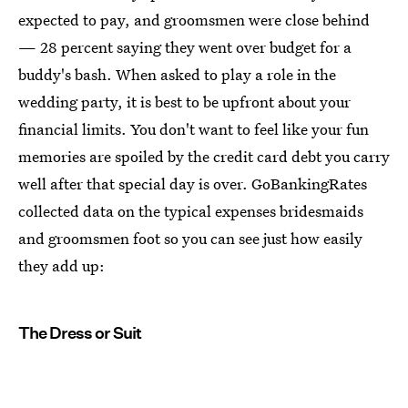
expected to pay, and groomsmen were close behind
— 28 percent saying they went over budget for a
buddy's bash. When asked to play a role in the
wedding party, it is best to be upfront about your
financial limits. You don't want to feel like your fun
memories are spoiled by the credit card debt you carry
well after that special day is over. GoBankingRates
collected data on the typical expenses bridesmaids
and groomsmen foot so you can see just how easily
they add up:
The Dress or Suit