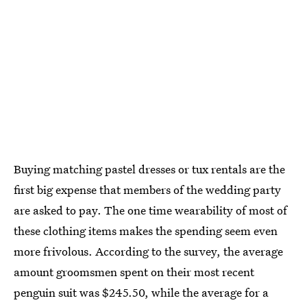
Buying matching pastel dresses or tux rentals are the
first big expense that members of the wedding party
are asked to pay. The one time wearability of most of
these clothing items makes the spending seem even
more frivolous. According to the survey, the average
amount groomsmen spent on their most recent
penguin suit was $245.50, while the average for a