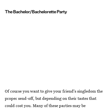
The Bachelor/Bachelorette Party
Of course you want to give your friend's singledom the
proper send-off, but depending on their tastes that
could cost you. Many of these parties may be