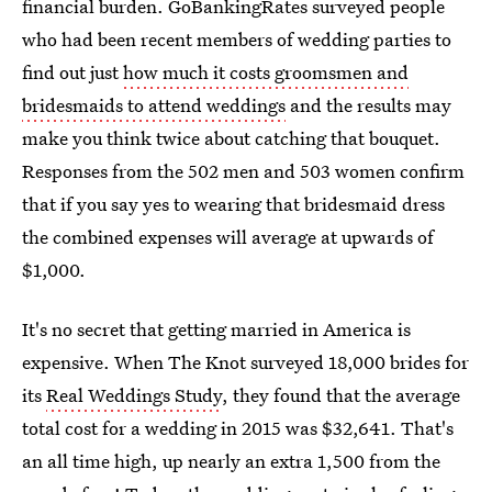
financial burden. GoBankingRates surveyed people
who had been recent members of wedding parties to
find out just
how much it costs groomsmen and
bridesmaids to attend weddings
and the results may
make you think twice about catching that bouquet.
Responses from the 502 men and 503 women confirm
that if you say yes to wearing that bridesmaid dress
the combined expenses will average at upwards of
$1,000.
It's no secret that getting married in America is
expensive. When The Knot surveyed 18,000 brides for
its
Real Weddings Study
, they found that the average
total cost for a wedding in 2015 was $32,641. That's
an all time high, up nearly an extra 1,500 from the