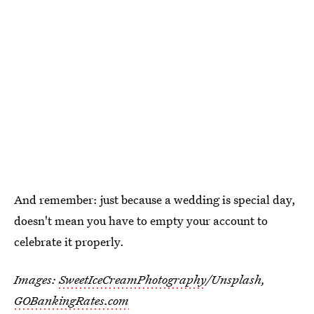
And remember: just because a wedding is special day,
doesn't mean you have to empty your account to
celebrate it properly.
Images:
SweetIceCreamPhotography
/Unsplash,
GOBankingRates.com