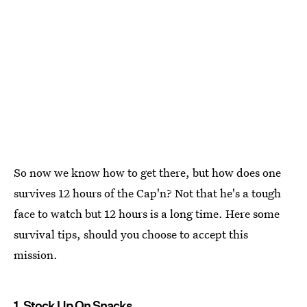
So now we know how to get there, but how does one
survives 12 hours of the Cap'n? Not that he's a tough
face to watch but 12 hours is a long time. Here some
survival tips, should you choose to accept this
mission.
1. Stock Up On Snacks