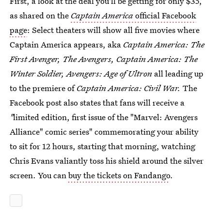
First, a look at the deal you'll be getting for only $35,
as shared on the
Captain America
official Facebook
page
: Select theaters will show all five movies where
Captain America appears, aka
Captain America: The
First Avenger, The Avengers, Captain America: The
Winter Soldier, Avengers: Age of Ultron
all leading up
to the premiere of
Captain America: Civil War.
The
Facebook post also states that fans will receive a
"
limited edition, first issue of the "Marvel: Avengers
Alliance" comic series" commemorating your ability
to sit for 12 hours, starting that morning, watching
Chris Evans valiantly toss his shield around the silver
screen. You can
buy the tickets on Fandango
.