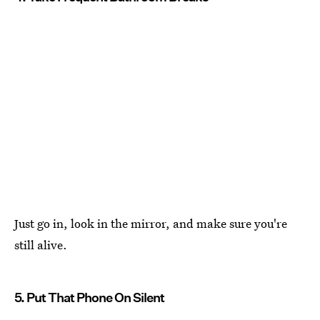
Just go in, look in the mirror, and make sure you're
still alive.
5. Put That Phone On Silent