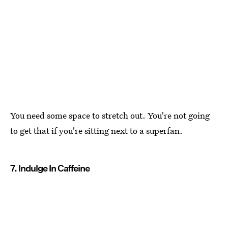
You need some space to stretch out. You're not going
to get that if you're sitting next to a superfan.
7. Indulge In Caffeine