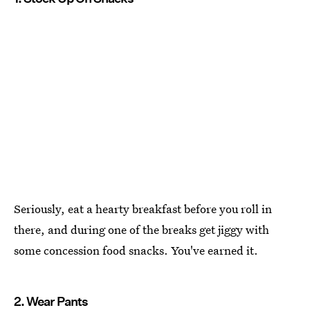
Seriously, eat a hearty breakfast before you roll in
there, and during one of the breaks get jiggy with
some concession food snacks. You've earned it.
2. Wear Pants