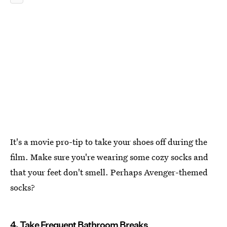
It's a movie pro-tip to take your shoes off during the
film. Make sure you're wearing some cozy socks and
that your feet don't smell. Perhaps Avenger-themed
socks?
4. Take Frequent Bathroom Breaks