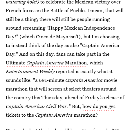
watering hole!)
to celebrate the Mexican victory over
French forces in the Battle of Pueblo. I mean, that will
still be a thing; there will still be people running
around screaming "Happy Mexican Independence
Day!" (which Cinco de Mayo isn't), but I'm choosing
to instead think of the day as also "Captain America
Day." And on this day, fans can take part in
the
Ultimate
Captain America
Marathon
, which
Entertainment Weekly
reported is exactly what it
sounds like: "a 691-minute
Captain America
movie
marathon that will screen at select theaters around
the country this Thursday, ahead of Friday’s release of
Captain America: Civil War
." But,
how do you get
tickets to the
Captain America
marathon
?