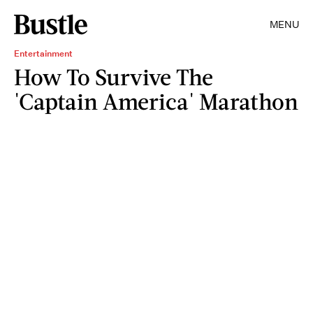
MENU
Entertainment
How To Survive The
'Captain America' Marathon