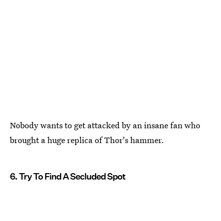
Nobody wants to get attacked by an insane fan who
brought a huge replica of Thor's hammer.
6. Try To Find A Secluded Spot