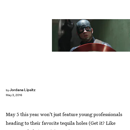
Jordana Lipsitz
by
May 3, 2016
May 5 this year won't just feature young professionals
heading to their favorite tequila holes (Get it? Like