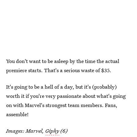
You don't want to be asleep by the time the actual
premiere starts. That's a serious waste of $35.
It's going to be a hell of a day, but it's (probably)
worth it if you're very passionate about what's going
on with Marvel's strongest team members. Fans,
assemble!
Images: Marvel,
Giphy
(6)