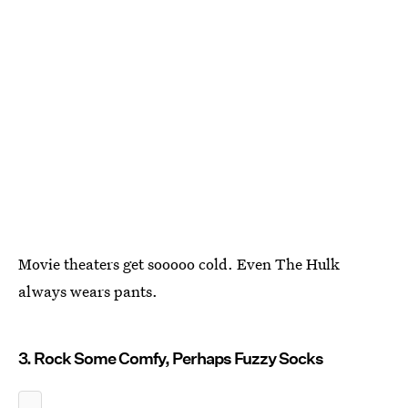
Movie theaters get sooooo cold. Even The Hulk
always wears pants.
3. Rock Some Comfy, Perhaps Fuzzy Socks