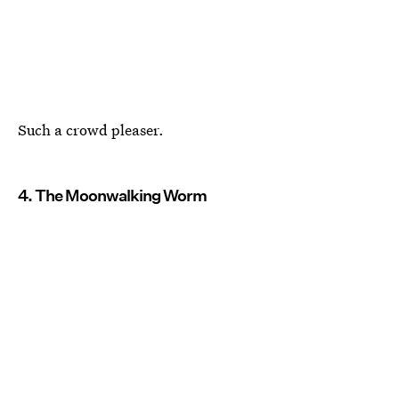
Such a crowd pleaser.
4. The Moonwalking Worm