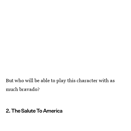
But who will be able to play this character with as
much bravado?
2. The Salute To America