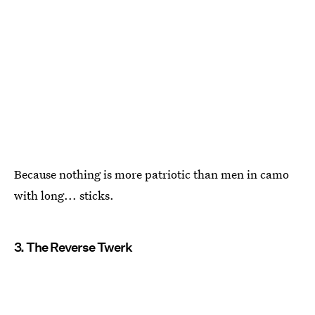
Because nothing is more patriotic than men in camo
with long... sticks.
3. The Reverse Twerk