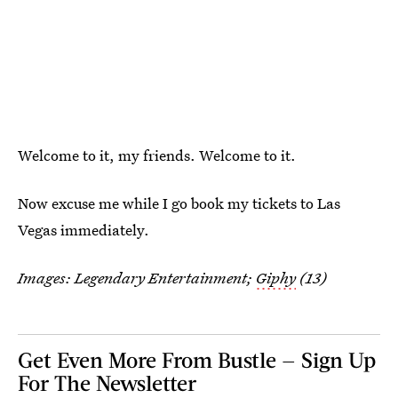
Welcome to it, my friends. Welcome to it.
Now excuse me while I go book my tickets to Las
Vegas immediately.
Images: Legendary Entertainment;
Giphy
(13)
Get Even More From Bustle — Sign Up
For The Newsletter