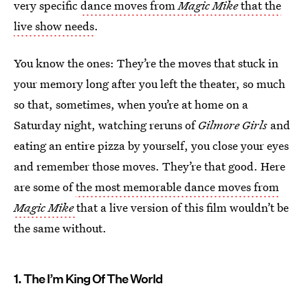
very specific
dance moves from
Magic Mike
that the
live show needs
.
You know the ones: They’re the moves that stuck in
your memory long after you left the theater, so much
so that, sometimes, when you’re at home on a
Saturday night, watching reruns of
Gilmore Girls
and
eating an entire pizza by yourself, you close your eyes
and remember those moves. They’re that good. Here
are some of
the most memorable dance moves from
Magic Mike
that a live version of this film wouldn’t be
the same without.
1. The I’m King Of The World