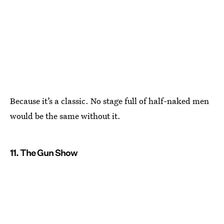
Because it’s a classic. No stage full of half-naked men
would be the same without it.
11. The Gun Show