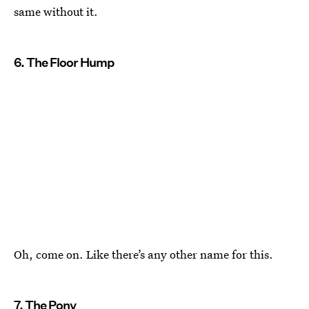
same without it.
6. The Floor Hump
Oh, come on. Like there’s any other name for this.
7. The Pony