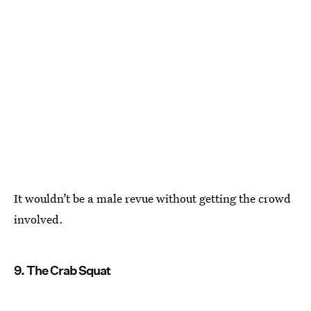
It wouldn’t be a male revue without getting the crowd
involved.
9. The Crab Squat