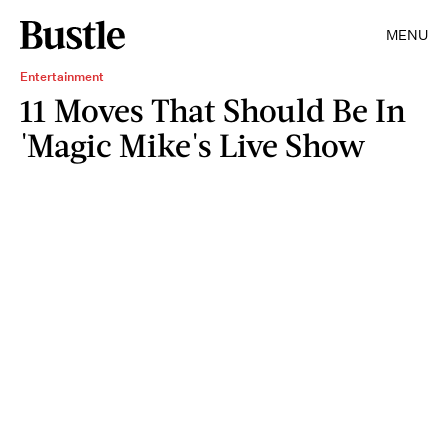
MENU
Entertainment
11 Moves That Should Be In
'Magic Mike's Live Show