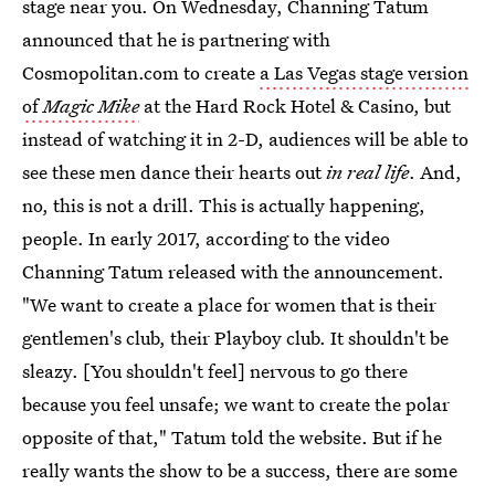
stage near you. On Wednesday, Channing Tatum
announced that he is partnering with
Cosmopolitan.com to create
a Las Vegas stage version
of
Magic Mike
at the Hard Rock Hotel & Casino, but
instead of watching it in 2-D, audiences will be able to
see these men dance their hearts out
in real life
. And,
no, this is not a drill. This is actually happening,
people. In early 2017, according to the video
Channing Tatum released with the announcement.
"We want to create a place for women that is their
gentlemen's club, their Playboy club. It shouldn't be
sleazy. [You shouldn't feel] nervous to go there
because you feel unsafe; we want to create the polar
opposite of that," Tatum told the website. But if he
really wants the show to be a success, there are some