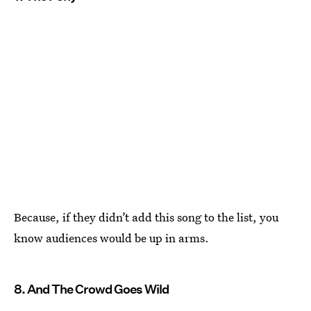
Because, if they didn’t add this song to the list, you
know audiences would be up in arms.
8. And The Crowd Goes Wild