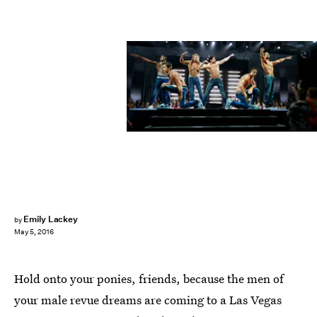
Emily Lackey
by
May 5, 2016
Hold onto your ponies, friends, because the men of
your male revue dreams are coming to a Las Vegas