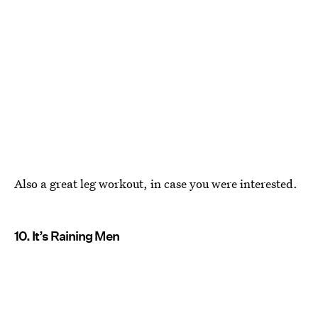
Also a great leg workout, in case you were interested.
10. It’s Raining Men