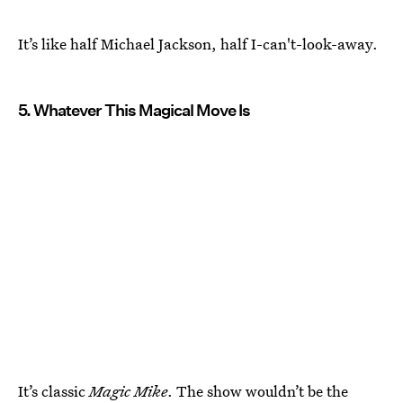
It’s like half Michael Jackson, half I-can't-look-away.
5. Whatever This Magical Move Is
It’s classic
Magic Mike
. The show wouldn’t be the