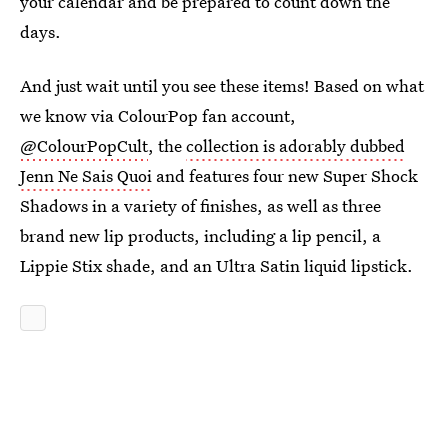
your calendar and be prepared to count down the
days.
And just wait until you see these items! Based on what
we know via ColourPop fan account,
@ColourPopCult
, the
collection is adorably dubbed
Jenn Ne Sais Quoi
and features four new Super Shock
Shadows in a variety of finishes, as well as three
brand new lip products, including a lip pencil, a
Lippie Stix shade, and an Ultra Satin liquid lipstick.