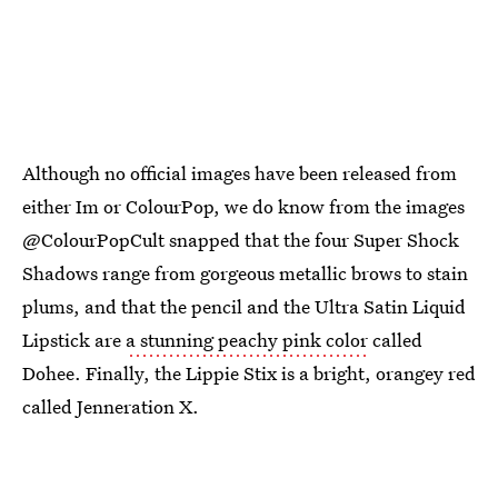
Although no official images have been released from
either Im or ColourPop, we do know from the images
@ColourPopCult snapped that the four Super Shock
Shadows range from gorgeous metallic brows to stain
plums, and that the pencil and the Ultra Satin Liquid
Lipstick are
a stunning peachy pink color
called
Dohee. Finally, the Lippie Stix is a bright, orangey red
called Jenneration X.