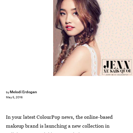
Melodi Erdogan
by
May 5, 2016
In your latest ColourPop news, the online-based
makeup brand is launching a new collection in