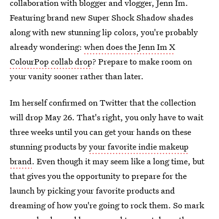
collaboration with blogger and vlogger, Jenn Im.
Featuring brand new Super Shock Shadow shades
along with new stunning lip colors, you're probably
already wondering:
when does the Jenn Im X
ColourPop collab drop
? Prepare to make room on
your vanity sooner rather than later.
Im herself confirmed on Twitter that the collection
will drop May 26. That's right, you only have to wait
three weeks until you can get your hands on these
stunning products by
your favorite indie makeup
brand
. Even though it may seem like a long time, but
that gives you the opportunity to prepare for the
launch by picking your favorite products and
dreaming of how you're going to rock them. So mark