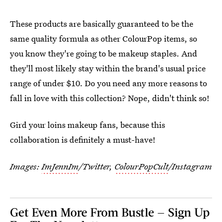
These products are basically guaranteed to be the
same quality formula as other ColourPop items, so
you know they're going to be makeup staples. And
they'll most likely stay within the brand's usual price
range of under $10. Do you need any more reasons to
fall in love with this collection? Nope, didn't think so!
Gird your loins makeup fans, because this
collaboration is definitely a must-have!
Images:
ImJennIm
/Twitter,
ColourPopCult
/Instagram
Get Even More From Bustle — Sign Up