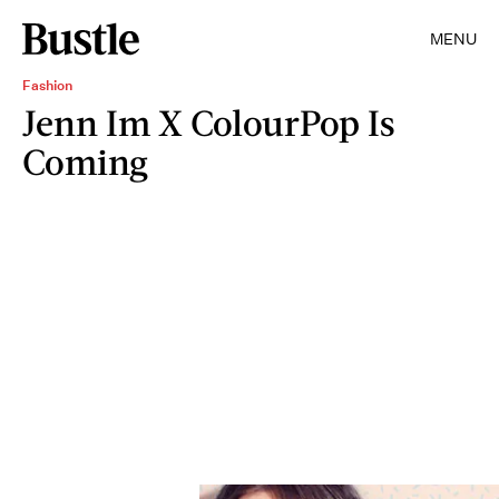
MENU
Fashion
Jenn Im X ColourPop Is
Coming