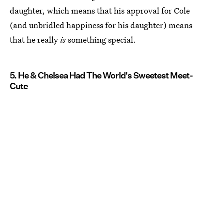
daughter, which means that his approval for Cole
(and unbridled happiness for his daughter) means
that he really
is
something special.
5. He & Chelsea Had The World's Sweetest Meet-
Cute