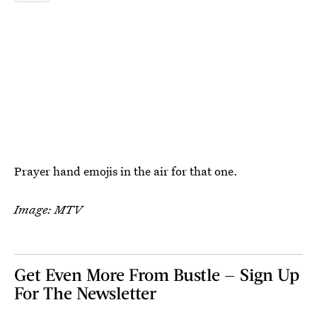
Prayer hand emojis in the air for that one.
Image: MTV
Get Even More From Bustle — Sign Up
For The Newsletter