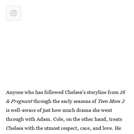
Anyone who has followed Chelsea's storyline from
16
& Pregnant
through the early seasons of
Teen Mom 2
is well-aware of just how much drama she went
through with Adam. Cole, on the other hand, treats
Chelsea with the utmost respect, care, and love. He