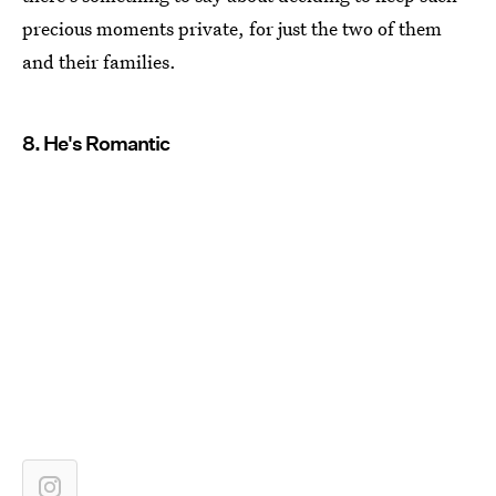
precious moments private, for just the two of them
and their families.
8. He's Romantic