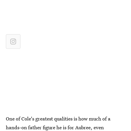
One of Cole's greatest qualities is how much of a
hands-on father figure he is for Aubree, even