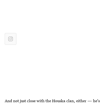
And not just close with the Houska clan, either — he's