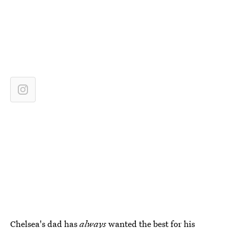
Chelsea's dad has
always
wanted the best for his