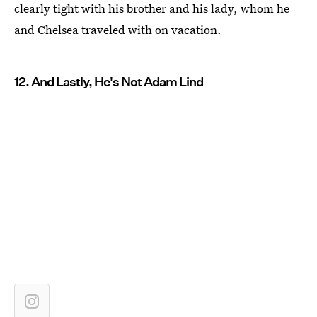
clearly tight with his brother and his lady, whom he
and Chelsea traveled with on vacation.
12. And Lastly, He's Not Adam Lind