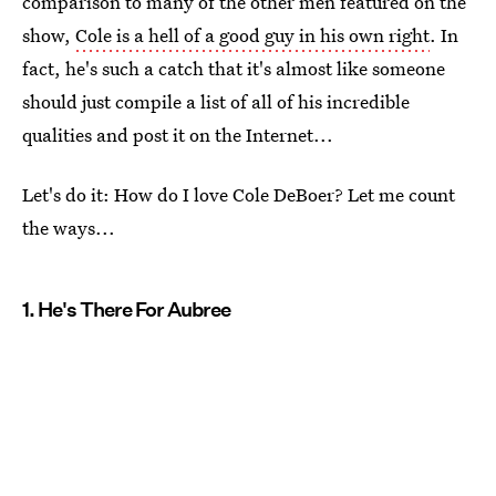
comparison to many of the other men featured on the
show,
Cole is a hell of a good guy in his own right
. In
fact, he's such a catch that it's almost like someone
should just compile a list of all of his incredible
qualities and post it on the Internet...
Let's do it: How do I love Cole DeBoer? Let me count
the ways...
1. He's There For Aubree