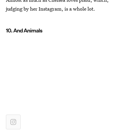
judging by her Instagram, is a whole lot.
10. And Animals