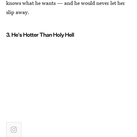
knows what he wants — and he would never let her
slip away.
3. He's Hotter Than Holy Hell