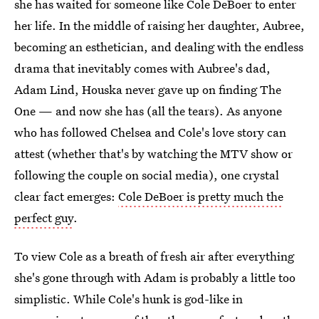
she has waited for someone like Cole DeBoer to enter
her life. In the middle of raising her daughter, Aubree,
becoming an esthetician, and dealing with the endless
drama that inevitably comes with Aubree's dad,
Adam Lind, Houska never gave up on finding The
One — and now she has (all the tears). As anyone
who has followed Chelsea and Cole's love story can
attest (whether that's by watching the MTV show or
following the couple on social media), one crystal
clear fact emerges:
Cole DeBoer is pretty much the
perfect guy
.
To view Cole as a breath of fresh air after everything
she's gone through with Adam is probably a little too
simplistic. While Cole's hunk is god-like in