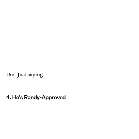
Um. Just saying.
4. He's Randy-Approved