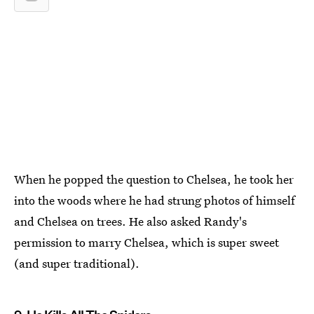
When he popped the question to Chelsea, he took her
into the woods where he had strung photos of himself
and Chelsea on trees. He also asked Randy's
permission to marry Chelsea, which is super sweet
(and super traditional).