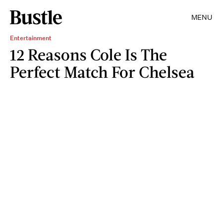
MENU
Entertainment
12 Reasons Cole Is The
Perfect Match For Chelsea