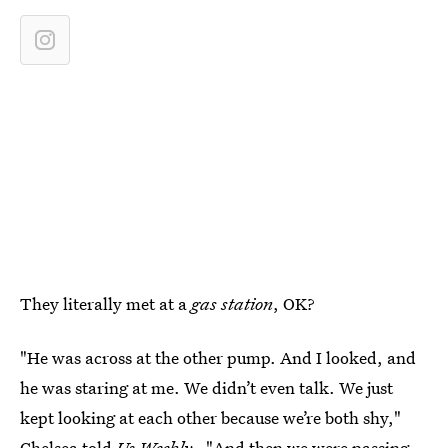
They literally met at a
gas station
, OK?
"He was across at the other pump. And I looked, and
he was staring at me. We didn’t even talk. We just
kept looking at each other because we’re both shy,"
Chelsea told
Us Weekly
. "And then we were passing