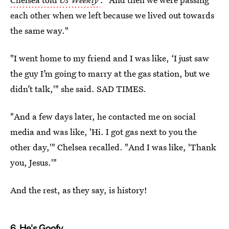
each other when we left because we lived out towards
the same way."
"I went home to my friend and I was like, ‘I just saw
the guy I’m going to marry at the gas station, but we
didn’t talk,'" she said. SAD TIMES.
"And a few days later, he contacted me on social
media and was like, 'Hi. I got gas next to you the
other day,'" Chelsea recalled. "And I was like, 'Thank
you, Jesus.'"
And the rest, as they say, is history!
6. He's Goofy