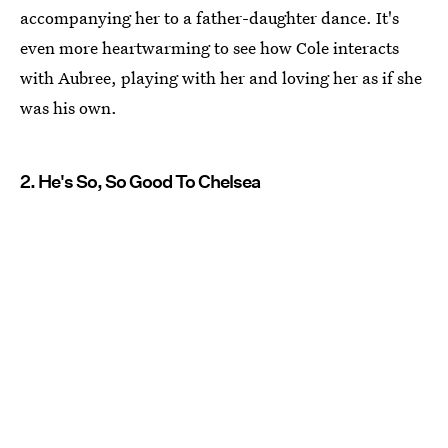
accompanying her to a father-daughter dance. It's
even more heartwarming to see how Cole interacts
with Aubree, playing with her and loving her as if she
was his own.
2. He's So, So Good To Chelsea