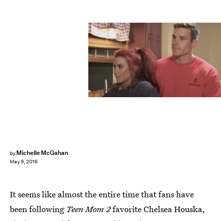
Michelle McGahan
by
May 9, 2016
It seems like almost the entire time that fans have
been following
Teen Mom 2
favorite Chelsea Houska,