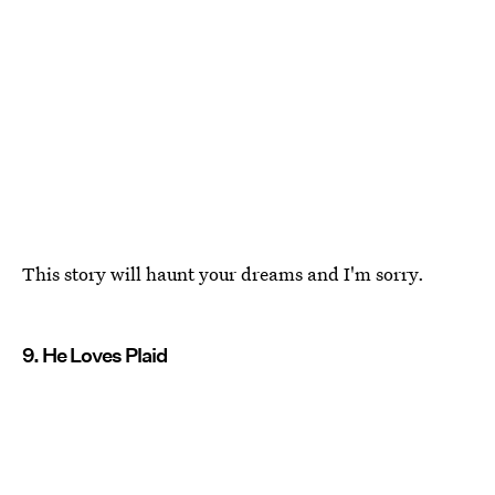
This story will haunt your dreams and I'm sorry.
9. He Loves Plaid