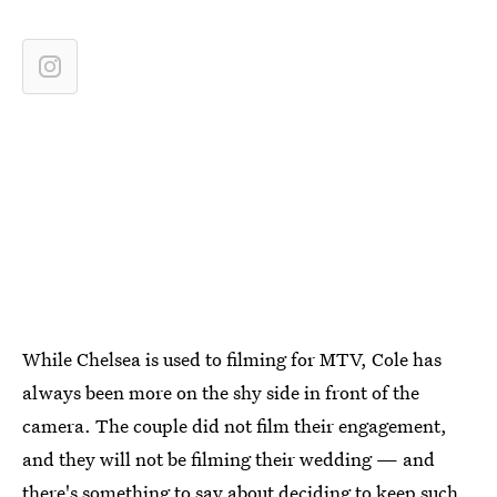
While Chelsea is used to filming for MTV, Cole has
always been more on the shy side in front of the
camera. The couple did not film their engagement,
and they will not be filming their wedding — and
there's something to say about deciding to keep such