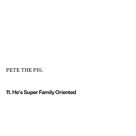
PETE THE PIG.
11. He's Super Family Oriented