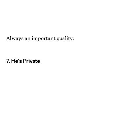
Always an important quality.
7. He's Private