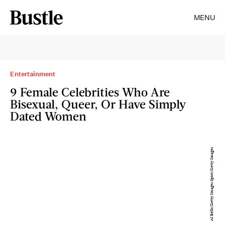
MENU
Entertainment
9 Female Celebrities Who Are
Bisexual, Queer, Or Have Simply
Dated Women
Al Bello/Getty Images Sport/Getty Images