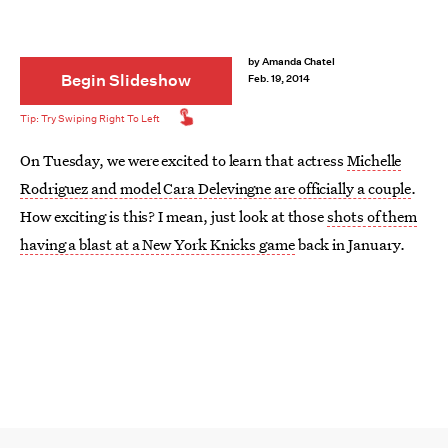
by
Amanda Chatel
Begin Slideshow
Feb. 19, 2014
On Tuesday, we were excited to learn that actress
Michelle
Rodriguez and model Cara Delevingne are officially a couple
.
How exciting is this? I mean, just look at those
shots of them
having a blast at a New York Knicks game
back in January.
Of course, Rodriguez and Delevingne aren’t the first female
celebrities to openly date women. While
Rodriguez identifies
as bisexual
, many celebrities who've dated women are
somewhere else on the spectrum —whether they identify as
queer, fluid, or none of the above.
Whereas in the past many women who loved women kept that