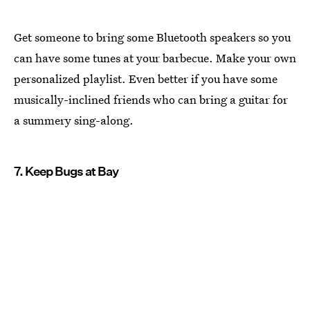
Get someone to bring some Bluetooth speakers so you
can have some tunes at your barbecue. Make your own
personalized playlist. Even better if you have some
musically-inclined friends who can bring a guitar for
a summery sing-along.
7. Keep Bugs at Bay