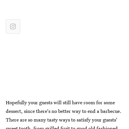
Hopefully your guests will still have room for some
dessert, since there's no better way to end a barbecue.
There are so many tasty ways to satisfy your guests'
sweet tooth, from
grilled fruit
to good old fashioned