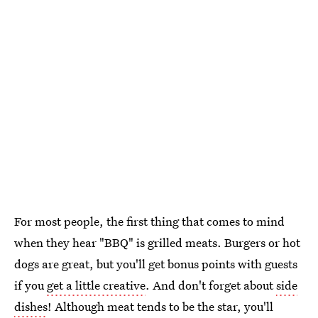
For most people, the first thing that comes to mind
when they hear "BBQ" is grilled meats. Burgers or hot
dogs are great, but you'll get bonus points with guests
if you
get a little creative
. And don't forget about
side
dishes
! Although meat tends to be the star, you'll