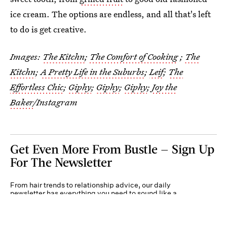
ice cream. The options are endless, and all that's left
to do is get creative.
Images:
The Kitchn
;
The Comfort of Cooking
;
The
Kitchn
;
A Pretty Life in the Suburbs
;
Leif
;
The
Effortless Chic
;
Giphy
;
Giphy
;
Giphy
;
Joy the
Baker
/Instagram
Get Even More From Bustle — Sign Up
For The Newsletter
From hair trends to relationship advice, our daily
newsletter has everything you need to sound like a
person who’s on TikTok, even if you aren’t.