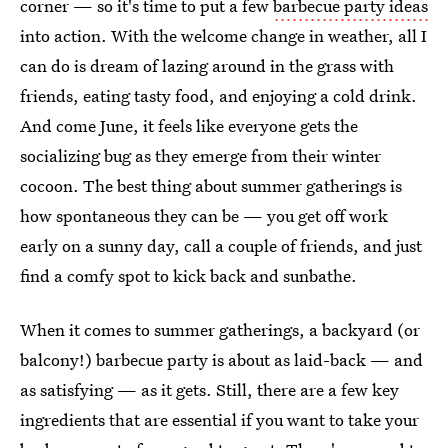
corner — so it's time to put a few
barbecue party ideas
into action. With the welcome change in weather, all I
can do is dream of lazing around in the grass with
friends, eating tasty food, and enjoying a cold drink.
And come June, it feels like everyone gets the
socializing bug as they emerge from their winter
cocoon. The best thing about summer gatherings is
how spontaneous they can be — you get off work
early on a sunny day, call a couple of friends, and just
find a comfy spot to kick back and sunbathe.
When it comes to summer gatherings, a backyard (or
balcony!) barbecue party is about as laid-back — and
as satisfying — as it gets. Still, there are a few key
ingredients that are essential if you want to take your