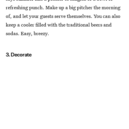
refreshing punch. Make up a big pitcher the morning
of, and let your guests serve themselves. You can also
keep a cooler filled with the traditional beers and
sodas. Easy, breezy.
3. Decorate