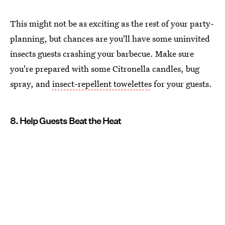
This might not be as exciting as the rest of your party-
planning, but chances are you'll have some uninvited
insects guests crashing your barbecue. Make sure
you're prepared with some Citronella candles, bug
spray, and
insect-repellent towelettes
for your guests.
8. Help Guests Beat the Heat