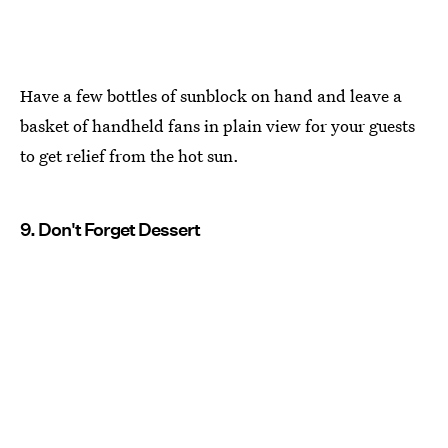
Have a few bottles of sunblock on hand and leave a
basket of handheld fans in plain view for your guests
to get relief from the hot sun.
9. Don't Forget Dessert