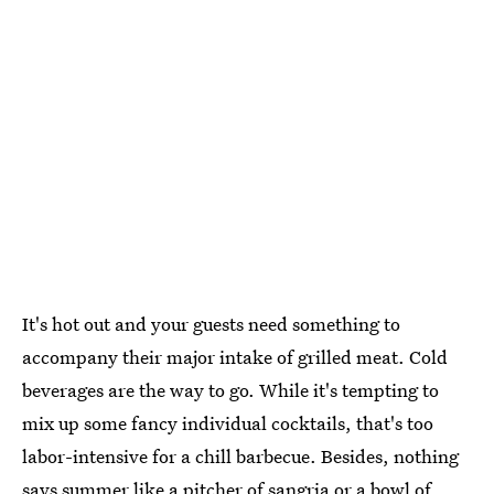
It's hot out and your guests need something to
accompany their major intake of grilled meat. Cold
beverages are the way to go. While it's tempting to
mix up some fancy individual cocktails, that's too
labor-intensive for a chill barbecue. Besides, nothing
says summer like a pitcher of sangria or a bowl of