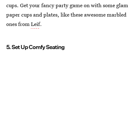
cups. Get your fancy party game on with some glam
paper cups and plates, like these awesome marbled
ones from
Leif
.
5. Set Up Comfy Seating