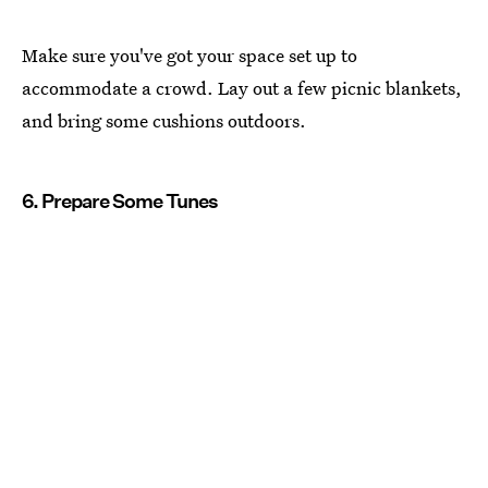
Make sure you've got your space set up to
accommodate a crowd. Lay out a few picnic blankets,
and bring some cushions outdoors.
6. Prepare Some Tunes