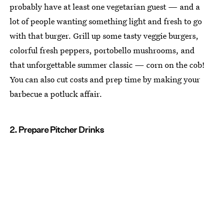
probably have at least one vegetarian guest — and a
lot of people wanting something light and fresh to go
with that burger. Grill up some tasty veggie burgers,
colorful fresh peppers, portobello mushrooms, and
that unforgettable summer classic — corn on the cob!
You can also cut costs and prep time by making your
barbecue a potluck affair.
2. Prepare Pitcher Drinks