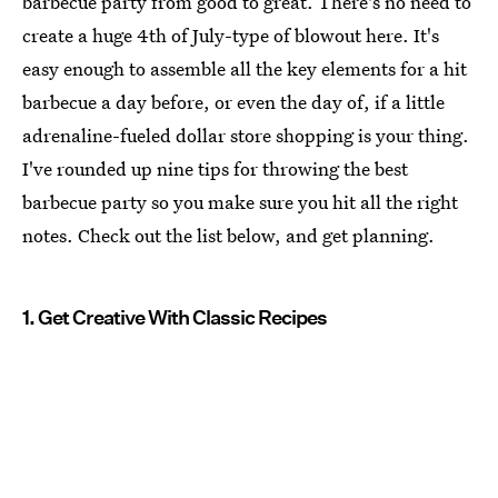
barbecue party from good to great. There's no need to
create a huge 4th of July-type of blowout here. It's
easy enough to assemble all the key elements for a hit
barbecue a day before, or even the day of, if a little
adrenaline-fueled dollar store shopping is your thing.
I've rounded up nine tips for throwing the best
barbecue party so you make sure you hit all the right
notes. Check out the list below, and get planning.
1. Get Creative With Classic Recipes