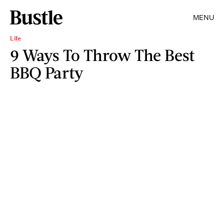
MENU
Life
9 Ways To Throw The Best
BBQ Party