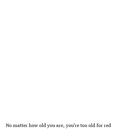
No matter how old you are, you're too old for red