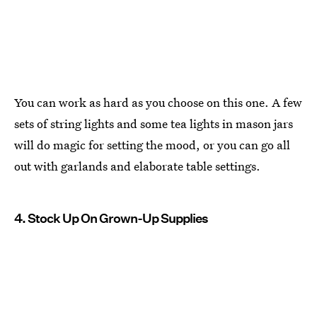
You can work as hard as you choose on this one. A few
sets of string lights and some tea lights in mason jars
will do magic for setting the mood, or you can go all
out with garlands and elaborate table settings.
4. Stock Up On Grown-Up Supplies