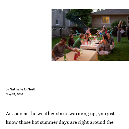
Nathalie O'Neill
by
May 15, 2016
As soon as the weather starts warming up, you just
know those hot summer days are right around the