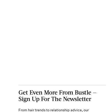
Get Even More From Bustle —
Sign Up For The Newsletter
From hair trends to relationship advice, our