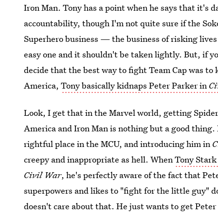
Iron Man. Tony has a point when he says that it's 
accountability, though I'm not quite sure if the So
Superhero business — the business of risking lives
easy one and it shouldn't be taken lightly. But, if 
decide that the best way to fight Team Cap was to k
America,
Tony basically kidnaps Peter Parker in
Ci
Look, I get that in the Marvel world, getting Spide
America and Iron Man is nothing but a good thing.
rightful place in the MCU, and introducing him in
C
creepy and inappropriate as hell. When
Tony Stark
Civil War
, he's perfectly aware of the fact that Pe
superpowers and likes to "fight for the little guy" 
doesn't care about that. He just wants to get Peter