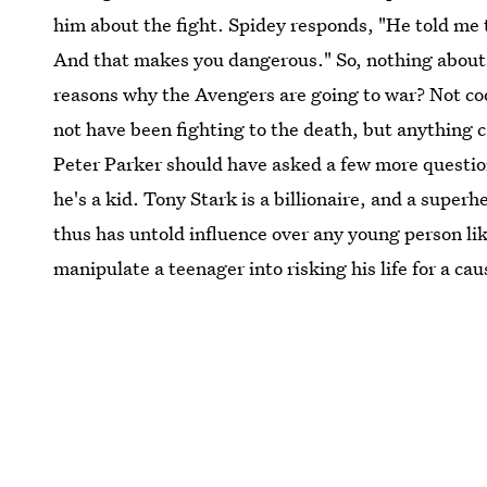
him about the fight. Spidey responds, "He told me t
And that makes you dangerous." So, nothing about 
reasons why the Avengers are going to war? Not co
not have been fighting to the death, but anything 
Peter Parker should have asked a few more question
he's a kid. Tony Stark is a billionaire, and a super
thus has untold influence over any young person li
manipulate a teenager into risking his life for a c