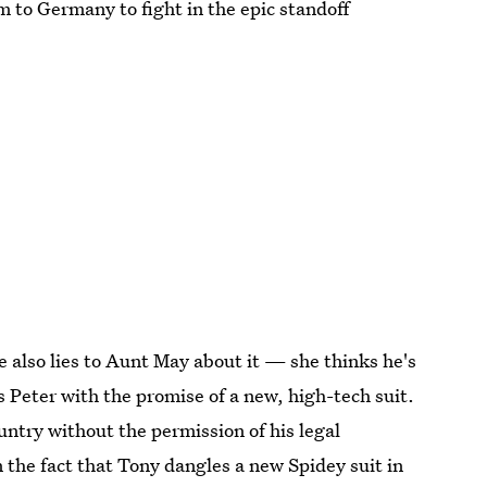
m to Germany to fight in the epic standoff
e also lies to Aunt May about it — she thinks he's
s Peter with the promise of a new, high-tech suit.
untry without the permission of his legal
 the fact that Tony dangles a new Spidey suit in