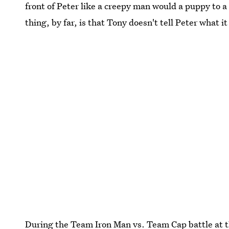
front of Peter like a creepy man would a puppy to a l
thing, by far, is that Tony doesn't tell Peter what it
During the Team Iron Man vs. Team Cap battle at t