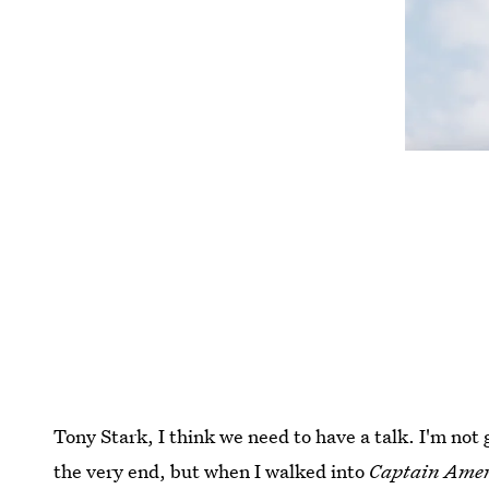
Tony Stark, I think we need to have a talk. I'm not 
the very end, but when I walked into
Captain Amer