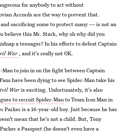
dangerous for anybody to act without
kovian Accords are the way to prevent that.
 and sacrificing some to protect many — is not an
you believe this Mr. Stark, why oh why did you
idnap a teenager? In his efforts to defeat Captain
vil War
, and it's really not OK.
r-Man to join in on the fight between Captain
 Fans have been dying to see Spider-Man take his
ivil War
is exciting. Unfortunately, it's also
 goes to recruit Spider-Man
to Team Iron Man in
ter Parker is a 16-year-old boy. Just because he has
doesn't mean that he's not a child. But, Tony
 Parker a Passport (he doesn't even have a