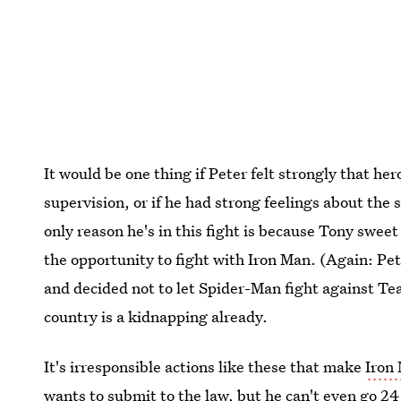
It would be one thing if Peter felt strongly that h
supervision, or if he had strong feelings about the 
only reason he's in this fight is because Tony swee
the opportunity to fight with Iron Man. (Again: Pe
and decided not to let Spider-Man fight against Tea
country is a kidnapping already.
It's irresponsible actions like these that make
Iron 
wants to submit to the law, but he can't even go 2