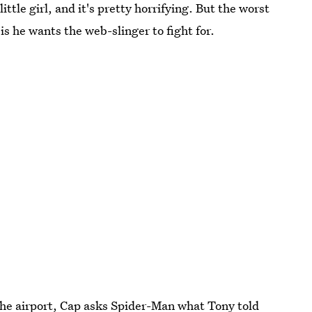
ittle girl, and it's pretty horrifying. But the worst
 is he wants the web-slinger to fight for.
he airport, Cap asks Spider-Man what Tony told