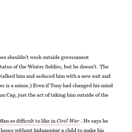
eroes shouldn't work outside government
status of the Winter Soldier, but he doesn't. The
t talked him and seduced him with a new suit and
ter is a minor.) Even if Tony had changed his mind
m Cap, just the act of taking him outside of the
Man so difficult to like in
Civil War
. He says he
4 hours without kidnapping a child to make his