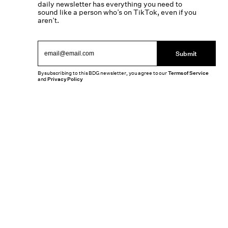
daily newsletter has everything you need to
sound like a person who’s on TikTok, even if you
aren’t.
Submit
By subscribing to this BDG newsletter, you agree to our
Terms of Service
and
Privacy Policy