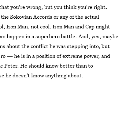
hat you're wrong, but you think you're right.
the Sokovian Accords or any of the actual
ol, Iron Man, not cool. Iron Man and Cap might
can happen in a superhero battle. And, yes, maybe
s about the conflict he was stepping into, but
hero — he is in a position of extreme power, and
ke Peter. He should know better than to
ause he doesn't know anything about.