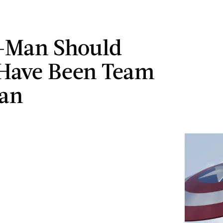
-Man Should
Have Been Team
Man