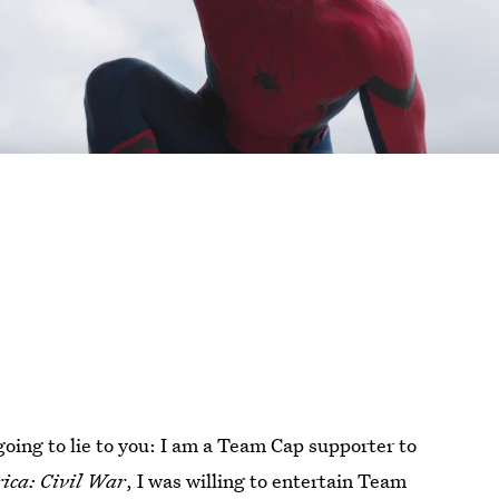
going to lie to you: I am a Team Cap supporter to
ica: Civil War
, I was willing to entertain Team