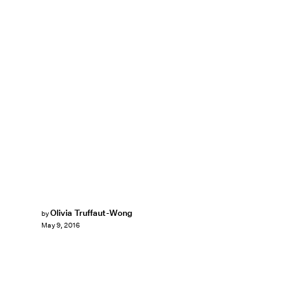
Olivia Truffaut-Wong
by
May 9, 2016