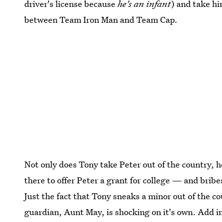
driver's license because
he's an infant
) and take hi
between Team Iron Man and Team Cap.
Not only does Tony take Peter out of the country, h
there to offer Peter a grant for college — and bribe
Just the fact that Tony sneaks a minor out of the co
guardian, Aunt May, is shocking on it's own. Add in