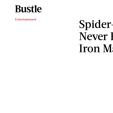
Spider
Entertainment
Never 
Iron 