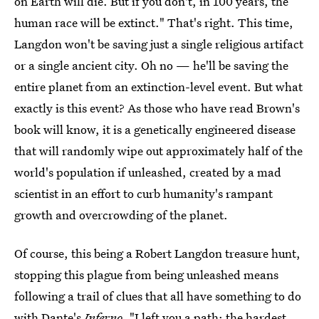
on Earth will die. But if you don't, in 100 years, the
human race will be extinct." That's right. This time,
Langdon won't be saving just a single religious artifact
or a single ancient city. Oh no — he'll be saving the
entire planet from an extinction-level event. But what
exactly is this event? As those who have read Brown's
book will know, it is a genetically engineered disease
that will randomly wipe out approximately half of the
world's population if unleashed, created by a mad
scientist in an effort to curb humanity's rampant
growth and overcrowding of the planet.
Of course, this being a Robert Langdon treasure hunt,
stopping this plague from being unleashed means
following a trail of clues that all have something to do
with Dante's
Inferno
. "I left you a path; the hardest