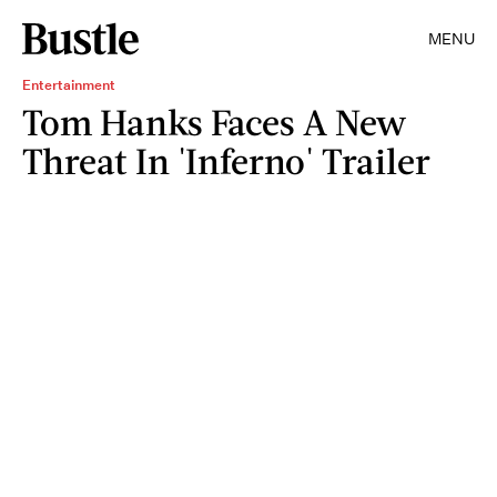
MENU
Entertainment
Tom Hanks Faces A New
Threat In 'Inferno' Trailer