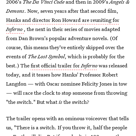
2006's
The Da Vinci Code
and then in 2009's
Angels &
Demons
. Now, seven years after that second film,
Hanks and director Ron Howard are reuniting for
Inferno
, the next in their series of movies adapted
from Dan Brown's popular adventure novels. (Of
course, this means they've entirely skipped over the
events of
The Lost Symbol
, which is probably for the
best.) The
first official trailer for
Inferno
was released
today, and it teases how Hanks' Professor Robert
Langdon — with Oscar nominee Felicity Jones in tow
— will race the clock to stop someone from throwing
"the switch." But what
is
the switch?
The trailer opens with an ominous voiceover that tells
us, "There is a switch. If you throw it, half the people