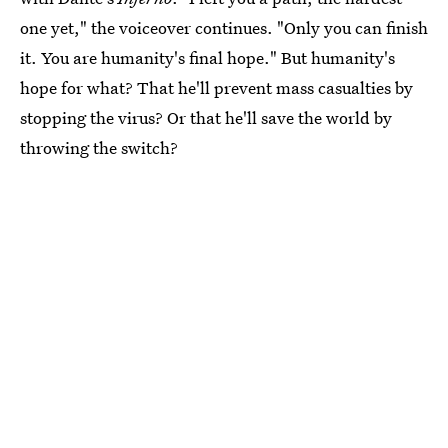
one yet," the voiceover continues. "Only you can finish
it. You are humanity's final hope." But humanity's
hope for what? That he'll prevent mass casualties by
stopping the virus? Or that he'll save the world by
throwing the switch?