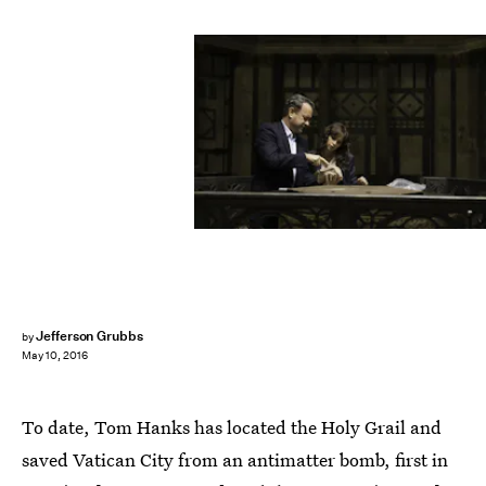
Jefferson Grubbs
by
May 10, 2016
To date, Tom Hanks has located the Holy Grail and
saved Vatican City from an antimatter bomb, first in