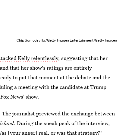
Chip Somodevilla/Getty Images Entertainment/Getty Images
tacked Kelly relentlessly
, suggesting that her
 and that her show's ratings are entirely
ready to put that moment at the debate and the
eduling a meeting with the candidate at Trump
r Fox News' show.
w. The journalist previewed the exchange between
ichael
. During the sneak peak of the interview,
as [your anger] real, or was that strategy?"