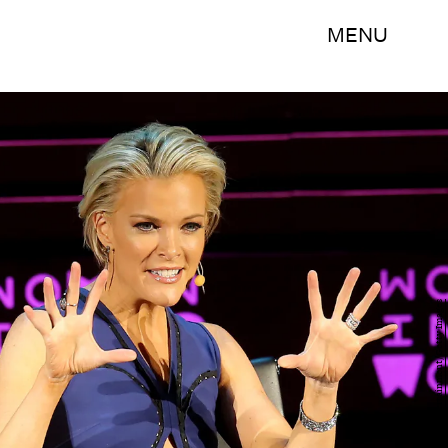
MENU
Jemal Countess/Getty Images Entertainment/Getty Images