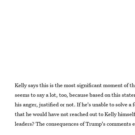
Kelly says this is the most significant moment of th
seems to say a lot, too, because based on this stat
his anger, justified or not. If he's unable to solve a
that he would have not reached out to Kelly himself
leaders? The consequences of Trump's comments ext