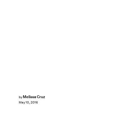
Melissa Cruz
by
May 10, 2016