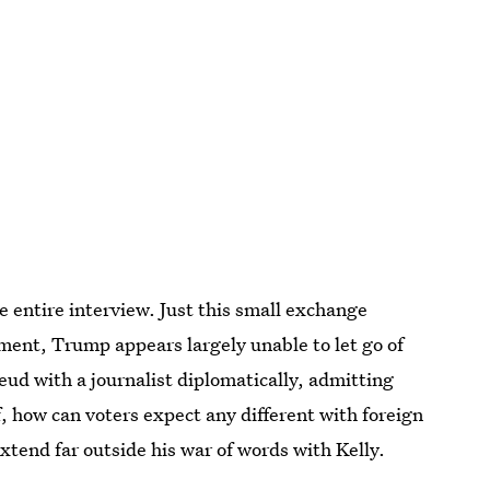
e entire interview. Just this small exchange
ement, Trump appears largely unable to let go of
 feud with a journalist diplomatically, admitting
, how can voters expect any different with foreign
end far outside his war of words with Kelly.