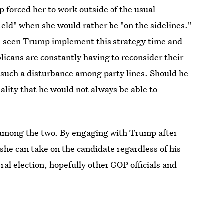
 forced her to work outside of the usual
field" when she would rather be "on the sidelines."
ve seen Trump implement this strategy time and
licans are constantly having to reconsider their
such a disturbance among party lines. Should he
ality that he would not always be able to
n among the two. By engaging with Trump after
she can take on the candidate regardless of his
l election, hopefully other GOP officials and
ial, "Megyn Kelly Presents," on May 17 at 8 p.m.