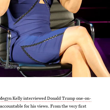
Megyn Kelly interviewed Donald Trump one-on-
ccountable for his views. From the very first