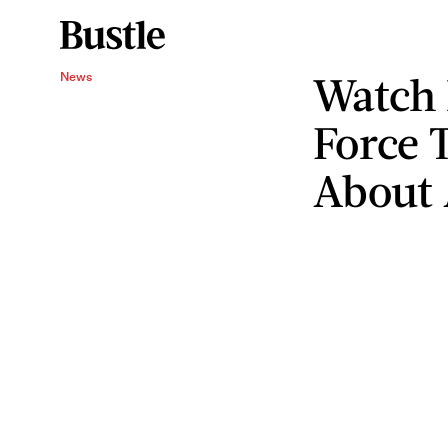
Watch 
News
Force 
About