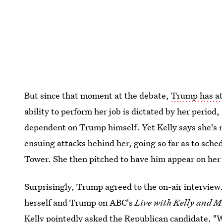
But since that moment at the debate,
Trump has at
ability to perform her job is dictated by her period,
dependent on Trump himself. Yet Kelly says she's 
ensuing attacks behind her, going so far as to sch
Tower. She then pitched to have him appear on he
Surprisingly, Trump agreed to the on-air intervie
herself and Trump on ABC's
Live with Kelly and M
Kelly pointedly asked the Republican candidate, "W