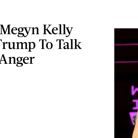
Megyn Kelly
Trump To Talk
 Anger