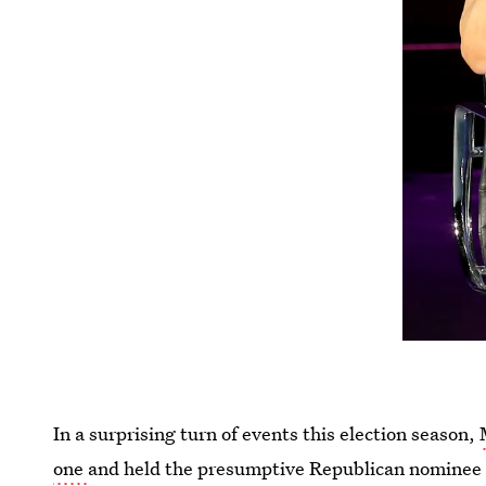
In a surprising turn of events this election season,
one
and held the presumptive Republican nominee a