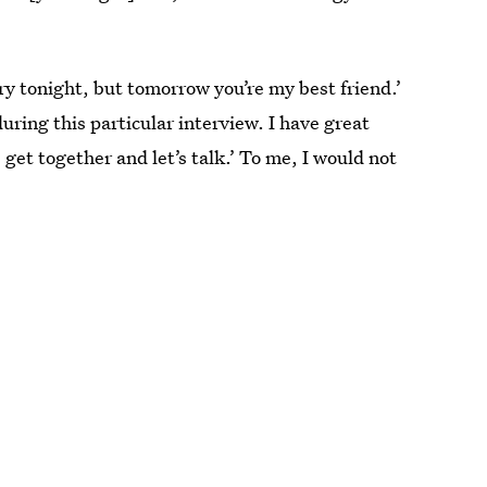
ngry tonight, but tomorrow you’re my best friend.’
uring this particular interview. I have great
 get together and let’s talk.’ To me, I would not