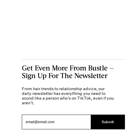
Get Even More From Bustle —
Sign Up For The Newsletter
From hair trends to relationship advice, our
daily newsletter has everything you need to
sound like a person who’s on TikTok, even if you
aren’t.
Submit