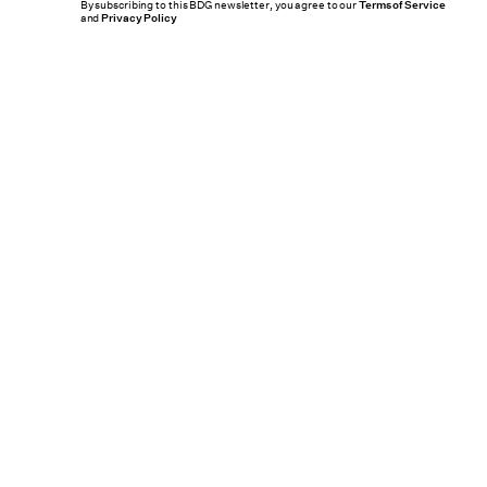
By subscribing to this BDG newsletter, you agree to our
Terms of Service
and
Privacy Policy