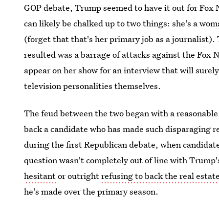
GOP debate, Trump seemed to have it out for Fox 
can likely be chalked up to two things: she's a wo
(forget that that's her primary job as a journalist)
resulted was a barrage of attacks against the Fox
appear on her show for an interview that will surely
television personalities themselves.
The feud between the two began with a reasonable
back a candidate who has made such disparaging r
during the first Republican debate, when candidates
question wasn't completely out of line with Trump's
hesitant
or outright
refusing to back the real esta
he's made over the primary season.