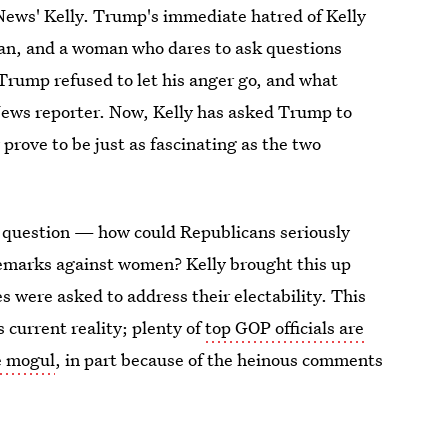
News' Kelly. Trump's immediate hatred of Kelly
man, and a woman who dares to ask questions
. Trump refused to let his anger go, and what
 News reporter. Now, Kelly has asked Trump to
 prove to be just as fascinating as the two
 question — how could Republicans seriously
emarks against women? Kelly brought this up
 were asked to address their electability. This
 current reality; plenty of
top GOP officials are
te mogul
, in part because of the heinous comments