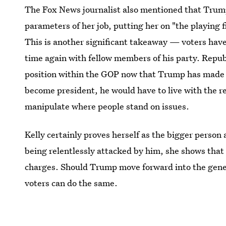
The Fox News journalist also mentioned that Trump
parameters of her job, putting her on "the playing 
This is another significant takeaway — voters ha
time again with fellow members of his party. Repub
position within the GOP now that Trump has made 
become president, he would have to live with the re
manipulate where people stand on issues.
Kelly certainly proves herself as the bigger perso
being relentlessly attacked by him, she shows that 
charges. Should Trump move forward into the genera
voters can do the same.
The full interview will air in a FOX Broadcast spec