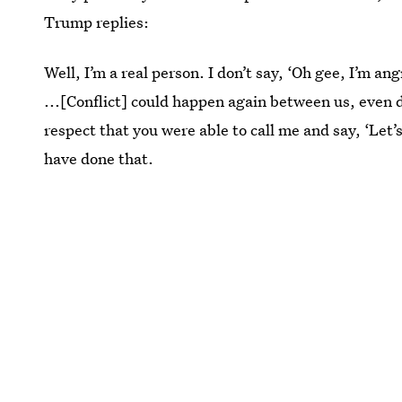
Trump replies:
Well, I’m a real person. I don’t say, ‘Oh gee, I’m a
...[Conflict] could happen again between us, even d
respect that you were able to call me and say, ‘Let’s
have done that.