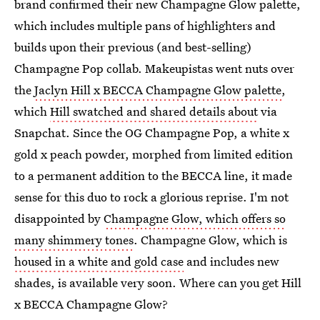
brand confirmed their new Champagne Glow palette,
which includes multiple pans of highlighters and
builds upon their previous (and best-selling)
Champagne Pop collab. Makeupistas went nuts over
the
Jaclyn Hill x BECCA Champagne Glow palette
,
which
Hill swatched and shared details about
via
Snapchat. Since the OG Champagne Pop, a white x
gold x peach powder, morphed from limited edition
to a permanent addition to the BECCA line, it made
sense for this duo to rock a glorious reprise. I'm not
disappointed by
Champagne Glow, which offers so
many shimmery tones
. Champagne Glow, which is
housed in a white and gold case
and includes new
shades, is available very soon. Where can you get Hill
x BECCA Champagne Glow?