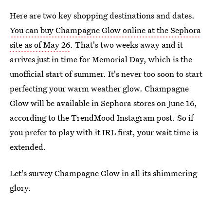
Here are two key shopping destinations and dates.
You can buy Champagne Glow online at the Sephora
site as of May 26
. That's two weeks away and it
arrives just in time for Memorial Day, which is the
unofficial start of summer. It's never too soon to start
perfecting your warm weather glow. Champagne
Glow will be available in Sephora stores on June 16,
according to the TrendMood Instagram post. So if
you prefer to play with it IRL first, your wait time is
extended.
Let's survey Champagne Glow in all its shimmering
glory.