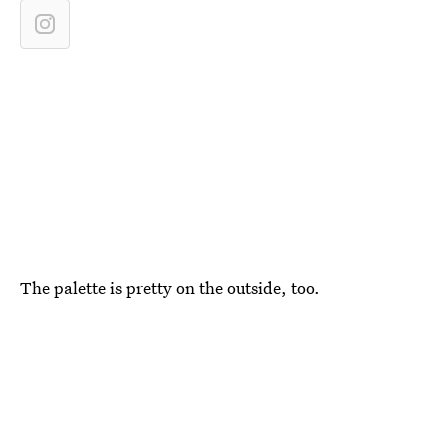
The palette is pretty on the outside, too.