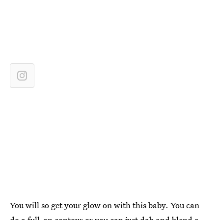
You will so get your glow on with this baby. You can
do a full-on contour or you can just dab and blend a