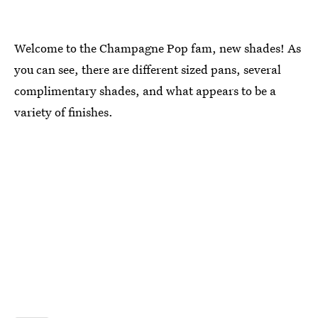
Welcome to the Champagne Pop fam, new shades! As
you can see, there are different sized pans, several
complimentary shades, and what appears to be a
variety of finishes.