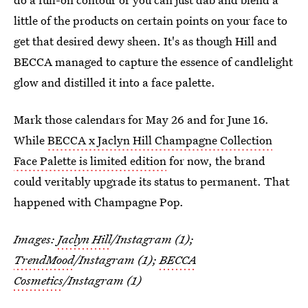
little of the products on certain points on your face to
get that desired dewy sheen. It's as though Hill and
BECCA managed to capture the essence of candlelight
glow and distilled it into a face palette.
Mark those calendars for May 26 and for June 16.
While
BECCA x Jaclyn Hill Champagne Collection
Face Palette is limited edition
for now, the brand
could veritably upgrade its status to permanent. That
happened with Champagne Pop.
Images:
Jaclyn Hill
/Instagram (1);
TrendMood
/Instagram (1);
BECCA
Cosmetics
/Instagram (1)