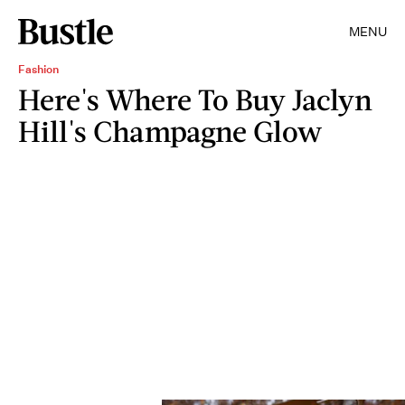
MENU
Fashion
Here's Where To Buy Jaclyn
Hill's Champagne Glow