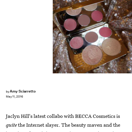
Amy Sciarretto
by
May 11, 2016
Jaclyn Hill's latest collabo with BECCA Cosmetics is
quite
the Internet slayer. The beauty maven and the