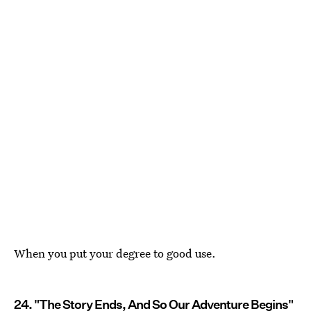
When you put your degree to good use.
24. "The Story Ends, And So Our Adventure Begins"