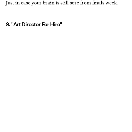
Just in case your brain is still sore from finals week.
9. "Art Director For Hire"