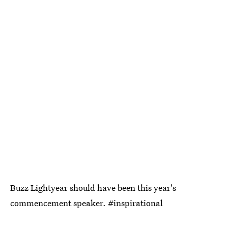
Buzz Lightyear should have been this year's
commencement speaker. #inspirational