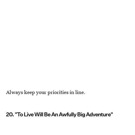
Always keep your priorities in line.
20. "To Live Will Be An Awfully Big Adventure"