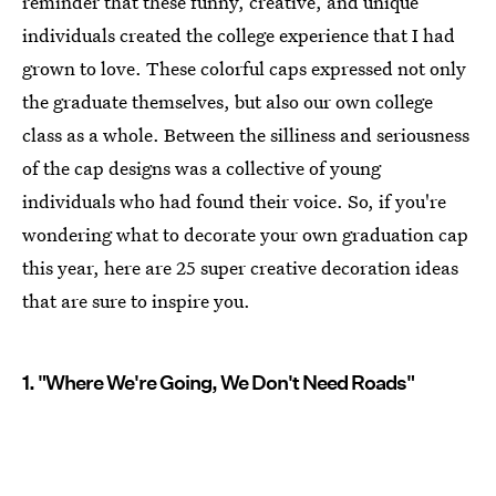
reminder that these funny, creative, and unique
individuals created the college experience that I had
grown to love. These colorful caps expressed not only
the graduate themselves, but also our own college
class as a whole. Between the silliness and seriousness
of the cap designs was a collective of young
individuals who had found their voice. So, if you're
wondering what to decorate your own graduation cap
this year, here are 25 super creative decoration ideas
that are sure to inspire you.
1. "Where We're Going, We Don't Need Roads"