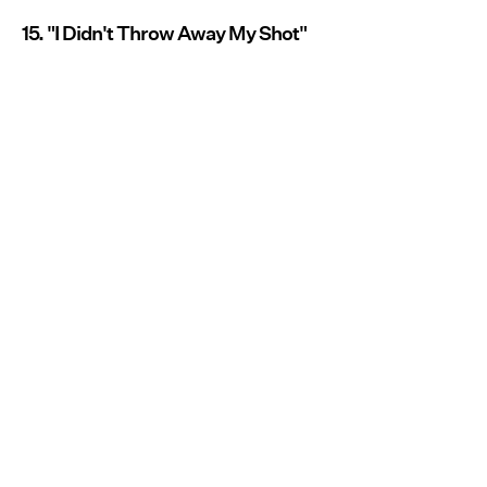
15. "I Didn't Throw Away My Shot"