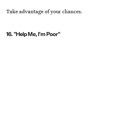
Take advantage of your chances.
16. "Help Me, I'm Poor"