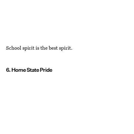
School spirit is the best spirit.
6. Home State Pride