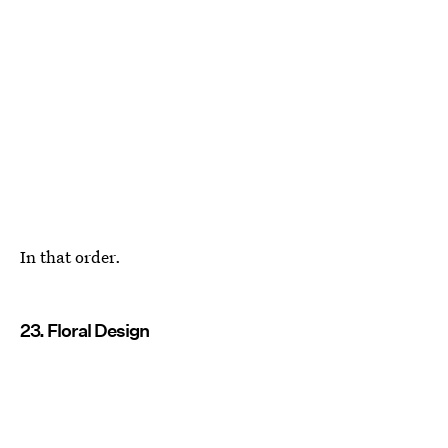
In that order.
23. Floral Design