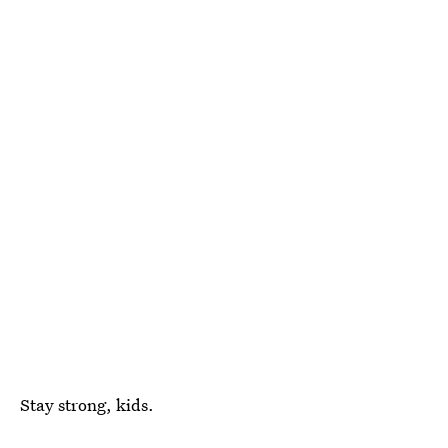
Stay strong, kids.