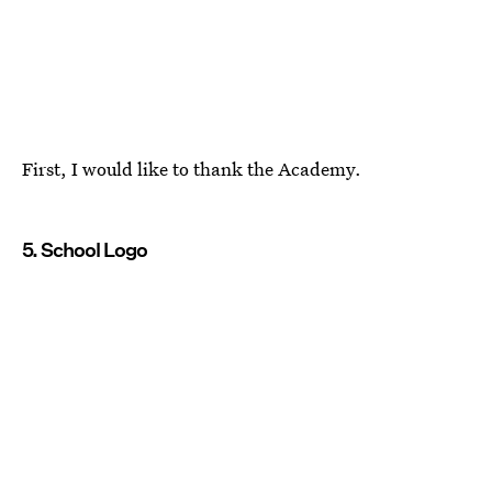
First, I would like to thank the Academy.
5. School Logo