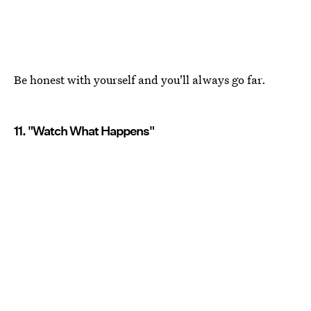
Be honest with yourself and you'll always go far.
11. "Watch What Happens"