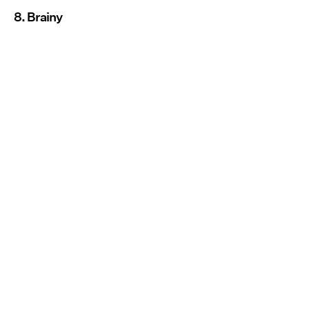
8. Brainy