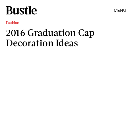
MENU
Fashion
2016 Graduation Cap
Decoration Ideas