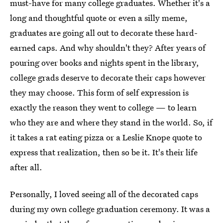
must-have for many college graduates. Whether it's a
long and thoughtful quote or even a silly meme,
graduates are going all out to decorate these hard-
earned caps. And why shouldn't they? After years of
pouring over books and nights spent in the library,
college grads deserve to decorate their caps however
they may choose. This form of self expression is
exactly the reason they went to college — to learn
who they are and where they stand in the world. So, if
it takes a rat eating pizza or a Leslie Knope quote to
express that realization, then so be it. It's their life
after all.
Personally, I loved seeing all of the decorated caps
during my own college graduation ceremony. It was a