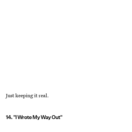
Just keeping it real.
14. "I Wrote My Way Out"