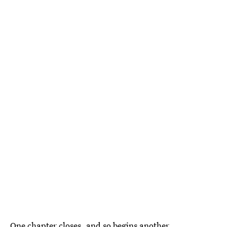
One chapter closes, and so begins another.