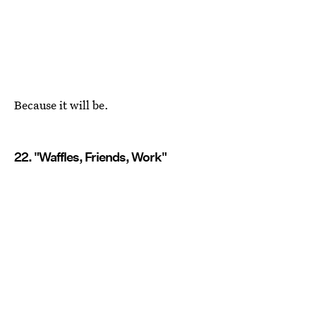
Because it will be.
22. "Waffles, Friends, Work"