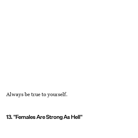
Always be true to yourself.
13. "Females Are Strong As Hell"