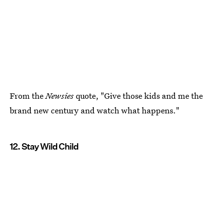
From the
Newsies
quote, "Give those kids and me the
brand new century and watch what happens."
12. Stay Wild Child