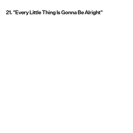
21. "Every Little Thing Is Gonna Be Alright"