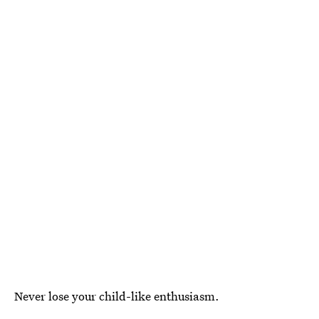
Never lose your child-like enthusiasm.