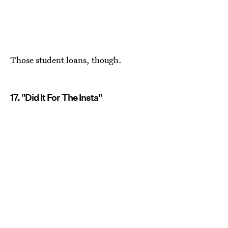
Those student loans, though.
17. "Did It For The Insta"