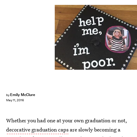
Emily McClure
by
May 11, 2016
Whether you had one at your own graduation or not,
decorative graduation caps
are slowly becoming a