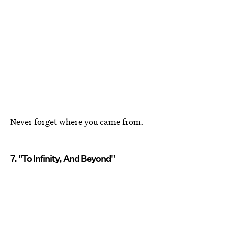
Never forget where you came from.
7. "To Infinity, And Beyond"