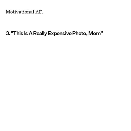
Motivational AF.
3. "This Is A Really Expensive Photo, Mom"