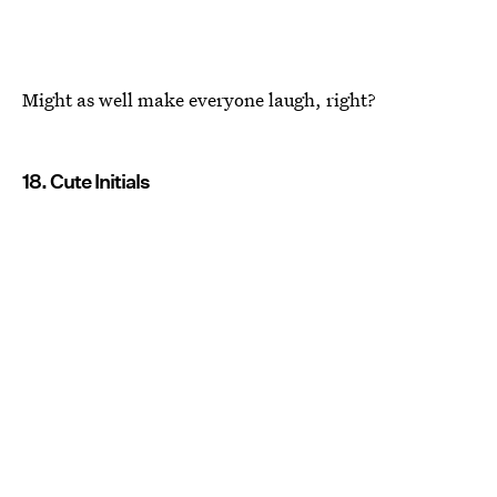
Might as well make everyone laugh, right?
18. Cute Initials