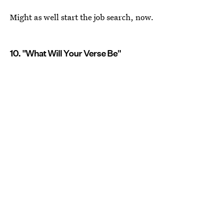
Might as well start the job search, now.
10. "What Will Your Verse Be"