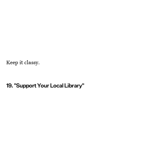
Keep it classy.
19. "Support Your Local Library"