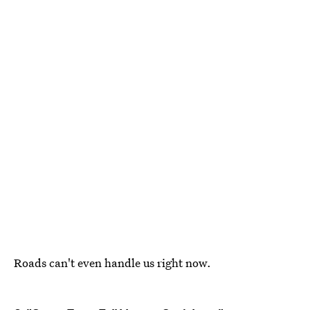
Roads can't even handle us right now.