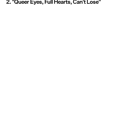
2. "Queer Eyes, Full Hearts, Can't Lose"