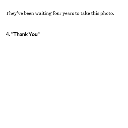
They've been waiting four years to take this photo.
4. "Thank You"