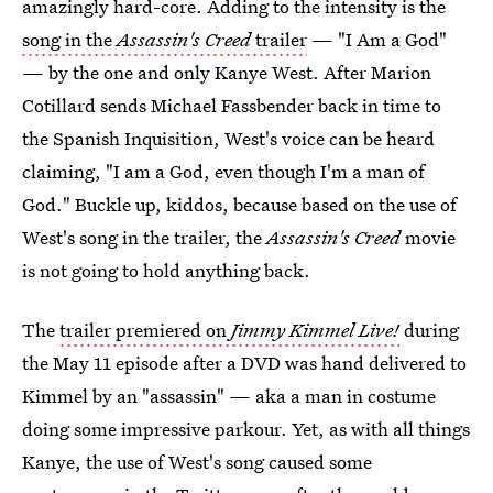
amazingly hard-core. Adding to the intensity is the
song in the
Assassin's Creed
trailer
— "I Am a God"
— by the one and only Kanye West. After Marion
Cotillard sends Michael Fassbender back in time to
the Spanish Inquisition, West's voice can be heard
claiming, "I am a God, even though I'm a man of
God." Buckle up, kiddos, because based on the use of
West's song in the trailer, the
Assassin's Creed
movie
is not going to hold anything back.
The
trailer premiered on
Jimmy Kimmel Live!
during
the May 11 episode after a DVD was hand delivered to
Kimmel by an "assassin" — aka a man in costume
doing some impressive parkour. Yet, as with all things
Kanye, the use of West's song caused some