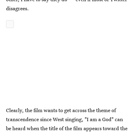
disagrees.
Clearly, the film wants to get across the theme of
transcendence since West singing, "I am a God" can
be heard when the title of the film appears toward the