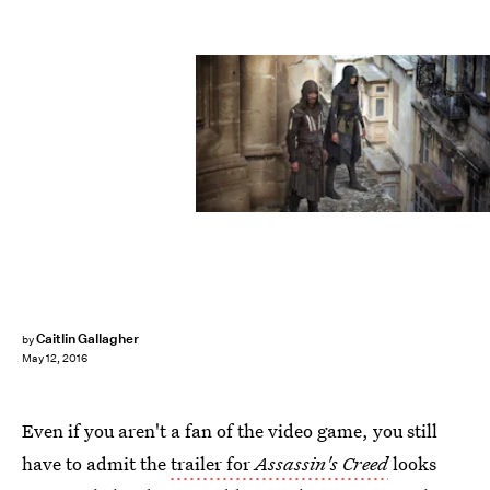
Caitlin Gallagher
by
May 12, 2016
Even if you aren't a fan of the video game, you still
have to admit the
trailer for
Assassin's Creed
looks