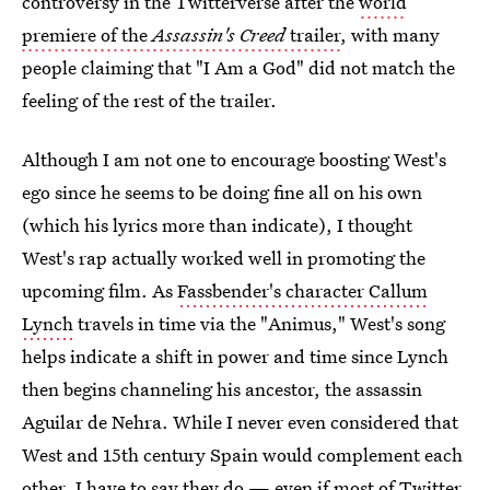
controversy in the Twitterverse after the
world
premiere of the
Assassin's Creed
trailer
, with many
people claiming that "I Am a God" did not match the
feeling of the rest of the trailer.
Although I am not one to encourage boosting West's
ego since he seems to be doing fine all on his own
(which his lyrics more than indicate), I thought
West's rap actually worked well in promoting the
upcoming film. As
Fassbender's character Callum
Lynch
travels in time via the "Animus," West's song
helps indicate a shift in power and time since Lynch
then begins channeling his ancestor, the assassin
Aguilar de Nehra. While I never even considered that
West and 15th century Spain would complement each
other, I have to say they do — even if most of Twitter