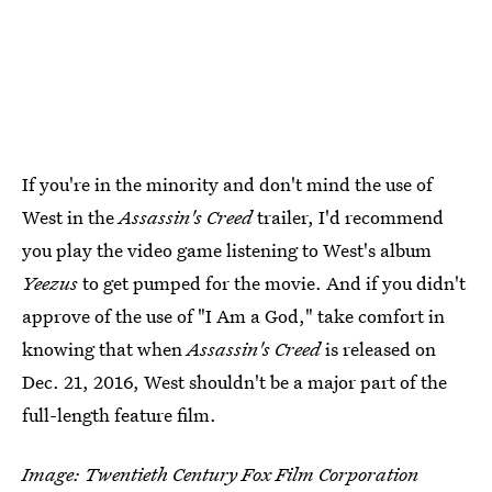
If you're in the minority and don't mind the use of
West in the
Assassin's Creed
trailer, I'd recommend
you play the video game listening to West's album
Yeezus
to get pumped for the movie. And if you didn't
approve of the use of "I Am a God," take comfort in
knowing that when
Assassin's Creed
is released on
Dec. 21, 2016, West shouldn't be a major part of the
full-length feature film.
Image: Twentieth Century Fox Film Corporation