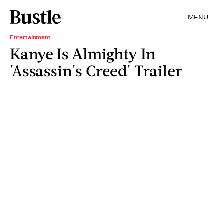
MENU
Entertainment
Kanye Is Almighty In
'Assassin's Creed' Trailer