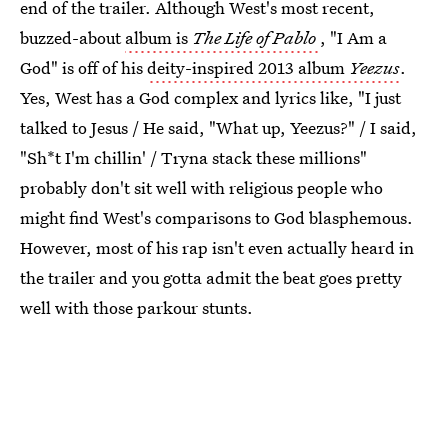
end of the trailer. Although West's most recent,
buzzed-about
album is
The Life of Pablo
, "I Am a
God" is off of his
deity-inspired 2013 album
Yeezus
.
Yes, West has a God complex and lyrics like, "I just
talked to Jesus / He said, "What up, Yeezus?" / I said,
"Sh*t I'm chillin' / Tryna stack these millions"
probably don't sit well with religious people who
might find West's comparisons to God blasphemous.
However, most of his rap isn't even actually heard in
the trailer and you gotta admit the beat goes pretty
well with those parkour stunts.