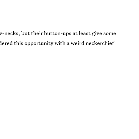
-necks, but their button-ups at least give some
ered this opportunity with a weird neckerchief