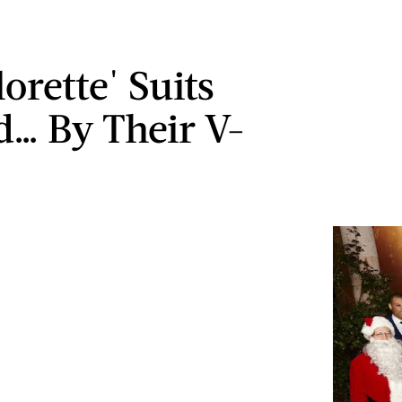
orette' Suits
… By Their V-