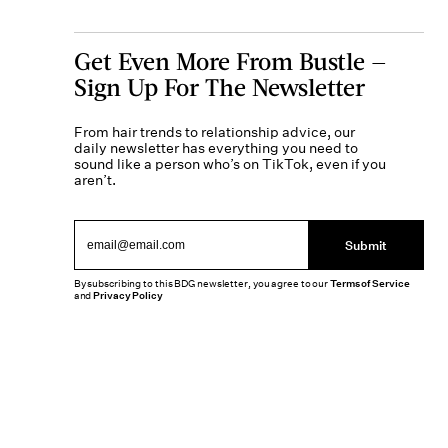
Get Even More From Bustle —
Sign Up For The Newsletter
From hair trends to relationship advice, our
daily newsletter has everything you need to
sound like a person who’s on TikTok, even if you
aren’t.
Submit
By subscribing to this BDG newsletter, you agree to our
Terms of Service
and
Privacy Policy