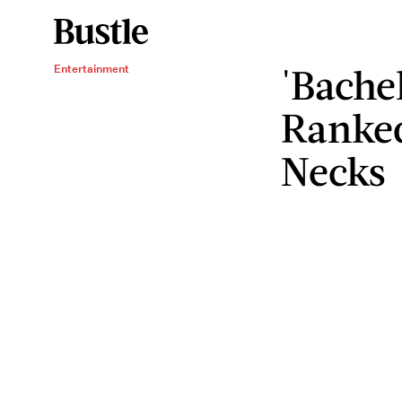
'Bachel
Entertainment
Ranked
Necks