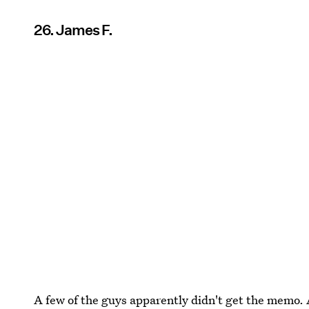
26. James F.
A few of the guys apparently didn't get the memo.