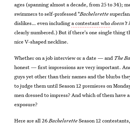
ages (spanning almost a decade, from 25 to 34); m
swimmers to self-professed "
Bachelorette
superfans
dislikes… even including
a contestant who
doesn't 
clearly numbered.) But if there's one single thing t
nice V-shaped neckline.
Whether on a job interview or a date — and
The Ba
honest — first impressions are very important. A
guys yet other than their names and the blurbs they 
to judge them until Season 12 premieres on Monday,
men dressed to impress? And which of them have a t
exposure?
Here are all 26
Bachelorette
Season 12 contestants