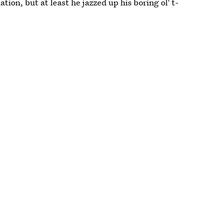
tion, but at least he jazzed up his boring ol' t-