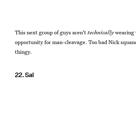
This next group of guys aren't
technically
wearing v
opportunity for man-cleavage. Too bad Nick squand
thingy.
22. Sal