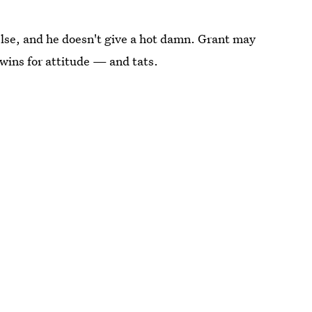
 else, and he doesn't give a hot damn. Grant may
 wins for attitude — and tats.