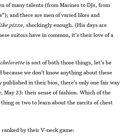
en of many talents (from Marines to DJs, from
"); and there are men of varied likes and
like pizza
, shockingly enough. (His days are
hese suitors have in common, it's their love of a
chelorette
is sort of both those things, let's be
nd because we don't know anything about these
published in their bios, there's only one fair way
 May 23: their sense of fashion. Which of the
hing or two to learn about the merits of chest
, ranked by their V-neck game: