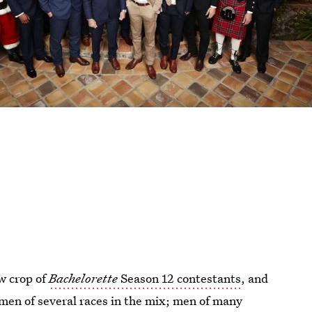
w crop of
Bachelorette
Season 12 contestants
, and
men of several races in the mix; men of many