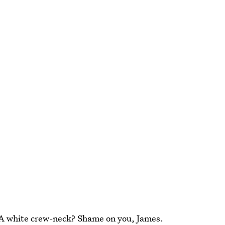
 A white crew-neck? Shame on you, James.