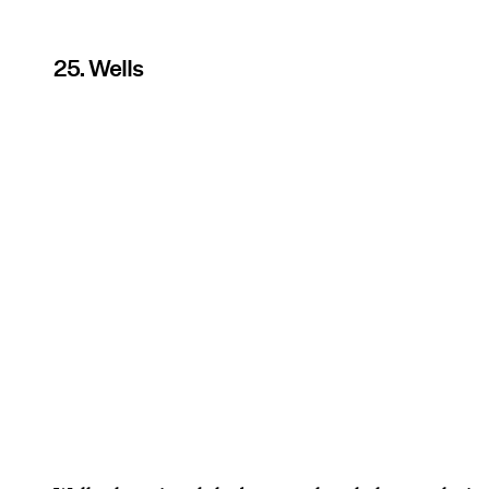
25. Wells