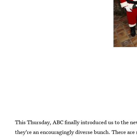
This Thursday, ABC finally introduced us to the ne
they're an encouragingly diverse bunch. There are 