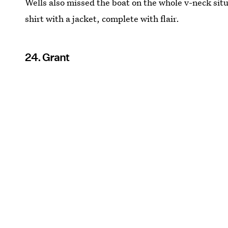
Wells also missed the boat on the whole v-neck situa
shirt with a jacket, complete with flair.
24. Grant