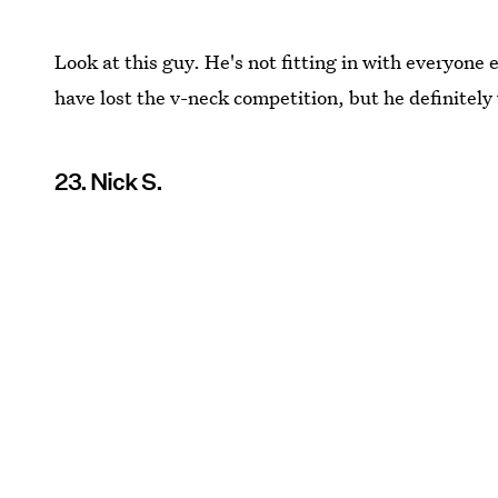
Look at this guy. He's not fitting in with everyone
have lost the v-neck competition, but he definitely
23. Nick S.