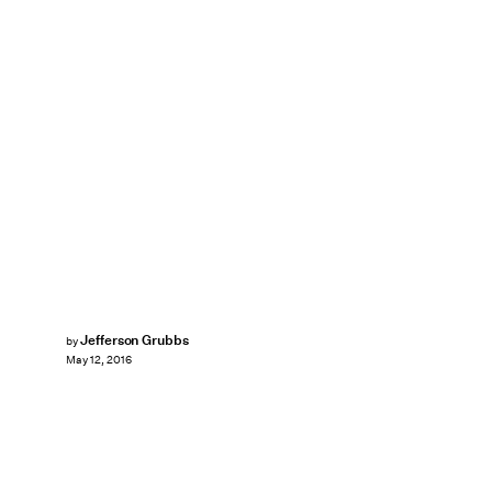
Jefferson Grubbs
by
May 12, 2016