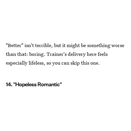
"Better" isn't terrible, but it might be something worse
than that: boring. Trainer's delivery here feels
especially lifeless, so you can skip this one.
14. "Hopeless Romantic"