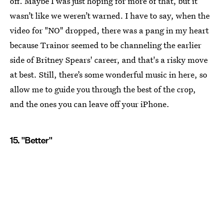
off. Maybe I was just hoping for more of that, but it
wasn’t like we weren’t warned. I have to say, when the
video for "NO" dropped, there was a pang in my heart
because Trainor seemed to be channeling the earlier
side of Britney Spears' career, and that's a risky move
at best. Still, there’s some wonderful music in here, so
allow me to guide you through the best of the crop,
and the ones you can leave off your iPhone.
15. "Better"