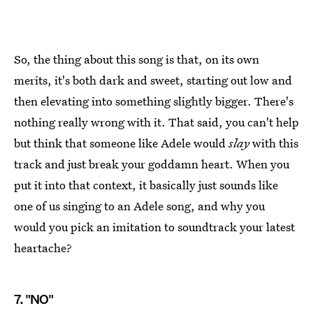
So, the thing about this song is that, on its own
merits, it's both dark and sweet, starting out low and
then elevating into something slightly bigger. There's
nothing really wrong with it. That said, you can't help
but think that someone like Adele would
slay
with this
track and just break your goddamn heart. When you
put it into that context, it basically just sounds like
one of us singing to an Adele song, and why you
would you pick an imitation to soundtrack your latest
heartache?
7. "NO"