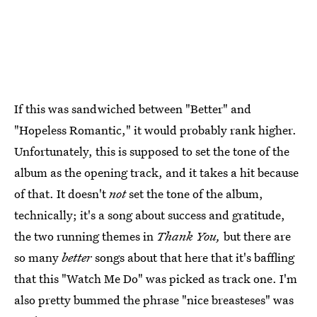
If this was sandwiched between "Better" and
"Hopeless Romantic," it would probably rank higher.
Unfortunately, this is supposed to set the tone of the
album as the opening track, and it takes a hit because
of that. It doesn't
not
set the tone of the album,
technically; it's a song about success and gratitude,
the two running themes in
Thank You,
but there are
so many
better
songs about that here that it's baffling
that this "Watch Me Do" was picked as track one. I'm
also pretty bummed the phrase "nice breasteses" was