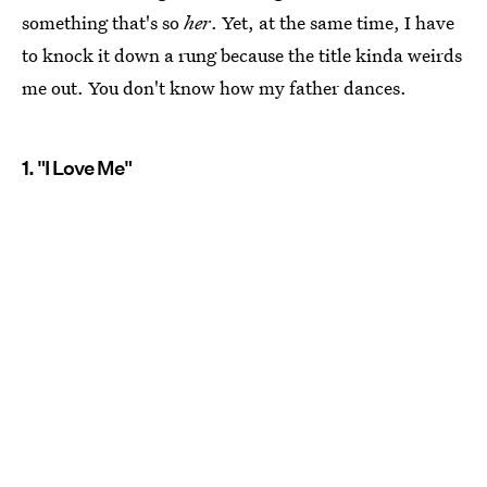
something that's so
her
. Yet, at the same time, I have
to knock it down a rung because the title kinda weirds
me out. You don't know how my father dances.
1. "I Love Me"