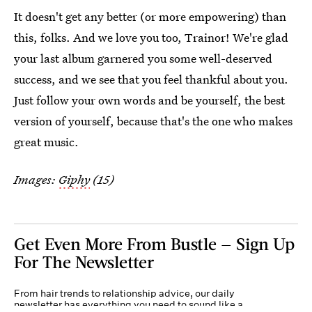
It doesn't get any better (or more empowering) than
this, folks. And we love you too, Trainor! We're glad
your last album garnered you some well-deserved
success, and we see that you feel thankful about you.
Just follow your own words and be yourself, the best
version of yourself, because that's the one who makes
great music.
Images:
Giphy
(15)
Get Even More From Bustle — Sign Up
For The Newsletter
From hair trends to relationship advice, our daily
newsletter has everything you need to sound like a