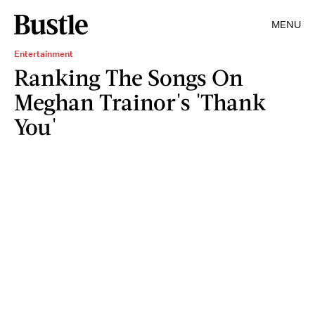
MENU
Entertainment
Ranking The Songs On
Meghan Trainor's 'Thank
You'