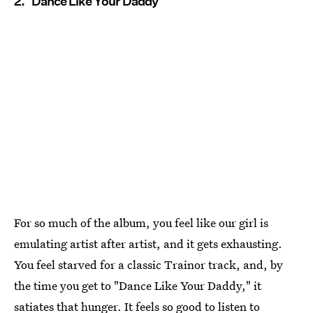
2. "Dance Like Your Daddy"
For so much of the album, you feel like our girl is
emulating artist after artist, and it gets exhausting.
You feel starved for a classic Trainor track, and, by
the time you get to "Dance Like Your Daddy," it
satiates that hunger. It feels so good to listen to