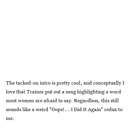
The tacked-on intro is pretty cool, and conceptually I
love that Trainor put out a song highlighting a word
most women are afraid to say. Regardless, this still
sounds like a weird "Oops!... I Did It Again" redux to
me.