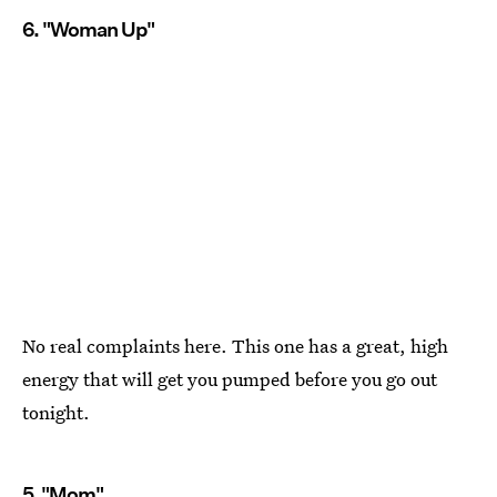
6. "Woman Up"
No real complaints here. This one has a great, high
energy that will get you pumped before you go out
tonight.
5. "Mom"