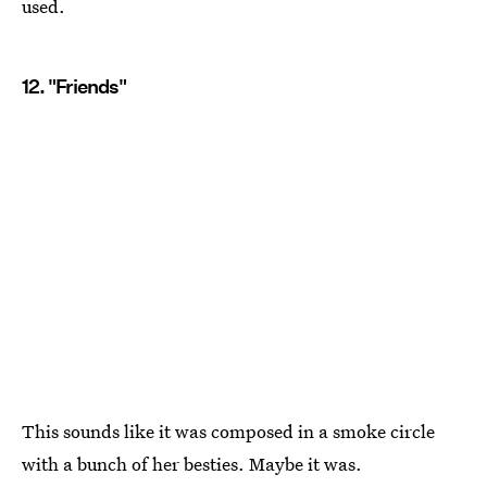
used.
12. "Friends"
This sounds like it was composed in a smoke circle
with a bunch of her besties. Maybe it was.