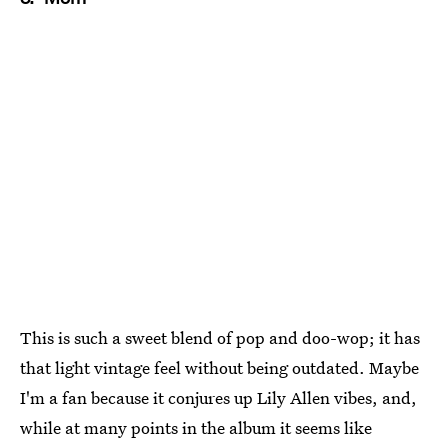
This is such a sweet blend of pop and doo-wop; it has
that light vintage feel without being outdated. Maybe
I'm a fan because it conjures up Lily Allen vibes, and,
while at many points in the album it seems like