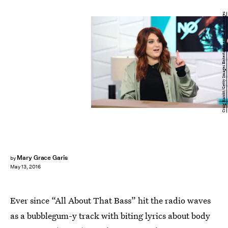
Craig Barritt/Getty Images Entertainment/Getty Images
Mary Grace Garis
by
May 13, 2016
Ever since “All About That Bass” hit the radio waves
as a bubblegum-y track with biting lyrics about body