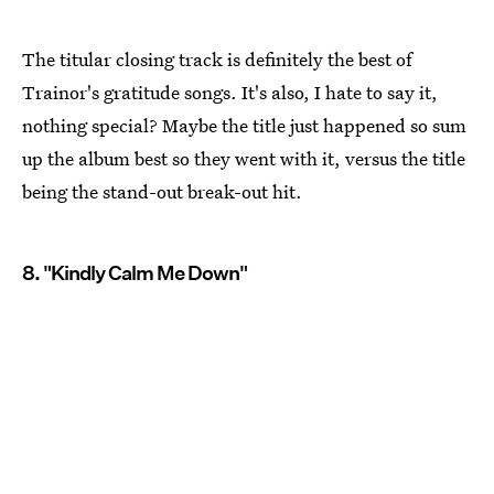
The titular closing track is definitely the best of
Trainor's gratitude songs. It's also, I hate to say it,
nothing special? Maybe the title just happened so sum
up the album best so they went with it, versus the title
being the stand-out break-out hit.
8. "Kindly Calm Me Down"