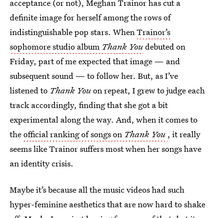
acceptance (or not), Meghan Trainor has cut a
definite image for herself among the rows of
indistinguishable pop stars. When
Trainor’s
sophomore studio album
Thank You
debuted on
Friday, part of me expected that image — and
subsequent sound — to follow her. But, as I’ve
listened to
Thank You
on repeat, I grew to judge each
track accordingly, finding that she got a bit
experimental along the way. And, when it comes to
the
official ranking of songs on
Thank You
, it really
seems like Trainor suffers most when her songs have
an identity crisis.
Maybe it’s because all the music videos had such
hyper-feminine aesthetics that are now hard to shake