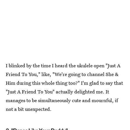
I blinked by the time I heard the ukulele open "Just A
Friend To You," like, "We're going to channel She &
Him during this whole thing too?" I'm glad to say that
"Just A Friend To You" actually delighted me. It
manages to be simultaneously cute and mournful, if
not a bit unexpected.