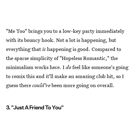
"Me Too" brings you to a low-key party immediately
with its bouncy hook. Not a lot is happening, but
everything that
is
happening is good. Compared to
the sparse simplicity of "Hopeless Romantic," the
minimalism works here. I
do
feel like someone's going
to remix this and it'll make an amazing club hit, so I
guess there
could've
been more going on overall.
3. "Just A Friend To You"