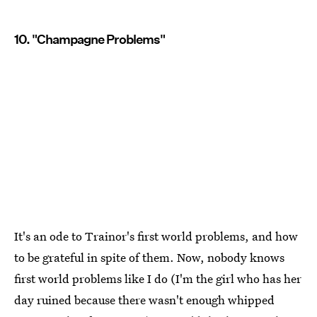
10. "Champagne Problems"
It's an ode to Trainor's first world problems, and how
to be grateful in spite of them. Now, nobody knows
first world problems like I do (I'm the girl who has her
day ruined because there wasn't enough whipped