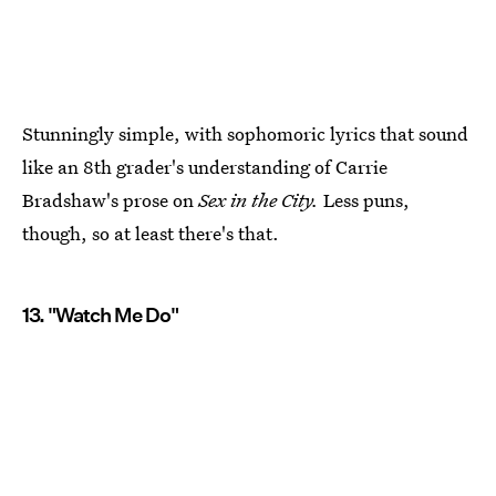
Stunningly simple, with sophomoric lyrics that sound
like an 8th grader's understanding of Carrie
Bradshaw's prose on
Sex in the City.
Less puns,
though, so at least there's that.
13. "Watch Me Do"