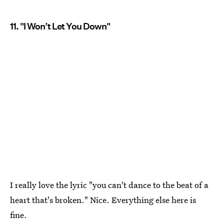
11. "I Won’t Let You Down"
I really love the lyric "you can't dance to the beat of a
heart that's broken." Nice. Everything else here is
fine.