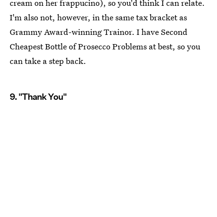
cream on her frappucino), so you'd think I can relate.
I'm also not, however, in the same tax bracket as
Grammy Award-winning Trainor. I have Second
Cheapest Bottle of Prosecco Problems at best, so you
can take a step back.
9. "Thank You"