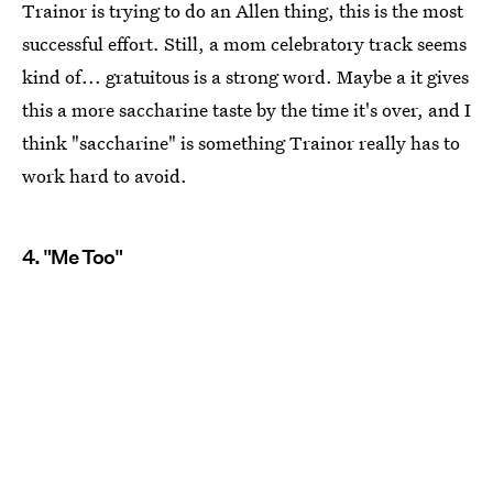
Trainor is trying to do an Allen thing, this is the most
successful effort. Still, a mom celebratory track seems
kind of... gratuitous is a strong word. Maybe a it gives
this a more saccharine taste by the time it's over, and I
think "saccharine" is something Trainor really has to
work hard to avoid.
4. "Me Too"