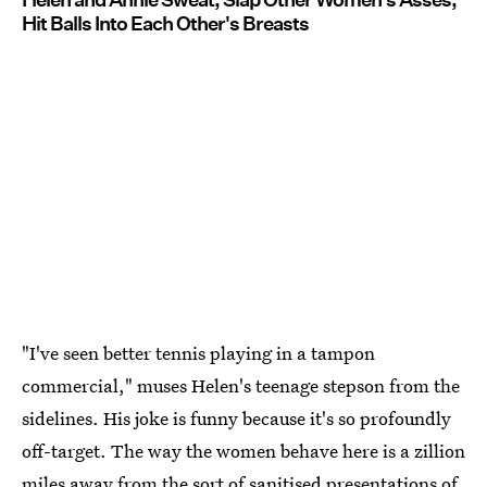
Hit Balls Into Each Other's Breasts
"I've seen better tennis playing in a tampon
commercial," muses Helen's teenage stepson from the
sidelines. His joke is funny because it's so profoundly
off-target. The way the women behave here is a zillion
miles away from the sort of sanitised presentations of