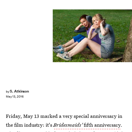
S. Atkinson
by
May 13, 2016
Friday, May 13 marked a very special anniversary in
the film industry: it's
Bridesmaids'
fifth anniversary
.