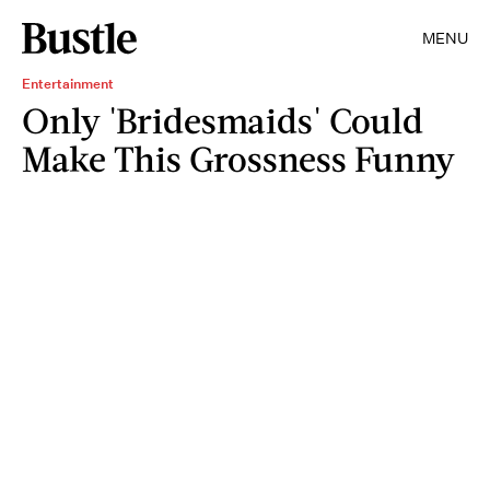
MENU
Entertainment
Only 'Bridesmaids' Could
Make This Grossness Funny