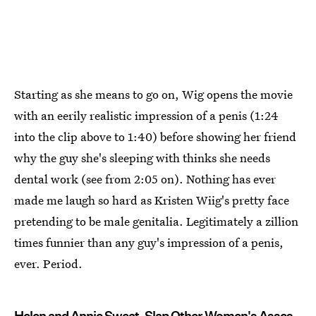
Starting as she means to go on, Wig opens the movie
with an eerily realistic impression of a penis (1:24
into the clip above to 1:40) before showing her friend
why the guy she's sleeping with thinks she needs
dental work (see from 2:05 on). Nothing has ever
made me laugh so hard as Kristen Wiig's pretty face
pretending to be male genitalia. Legitimately a zillion
times funnier than any guy's impression of a penis,
ever. Period.
Helen and Annie Sweat, Slap Other Women's Asses,