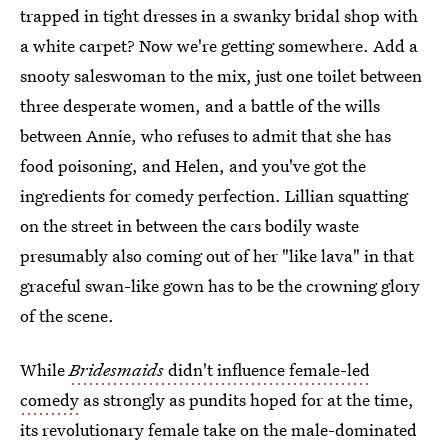
trapped in tight dresses in a swanky bridal shop with
a white carpet? Now we're getting somewhere. Add a
snooty saleswoman to the mix, just one toilet between
three desperate women, and a battle of the wills
between Annie, who refuses to admit that she has
food poisoning, and Helen, and you've got the
ingredients for comedy perfection. Lillian squatting
on the street in between the cars bodily waste
presumably also coming out of her "like lava" in that
graceful swan-like gown has to be the crowning glory
of the scene.
While
Bridesmaids
didn't influence female-led
comedy
as strongly as pundits hoped for at the time,
its revolutionary female take on the male-dominated