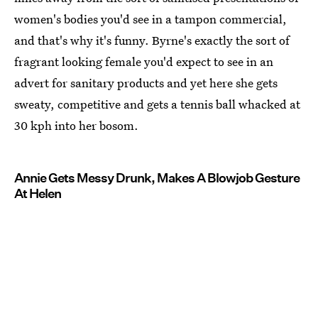
women's bodies you'd see in a tampon commercial,
and that's why it's funny. Byrne's exactly the sort of
fragrant looking female you'd expect to see in an
advert for sanitary products and yet here she gets
sweaty, competitive and gets a tennis ball whacked at
30 kph into her bosom.
Annie Gets Messy Drunk, Makes A Blowjob Gesture
At Helen