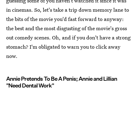
guessing some of you haven't watched it since it was
in cinemas. So, let's take a trip down memory lane to
the bits of the movie you'd fast forward to anyway:
the best and the most disgusting of the movie's gross
out comedy scenes. Oh, and if you don't have a strong
stomach? I'm obligated to warn you to click away
now.
Annie Pretends To Be A Penis; Annie and Lillian
"Need Dental Work"