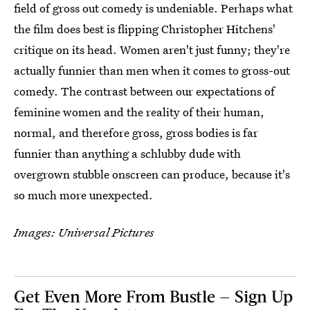
field of gross out comedy is undeniable. Perhaps what
the film does best is flipping Christopher Hitchens'
critique on its head. Women aren't just funny; they're
actually funnier than men when it comes to gross-out
comedy. The contrast between our expectations of
feminine women and the reality of their human,
normal, and therefore gross, gross bodies is far
funnier than anything a schlubby dude with
overgrown stubble onscreen can produce, because it's
so much more unexpected.
Images: Universal Pictures
Get Even More From Bustle — Sign Up