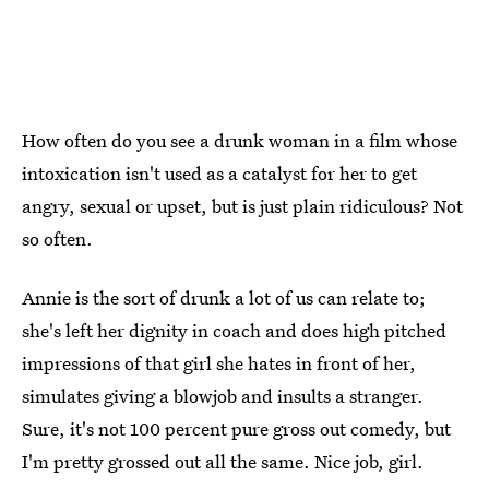
How often do you see a drunk woman in a film whose
intoxication isn't used as a catalyst for her to get
angry, sexual or upset, but is just plain ridiculous? Not
so often.
Annie is the sort of drunk a lot of us can relate to;
she's left her dignity in coach and does high pitched
impressions of that girl she hates in front of her,
simulates giving a blowjob and insults a stranger.
Sure, it's not 100 percent pure gross out comedy, but
I'm pretty grossed out all the same. Nice job, girl.