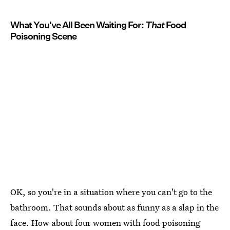
What You've All Been Waiting For:
That
Food
Poisoning Scene
OK, so you're in a situation where you can't go to the
bathroom. That sounds about as funny as a slap in the
face. How about four women with food poisoning