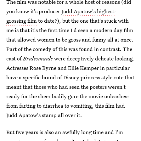
The film was notable for a whole host of reasons (did
you know it's producer
Judd Apatow's highest-
grossing film
to date?), but the one that's stuck with
me is that it's the first time I'd seen a modern day film
that allowed women to be gross and funny all at once.
Part of the comedy of this was found in contrast. The
cast of
Bridesmaids
were deceptively delicate looking.
Actresses Rose Byrne and Ellie Kemper in particular
have a specific brand of Disney princess style cute that
meant that those who had seen the posters weren't
ready for the sheer bodily gore the movie unleashes:
from farting to diarrhea to vomiting, this film had
Judd Apatow's stamp all over it.
But five years is also an awfully long time and I'm