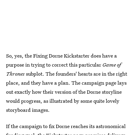
So, yes, the Fixing Dorne Kickstarter does have a
purpose in trying to correct this particular
Game of
Thrones
subplot. The founders' hearts are in the right
place, and they have a plan. The campaign page lays
out exactly how their version of the Dorne storyline
would progress, as illustrated by some quite lovely
storyboard images.
If the campaign to fix Dorne reaches its astronomical