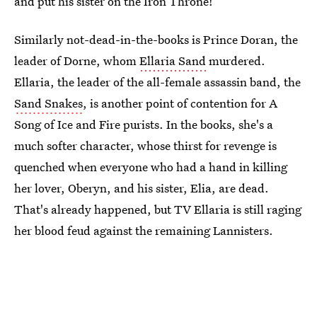
and put his sister on the Iron Throne!
Similarly not-dead-in-the-books is Prince Doran, the
leader of Dorne, whom
Ellaria Sand
murdered.
Ellaria, the leader of the all-female assassin band, the
Sand Snakes
, is another point of contention for A
Song of Ice and Fire purists. In the books, she's a
much softer character, whose thirst for revenge is
quenched when everyone who had a hand in killing
her lover, Oberyn, and his sister, Elia, are dead.
That's already happened, but TV Ellaria is still raging
her blood feud against the remaining Lannisters.