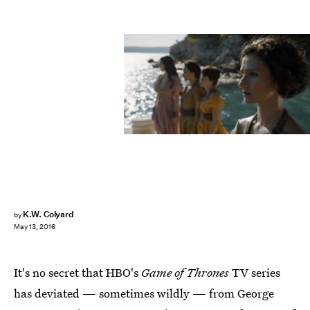
K.W. Colyard
by
May 13, 2016
It's no secret that HBO's
Game of Thrones
TV series
has deviated — sometimes wildly — from George