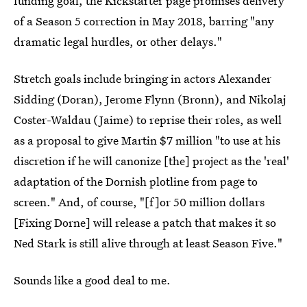
funding goal, the Kickstarter page promises delivery
of a Season 5 correction in May 2018, barring "any
dramatic legal hurdles, or other delays."
Stretch goals include bringing in actors Alexander
Sidding (Doran), Jerome Flynn (Bronn), and Nikolaj
Coster-Waldau (Jaime) to reprise their roles, as well
as a proposal to give Martin $7 million "to use at his
discretion if he will canonize [the] project as the 'real'
adaptation of the Dornish plotline from page to
screen." And, of course, "[f]or 50 million dollars
[Fixing Dorne] will release a patch that makes it so
Ned Stark is still alive through at least Season Five."
Sounds like a good deal to me.