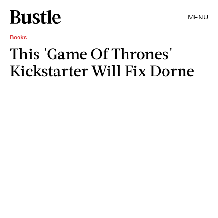
MENU
Books
This 'Game Of Thrones'
Kickstarter Will Fix Dorne