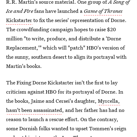
R.R. Martin's source material. One group of
A Song of
Ice and Fire
fans have launched a
Game of Thrones
Kickstarter
to fix the series' representation of Dorne.
The crowdfunding campaign hopes to raise $20
million "to write, produce, and distribute a 'Dorne
Replacement,'" which will "patch" HBO's version of
the sunny, southern desert to align its portrayal with
Martin's books.
The Fixing Dorne Kickstarter isn't the first to lay
criticism against HBO for its portrayal of Dorne. In
the books, Jaime and Cersei's daughter,
Myrcella,
hasn't been assassinated
, and her father has had no
reason to launch a rescue effort. On the contrary,
some Dornish folks wanted to upset Tommen's reign