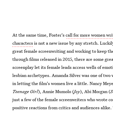
At the same time, Foster's
call for more women wri
characters
is not a new issue by any stretch. Lucki
great female screenwriting and working to keep the 
through films released in 2015, there are some gre
screenplay let its female leads access wells of emo
lesbian archetypes. Amanda Silver was one of two 
in letting the film's women live a little. Nancy Meye
Teenage Girl
), Annie Mumolo (
Joy
), Abi Morgan (
S
just a few of the female screenwriters who wrote c
positive reactions from critics and audiences alike. 