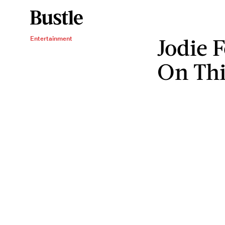
Jodie F
Entertainment
On Thi