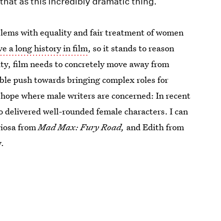
hat as this incredibly dramatic thing.
oblems with equality and fair treatment of women
e a long history in film
, so it stands to reason
ity, film needs to concretely move away from
ible push towards bringing complex roles for
 hope where male writers are concerned: In recent
 delivered well-rounded female characters. I can
riosa from
Mad Max: Fury Road,
and Edith from
y.