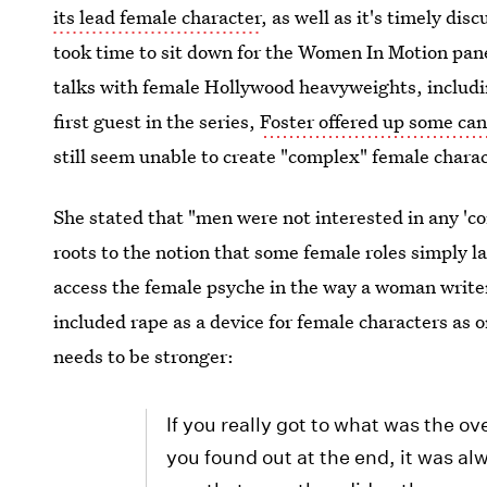
its lead female character
, as well as it's timely dis
took time to sit down for the Women In Motion panel 
talks with female Hollywood heavyweights, includ
first guest in the series,
Foster offered up some ca
still seem unable to create "complex" female chara
She stated that "men were not interested in any 'c
roots to the notion that some female roles simply 
access the female psyche in the way a woman writer
included rape as a device for female characters as 
needs to be stronger:
If you really got to what was the o
you found out at the end, it was a