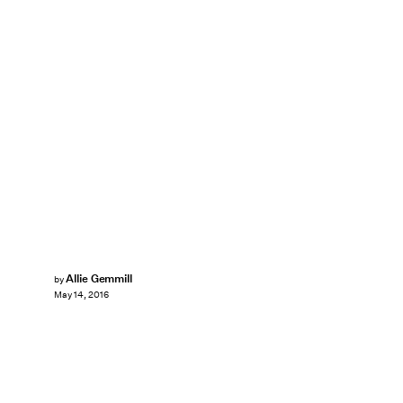
Allie Gemmill
by
May 14, 2016