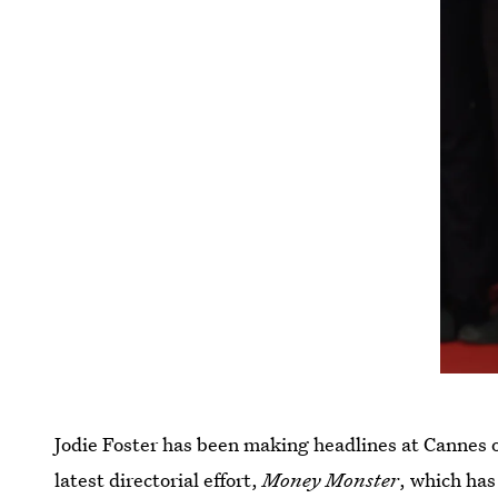
Jodie Foster has been making headlines at Cannes o
latest directorial effort,
Money Monster
, which has