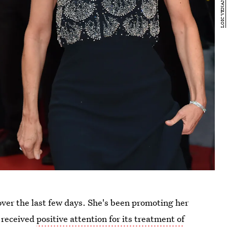
ver the last few days. She's been promoting her
 received
positive attention for its treatment of