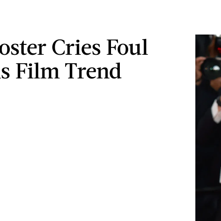
oster Cries Foul
s Film Trend