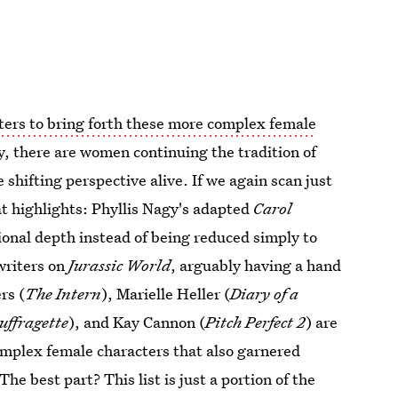
ters to bring forth these more complex female
ly, there are women continuing the tradition of
shifting perspective alive. If we again scan just
at highlights: Phyllis Nagy's adapted
Carol
tional depth instead of being reduced simply to
writers on
Jurassic World
, arguably having a hand
rs (
The Intern
), Marielle Heller (
Diary of a
uffragette
), and Kay Cannon (
Pitch Perfect 2
) are
omplex female characters that also garnered
The best part? This list is just a portion of the