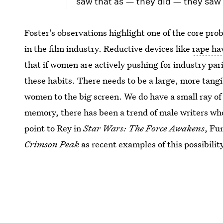
saw that as — they did — they saw t
Foster's observations highlight one of the core pr
in the film industry. Reductive devices like
rape hav
that if women are actively pushing for industry par
these habits. There needs to be a large, more tang
women to the big screen. We do have a small ray of
memory, there has been a trend of male writers who
point to Rey in
Star Wars: The Force Awakens
, Fu
Crimson Peak
as recent examples of this possibilit