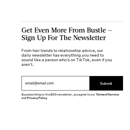
Get Even More From Bustle —
Sign Up For The Newsletter
From hair trends to relationship advice, our
daily newsletter has everything you need to
sound like a person who’s on TikTok, even if you
aren’t.
Submit
By subscribing to this BDG newsletter, you agree to our
Terms of Service
and
Privacy Policy