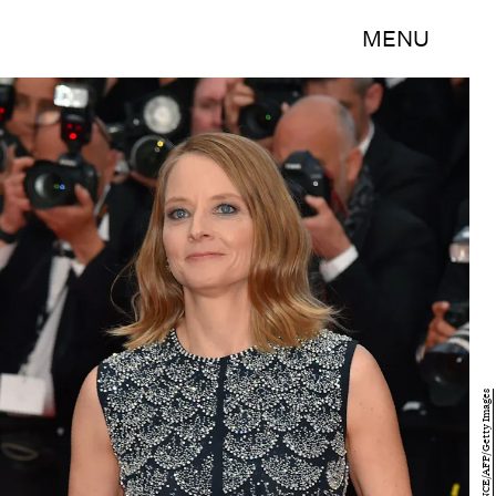
MENU
LOIC VENANCE/AFP/Getty Images