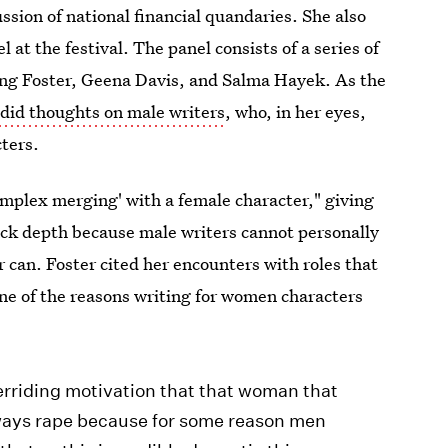
cussion of national financial quandaries. She also
at the festival. The panel consists of a series of
ing Foster, Geena Davis, and Salma Hayek. As the
ndid thoughts on male writers
, who, in her eyes,
cters.
omplex merging' with a female character," giving
lack depth because male writers cannot personally
 can. Foster cited her encounters with roles that
one of the reasons writing for women characters
verriding motivation that that woman that
lways rape because for some reason men