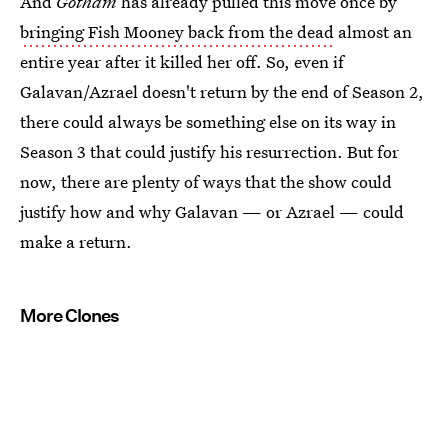
And
Gotham
has already pulled this move once by
bringing Fish Mooney back from the dead
almost an
entire year after it killed her off. So, even if
Galavan/Azrael doesn't return by the end of Season 2,
there could always be something else on its way in
Season 3 that could justify his resurrection. But for
now, there are plenty of ways that the show could
justify how and why Galavan — or Azrael — could
make a return.
More Clones