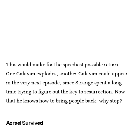
This would make for the speediest possible return.
One Galavan explodes, another Galavan could appear
in the very next episode, since Strange spent a long
time trying to figure out the key to resurrection. Now
that he knows how to bring people back, why stop?
Azrael Survived