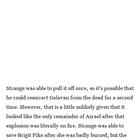
Strange was able to pull it off once, so it's possible that
he could resurrect Galavan from the dead for a second
time. However, that is a little unlikely given that it
looked like the only remainder of Azrael after that
explosion was literally on fire. Strange was able to
save Brigit Pike after she was badly burned, but the