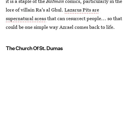
it is a staple of the
Batman
comics, particularly in the
lore of villain Ra's al Ghul.
Lazarus Pits are
supernatural areas
that can resurrect people... so that
could be one simple way Azrael comes back to life.
The Church Of St. Dumas