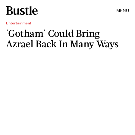
MENU
Entertainment
'Gotham' Could Bring
Azrael Back In Many Ways