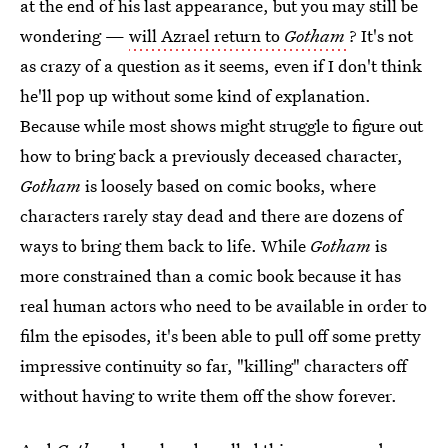
at the end of his last appearance, but you may still be
wondering —
will Azrael return to
Gotham
? It's not
as crazy of a question as it seems, even if I don't think
he'll pop up without some kind of explanation.
Because while most shows might struggle to figure out
how to bring back a previously deceased character,
Gotham
is loosely based on comic books, where
characters rarely stay dead and there are dozens of
ways to bring them back to life. While
Gotham
is
more constrained than a comic book because it has
real human actors who need to be available in order to
film the episodes, it's been able to pull off some pretty
impressive continuity so far, "killing" characters off
without having to write them off the show forever.