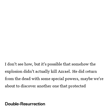
I don't see how, but it's possible that somehow the
explosion didn't actually kill Azrael. He did return
from the dead with some special powers, maybe we're
about to discover another one that protected
Double-Resurrection