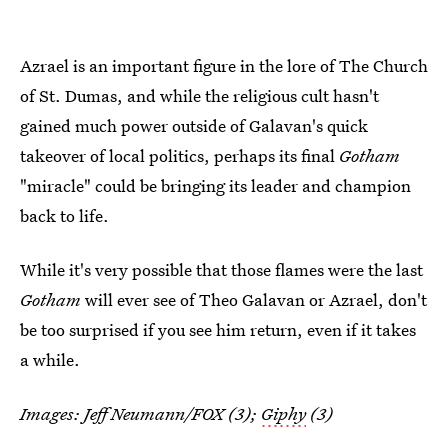
Azrael is an important figure in the lore of The Church
of St. Dumas, and while the religious cult hasn't
gained much power outside of Galavan's quick
takeover of local politics, perhaps its final
Gotham
"miracle" could be bringing its leader and champion
back to life.
While it's very possible that those flames were the last
Gotham
will ever see of Theo Galavan or Azrael, don't
be too surprised if you see him return, even if it takes
a while.
Images: Jeff Neumann/FOX (3);
Giphy
(3)