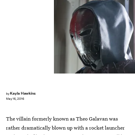
Kayla Hawkins
by
May 16, 2016
The villain formerly known as Theo Galavan was
rather dramatically blown up with a rocket launcher