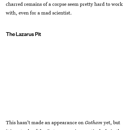
charred remains of a corpse seem pretty hard to work
with, even for a mad scientist.
The Lazarus Pit
This hasn't made an appearance on
Gotham
yet, but