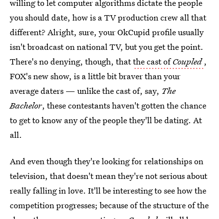
willing to let computer algorithms dictate the people
you should date, how is a TV production crew all that
different? Alright, sure, your OkCupid profile usually
isn't broadcast on national TV, but you get the point.
There's no denying, though, that
the cast of
Coupled
,
FOX's new show, is a little bit braver than your
average daters — unlike the cast of, say,
The
Bachelor
, these contestants haven't gotten the chance
to get to know any of the people they'll be dating. At
all.
And even though they're looking for relationships on
television, that doesn't mean they're not serious about
really falling in love. It'll be interesting to see how the
competition progresses; because of the structure of the