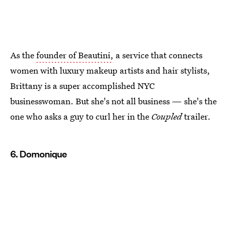
As the
founder of Beautini,
a service that connects
women with luxury makeup artists and hair stylists,
Brittany is a super accomplished NYC
businesswoman. But she's not all business — she's the
one who asks a guy to curl her in the
Coupled
trailer.
6. Domonique