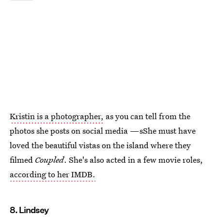
Kristin is a photographer,
as you can tell from the
photos she posts on social media —sShe must have
loved the beautiful vistas on the island where they
filmed
Coupled
. She's also acted in a few movie roles,
according to her IMDB.
8. Lindsey