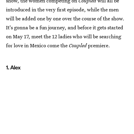
show, the women competing on
Coupled
will all be
introduced in the very first episode, while the men
will be added one by one over the course of the show.
It's gonna be a fun journey, and before it gets started
on May 17, meet the 12 ladies who will be searching
for love in Mexico come the
Coupled
premiere.
1. Alex