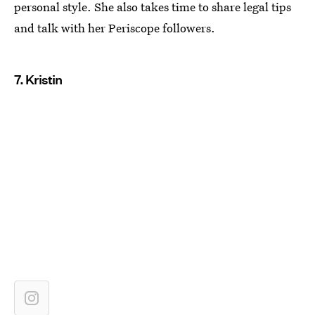
personal style. She also takes time to share legal tips
and talk with her Periscope followers.
7. Kristin