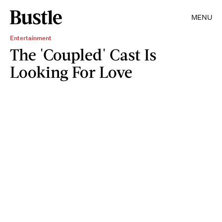
MENU
Entertainment
The 'Coupled' Cast Is
Looking For Love