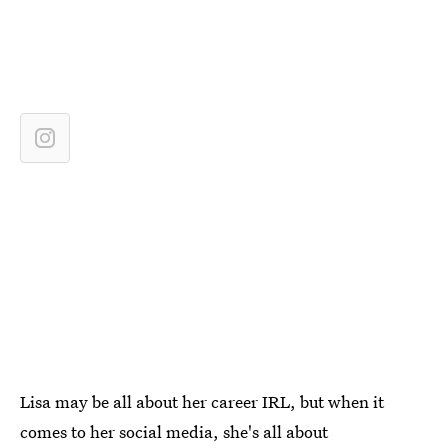
Lisa may be all about her career IRL, but when it
comes to her social media, she's all about