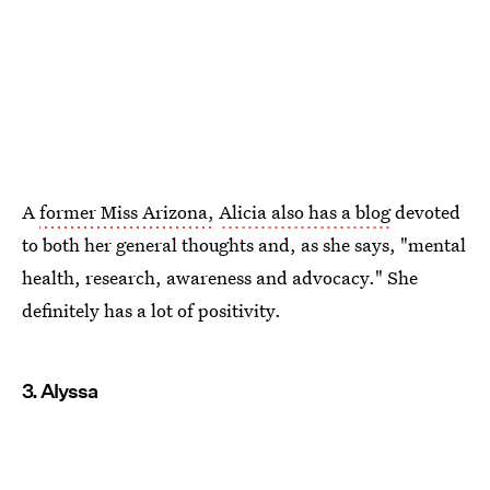
A
former Miss Arizona,
Alicia also has a blog
devoted
to both her general thoughts and, as she says, "mental
health, research, awareness and advocacy." She
definitely has a lot of positivity.
3. Alyssa