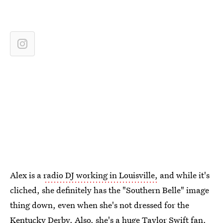
Alex is a
radio DJ working in Louisville,
and while it's
cliched, she definitely has the "Southern Belle" image
thing down, even when she's not dressed for the
Kentucky Derby. Also,
she's a huge Taylor Swift fan.