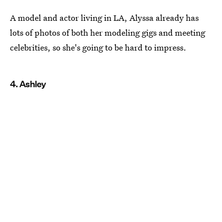
A model and actor living in LA, Alyssa already has
lots of photos of both her modeling gigs and meeting
celebrities, so she's going to be hard to impress.
4. Ashley