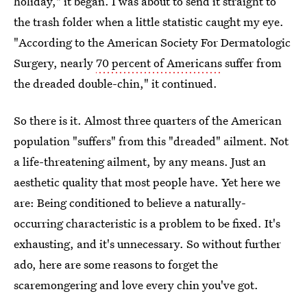
holiday," it began. I was about to send it straight to
the trash folder when a little statistic caught my eye.
"According to the American Society For Dermatologic
Surgery, nearly
70 percent of Americans
suffer from
the dreaded double-chin," it continued.
So there is it. Almost three quarters of the American
population "suffers" from this "dreaded" ailment. Not
a life-threatening ailment, by any means. Just an
aesthetic quality that most people have. Yet here we
are: Being conditioned to believe a naturally-
occurring characteristic is a problem to be fixed. It's
exhausting, and it's unnecessary. So without further
ado, here are some reasons to forget the
scaremongering and love every chin you've got.