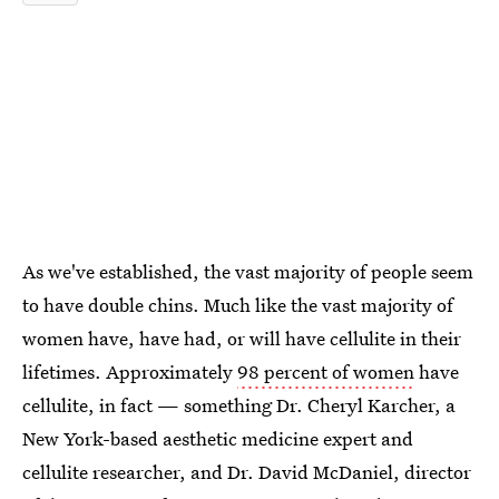
As we've established, the vast majority of people seem
to have double chins. Much like the vast majority of
women have, have had, or will have cellulite in their
lifetimes. Approximately
98 percent of women
have
cellulite, in fact — something Dr. Cheryl Karcher, a
New York-based aesthetic medicine expert and
cellulite researcher, and Dr. David McDaniel, director