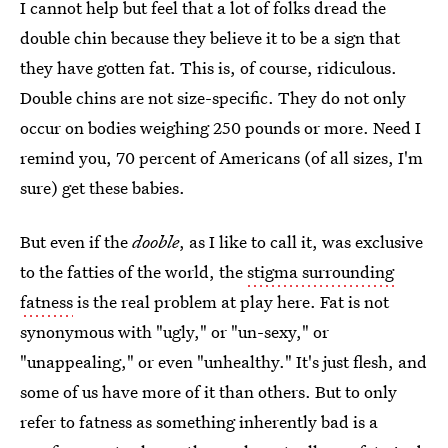
I cannot help but feel that a lot of folks dread the
double chin because they believe it to be a sign that
they have gotten fat. This is, of course, ridiculous.
Double chins are not size-specific. They do not only
occur on bodies weighing 250 pounds or more. Need I
remind you, 70 percent of Americans (of all sizes, I'm
sure) get these babies.
But even if the
dooble
, as I like to call it, was exclusive
to the fatties of the world, the
stigma surrounding
fatness
is the real problem at play here. Fat is not
synonymous with "ugly," or "un-sexy," or
"unappealing," or even "unhealthy." It's just flesh, and
some of us have more of it than others. But to only
refer to fatness as something inherently bad is a