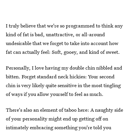
I truly believe that we're so programmed to think any
kind of fat is bad, unattractive, or all-around
undesirable that we forget to take into account how
fat can actually feel: Soft, gooey, and kind of sweet.
Personally, I love having my double chin nibbled and
bitten. Forget standard neck hickies: Your second
chin is very likely quite sensitive in the most tingling
of ways if you allow yourself to feel as much.
There's also an element of taboo here: A naughty side
of your personality might end up getting off on
intimately embracing something you're told you