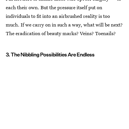
each their own. But the pressure itself put on
individuals to fit into an airbrushed reality is too
much. If we carry on in such a way, what will be next?
The eradication of beauty marks? Veins? Toenails?
3. The Nibbling Possibilities Are Endless