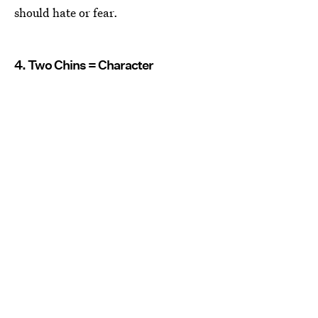
should hate or fear.
4. Two Chins = Character