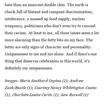
hate than an innocent double chin. The earth is
chock-full of blatant and rampant discrimination,
intolerance, a messed up food supply, nuclear
weaponry, politicians who don't even try to conceal
their racism. At least to me, all these issues seem a lot
more alarming than the fatty bits on my face. The
latter are only signs of character and personality:
Uniquenesses to me and me alone. And if there's one
thing that deserves celebration in this world, it's
definitely our uniquenesses.
Images: Marie Southard Ospina (1); Andrew
Zaeh/Bustle (1); Courtesy Nancy Whittington-Coates
(1), Charlotte Louise Curtis (1), Saw Roswell (1)