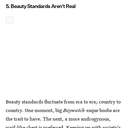
5. Beauty Standards Aren't Real
Beauty standards fluctuate from era to era; country to
country. One moment, big
Baywatch
-esque boobs are
the trait to have. The next, a more androgynous,
waif-like chest is preferred. Keeping up with society's