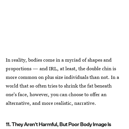
In reality, bodies come in a myriad of shapes and
proportions — and IRL, at least, the double chin is
more common on plus size individuals than not. In a
world that so often tries to shrink the fat beneath
one's face, however, you can choose to offer an
alternative, and more realistic, narrative.
11. They Aren't Harmful, But Poor Body Image Is