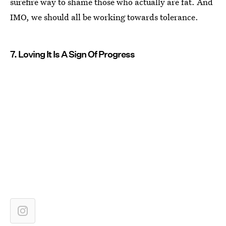
surefire way to shame those who actually are fat. And
IMO, we should all be working towards tolerance.
7. Loving It Is A Sign Of Progress