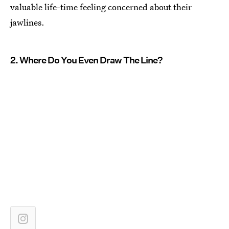
valuable life-time feeling concerned about their
jawlines.
2. Where Do You Even Draw The Line?