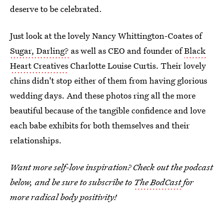
deserve to be celebrated.
Just look at the lovely Nancy Whittington-Coates of
Sugar, Darling?
as well as CEO and founder of
Black
Heart Creatives
Charlotte Louise Curtis. Their lovely
chins didn't stop either of them from having glorious
wedding days. And these photos ring all the more
beautiful because of the tangible confidence and love
each babe exhibits for both themselves and their
relationships.
Want more self-love inspiration? Check out the podcast
below, and be sure to subscribe to
The BodCast
for
more radical body positivity!