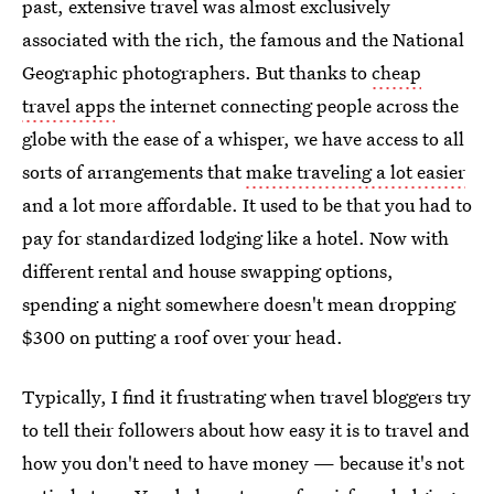
past, extensive travel was almost exclusively
associated with the rich, the famous and the National
Geographic photographers. But thanks to
cheap
travel apps
the internet connecting people across the
globe with the ease of a whisper, we have access to all
sorts of arrangements that
make traveling a lot easier
and a lot more affordable. It used to be that you had to
pay for standardized lodging like a hotel. Now with
different rental and house swapping options,
spending a night somewhere doesn't mean dropping
$300 on putting a roof over your head.
Typically, I find it frustrating when travel bloggers try
to tell their followers about how easy it is to travel and
how you don't need to have money — because it's not