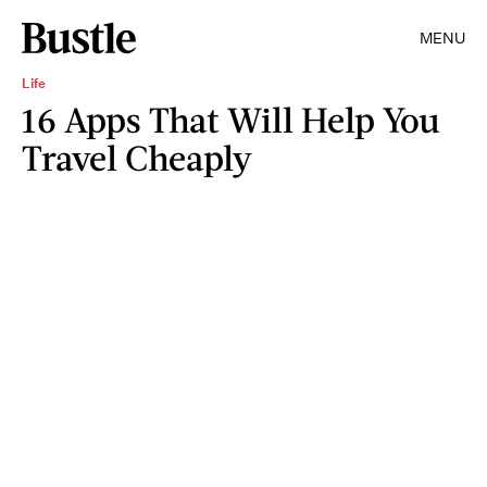
MENU
Life
16 Apps That Will Help You
Travel Cheaply