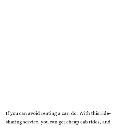
If you can avoid renting a car, do. With this ride-
sharing service, you can get cheap cab rides, and