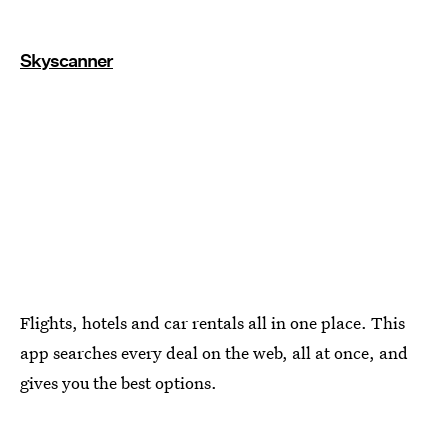
Skyscanner
Flights, hotels and car rentals all in one place. This
app searches every deal on the web, all at once, and
gives you the best options.