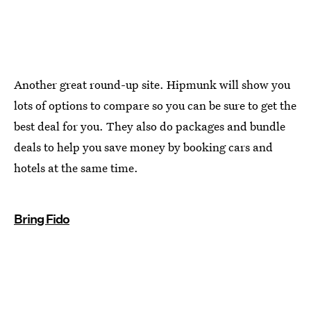
Another great round-up site. Hipmunk will show you
lots of options to compare so you can be sure to get the
best deal for you. They also do packages and bundle
deals to help you save money by booking cars and
hotels at the same time.
Bring Fido