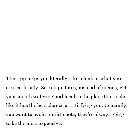
This app helps you literally take a look at what you
can eat locally. Search pictures, instead of menus, get
your mouth watering and head to the place that looks
like it has the best chance of satisfying you. Generally,
you want to avoid tourist spots, they're always going
to be the most expensive.