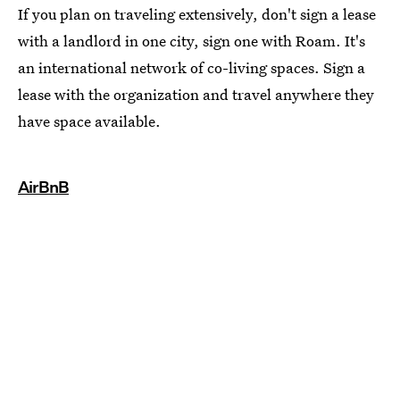
If you plan on traveling extensively, don't sign a lease
with a landlord in one city, sign one with Roam. It's
an international network of co-living spaces. Sign a
lease with the organization and travel anywhere they
have space available.
AirBnB