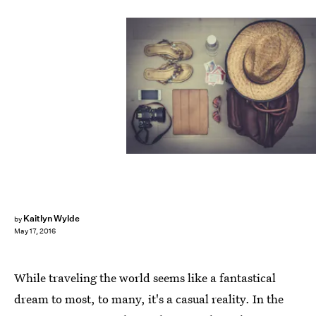
Kaitlyn Wylde
by
May 17, 2016
While traveling the world seems like a fantastical
dream to most, to many, it's a casual reality. In the