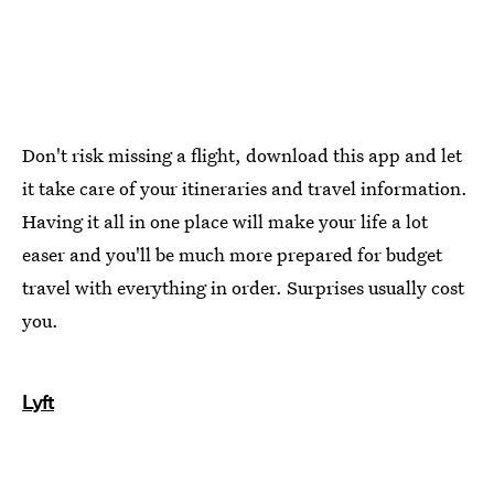
Don't risk missing a flight, download this app and let
it take care of your itineraries and travel information.
Having it all in one place will make your life a lot
easer and you'll be much more prepared for budget
travel with everything in order. Surprises usually cost
you.
Lyft