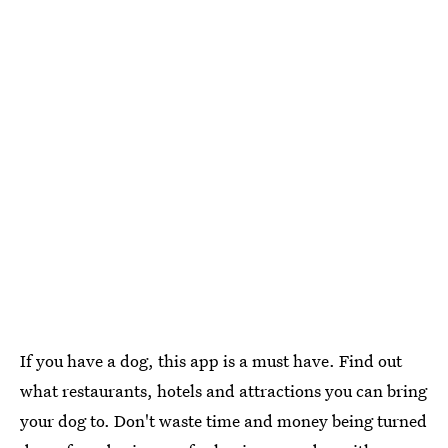
If you have a dog, this app is a must have. Find out
what restaurants, hotels and attractions you can bring
your dog to. Don't waste time and money being turned