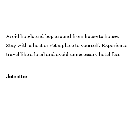
Avoid hotels and bop around from house to house.
Stay with a host or get a place to yourself. Experience
travel like a local and avoid unnecessary hotel fees.
Jetsetter