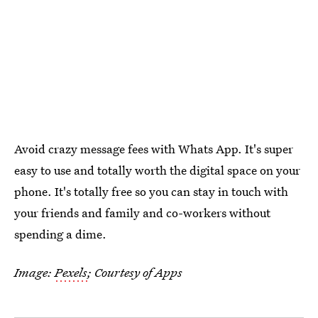
Avoid crazy message fees with Whats App. It's super
easy to use and totally worth the digital space on your
phone. It's totally free so you can stay in touch with
your friends and family and co-workers without
spending a dime.
Image:
Pexels
; Courtesy of Apps