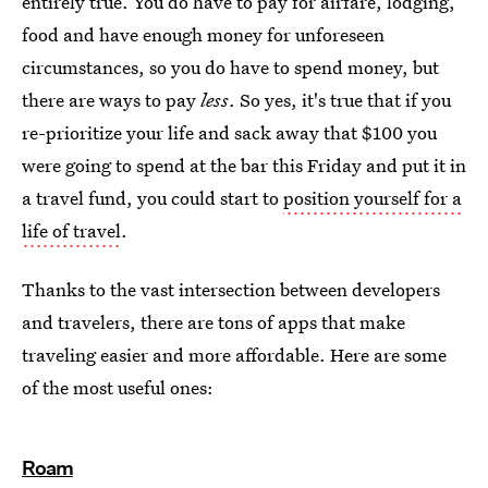
entirely true. You do have to pay for airfare, lodging,
food and have enough money for unforeseen
circumstances, so you do have to spend money, but
there are ways to pay
less
. So yes, it's true that if you
re-prioritize your life and sack away that $100 you
were going to spend at the bar this Friday and put it in
a travel fund, you could start to
position yourself for a
life of travel
.
Thanks to the vast intersection between developers
and travelers, there are tons of apps that make
traveling easier and more affordable. Here are some
of the most useful ones:
Roam