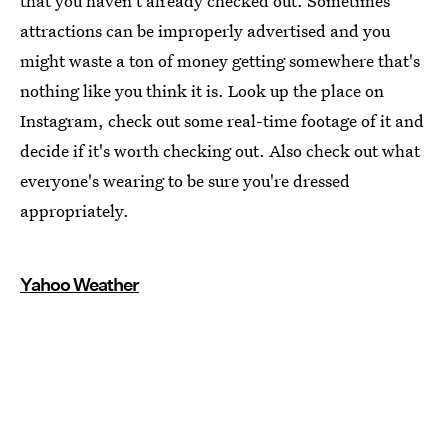
that you haven't already checked out. Sometimes
attractions can be improperly advertised and you
might waste a ton of money getting somewhere that's
nothing like you think it is. Look up the place on
Instagram, check out some real-time footage of it and
decide if it's worth checking out. Also check out what
everyone's wearing to be sure you're dressed
appropriately.
Yahoo Weather