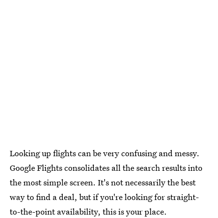
Looking up flights can be very confusing and messy.
Google Flights consolidates all the search results into
the most simple screen. It's not necessarily the best
way to find a deal, but if you're looking for straight-
to-the-point availability, this is your place.