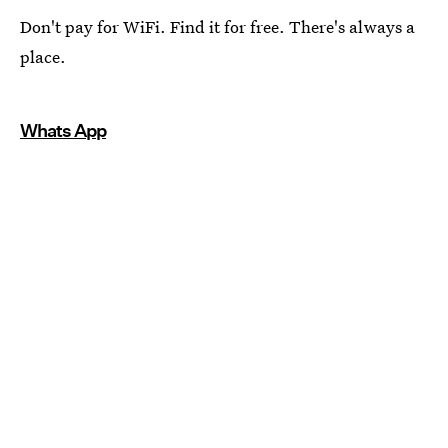
Don't pay for WiFi. Find it for free. There's always a
place.
Whats App