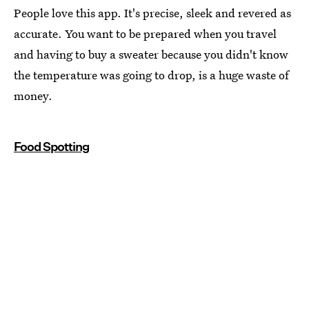
People love this app. It's precise, sleek and revered as
accurate. You want to be prepared when you travel
and having to buy a sweater because you didn't know
the temperature was going to drop, is a huge waste of
money.
Food Spotting