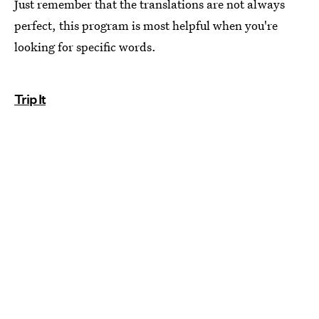
Just remember that the translations are not always
perfect, this program is most helpful when you're
looking for specific words.
Trip It