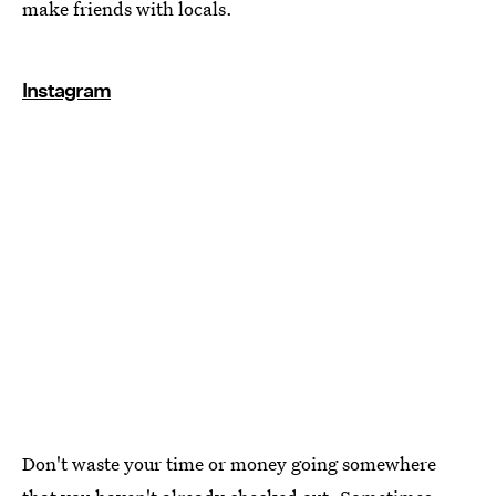
make friends with locals.
Instagram
Don't waste your time or money going somewhere