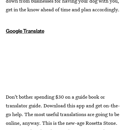
down from businesses for having your dog with you,
get in the know ahead of time and plan accordingly.
Google Translate
Don't bother spending $30 on a guide book or
translator guide. Download this app and get on-the-
go help. The most useful translations are going to be
online, anyway. This is the new-age Rosetta Stone.