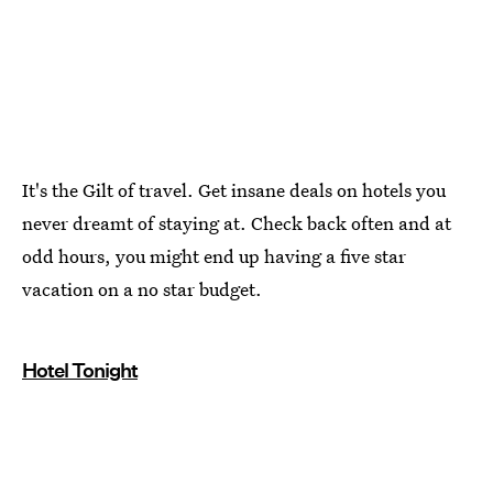
It's the Gilt of travel. Get insane deals on hotels you
never dreamt of staying at. Check back often and at
odd hours, you might end up having a five star
vacation on a no star budget.
Hotel Tonight