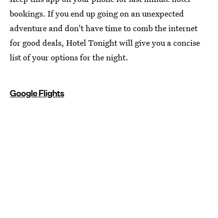
bookings. If you end up going on an unexpected
adventure and don't have time to comb the internet
for good deals, Hotel Tonight will give you a concise
list of your options for the night.
Google Flights