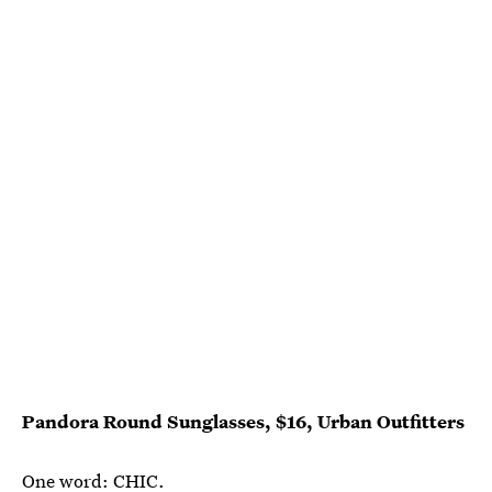
Pandora Round Sunglasses, $16, Urban Outfitters
One word: CHIC.