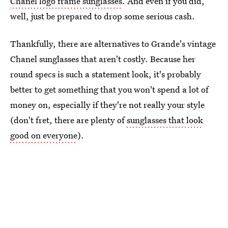
Chanel logo frame sunglasses
. And even if you did,
well, just be prepared to drop some serious cash.
Thankfully, there are alternatives to Grande's vintage
Chanel sunglasses that aren't costly. Because her
round specs is such a statement look, it's probably
better to get something that you won't spend a lot of
money on, especially if they're not really your style
(don't fret, there are plenty of
sunglasses that look
good on everyone
).