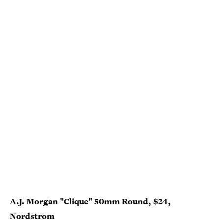
A.J. Morgan "Clique" 50mm Round, $24,
Nordstrom