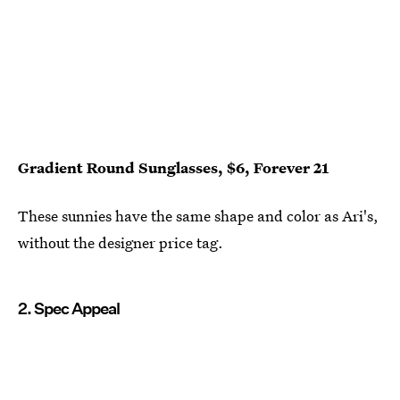
Gradient Round Sunglasses, $6, Forever 21
These sunnies have the same shape and color as Ari's,
without the designer price tag.
2. Spec Appeal