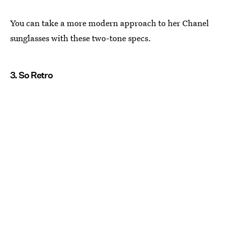
You can take a more modern approach to her Chanel
sunglasses with these two-tone specs.
3. So Retro