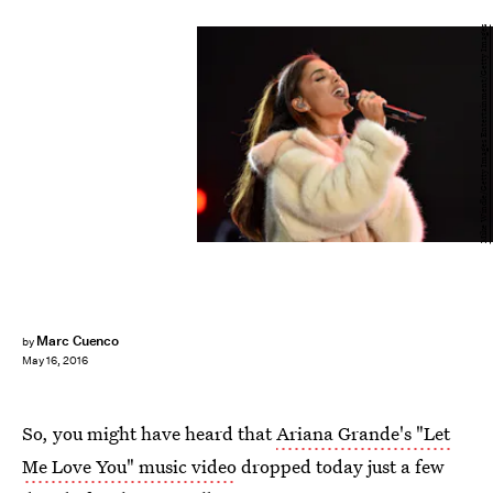
Mike Windle/Getty Images Entertainment/Getty Images
Marc Cuenco
by
May 16, 2016
So, you might have heard that
Ariana Grande's "Let
Me Love You" music video
dropped today just a few