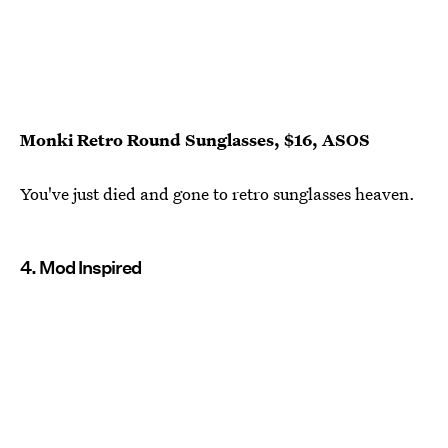
Monki Retro Round Sunglasses, $16, ASOS
You've just died and gone to retro sunglasses heaven.
4. Mod Inspired