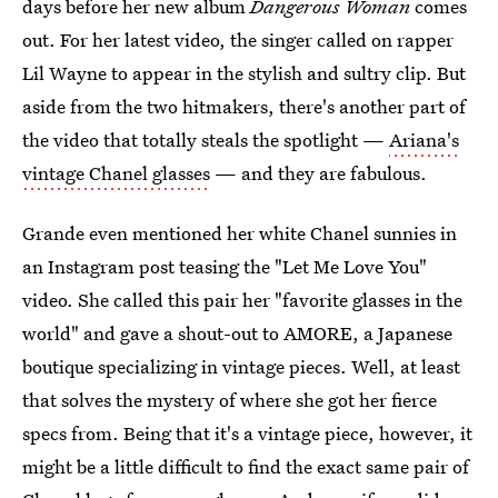
days before her new album
Dangerous Woman
comes
out. For her latest video, the singer called on rapper
Lil Wayne to appear in the stylish and sultry clip. But
aside from the two hitmakers, there's another part of
the video that totally steals the spotlight —
Ariana's
vintage Chanel glasses
— and they are fabulous.
Grande even mentioned her white Chanel sunnies in
an Instagram post teasing the "Let Me Love You"
video. She called this pair her "favorite glasses in the
world" and gave a shout-out to AMORE, a Japanese
boutique specializing in vintage pieces. Well, at least
that solves the mystery of where she got her fierce
specs from. Being that it's a vintage piece, however, it
might be a little difficult to find the exact same pair of