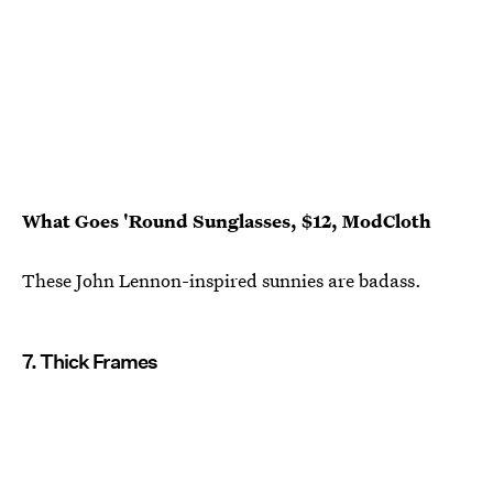
What Goes 'Round Sunglasses, $12, ModCloth
These John Lennon-inspired sunnies are badass.
7. Thick Frames