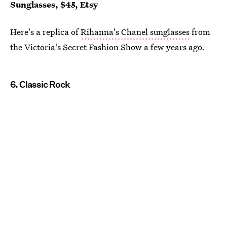
Sunglasses, $45, Etsy
Here's a replica of
Rihanna's Chanel sunglasses
from
the Victoria's Secret Fashion Show a few years ago.
6. Classic Rock