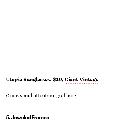
Utopia Sunglasses, $20,
Giant Vintage
Groovy and attention-grabbing.
5. Jeweled Frames