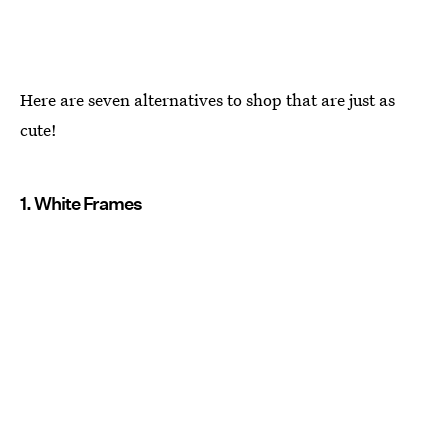
Here are seven alternatives to shop that are just as
cute!
1. White Frames