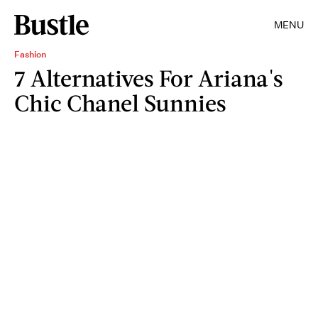
MENU
Fashion
7 Alternatives For Ariana's
Chic Chanel Sunnies