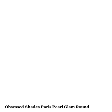
Obsessed Shades Paris Pearl Glam Round