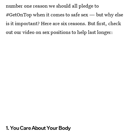
number one reason we should all pledge to
#GetOnTop when it comes to safe sex — but why else
is it important? Here are six reasons. But first, check
out our video on sex positions to help last longer:
1. You Care About Your Body