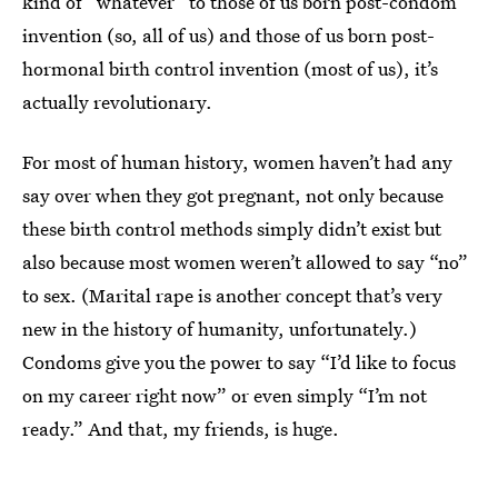
kind of “whatever” to those of us born post-condom
invention (so, all of us) and those of us born post-
hormonal birth control invention (most of us), it’s
actually revolutionary.
For most of human history, women haven’t had any
say over when they got pregnant, not only because
these birth control methods simply didn’t exist but
also because most women weren’t allowed to say “no”
to sex. (Marital rape is another concept that’s very
new in the history of humanity, unfortunately.)
Condoms give you the power to say “I’d like to focus
on my career right now” or even simply “I’m not
ready.” And that, my friends, is huge.