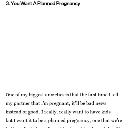
3. You Want A Planned Pregnancy
One of my biggest anxieties is that the first time I tell
my partner that I’m pregnant, it’ll be bad news
instead of good. I really, really want to have kids —
but I want it to be a planned pregnancy, one that we’re