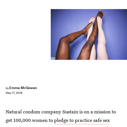
Emma McGowan
by
May 17, 2016
Natural condom company Sustain is on a mission to
get 100,000 women to
pledge to practice safe sex