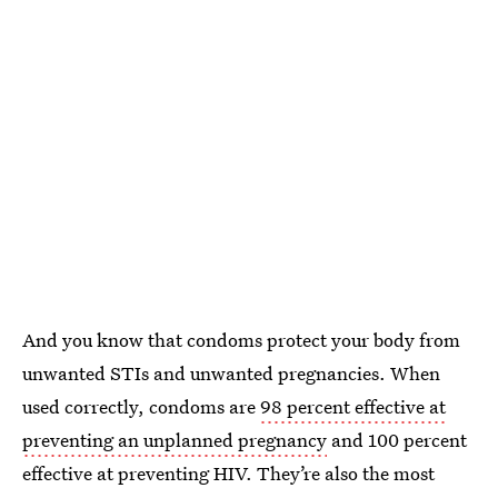
And you know that condoms protect your body from
unwanted STIs and unwanted pregnancies. When
used correctly, condoms are
98 percent effective at
preventing an unplanned pregnancy
and 100 percent
effective at preventing HIV. They’re also the most