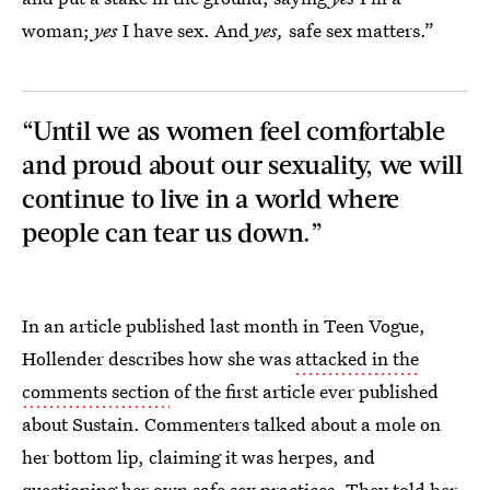
woman;
yes
I have sex. And
yes,
safe sex matters.”
“Until we as women feel comfortable
and proud about our sexuality, we will
continue to live in a world where
people can tear us down.”
In an article published last month in Teen Vogue,
Hollender describes how she was
attacked in the
comments section
of the first article ever published
about Sustain. Commenters talked about a mole on
her bottom lip, claiming it was herpes, and
questioning her own safe sex practices. They told her