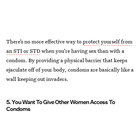
There’s no more effective way to
protect yourself from
an STI or STD
when you're having sex than with a
condom. By providing a physical barrier that keeps
ejaculate off of your body, condoms are basically like a
wall keeping out invaders.
5. You Want To Give Other Women Access To
Condoms