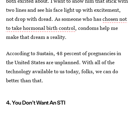
both excited about. I want to show him that stick with
two lines and see his face light up with excitement,
not drop with dread. As someone who has
chosen not
to take hormonal birth control
, condoms help me
make that dream a reality.
According to Sustain, 48 percent of pregnancies in
the United States are unplanned. With all of the
technology available to us today, folks, we can do
better than that.
4. You Don’t Want An STI