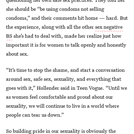
she should be “be using condoms not selling
condoms,” and their comments hit home — hard. But
the experience, along with all the other
sex negative
BS
she’s had to deal with, made her realize just how
important it is for women to talk openly and honestly
about sex.
“It’s time to stop the shame, and start a conversation
around sex, safe sex, sexuality, and everything that
goes with it,” Hollender said in Teen Vogue. “Until we
as women feel comfortable and proud about our
sexuality, we will continue to live in a world where
people can tear us down.”
So building pride in our sexuality is obviously the