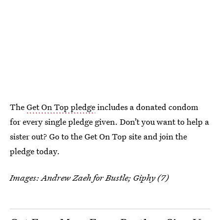
The
Get On Top pledge
includes a donated condom
for every single pledge given. Don’t you want to help a
sister out? Go to the Get On Top site and join the
pledge today.
Images: Andrew Zaeh for Bustle; Giphy (7)