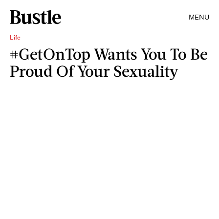
MENU
Life
#GetOnTop Wants You To Be
Proud Of Your Sexuality