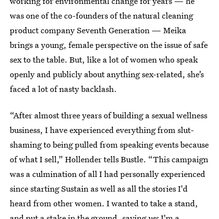
working for environmental change for years — he
was one of the co-founders of the natural cleaning
product company Seventh Generation — Meika
brings a young, female perspective on the issue of safe
sex to the table. But, like a lot of women who speak
openly and publicly about anything sex-related, she’s
faced a lot of nasty backlash.
“After almost three years of building a sexual wellness
business, I have experienced everything from slut-
shaming to being pulled from speaking events because
of what I sell,” Hollender tells Bustle. “This campaign
was a culmination of all I had personally experienced
since starting Sustain as well as all the stories I'd
heard from other women. I wanted to take a stand,
and put a stake in the ground, saying
yes
I'm a