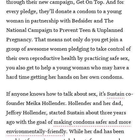
through their new campaign, Get On Top. And for
every pledge, they’ll donate a condom to a young
woman in partnership with Bedsider and The
National Campaign to Prevent Teen & Unplanned
Pregnancy. That means not only do you get join a
group of awesome women pledging to take control of
their own reproductive health by practicing safe sex,
you also get to help a young woman who may have a
hard time getting her hands on her own condoms.
If anyone knows how to talk about sex, it’s
Sustain
co-
founder Meika Hollender. Hollender and her dad,
Jeffrey Hollender, started Sustain about three years
ago with the goal of
making condoms safer and more
environmentally-friendly
. While her dad has been