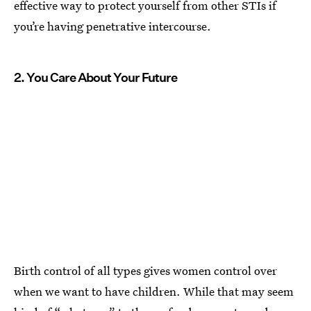
effective way to protect yourself from other STIs if
you’re having penetrative intercourse.
2. You Care About Your Future
Birth control of all types gives women control over
when we want to have children. While that may seem