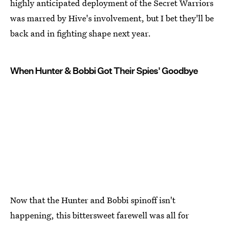
highly anticipated deployment of the Secret Warriors
was marred by Hive's involvement, but I bet they'll be
back and in fighting shape next year.
When Hunter & Bobbi Got Their Spies' Goodbye
Now that the Hunter and Bobbi spinoff isn't
happening, this bittersweet farewell was all for