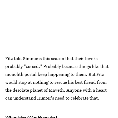
Fitz told Simmons this season that their love is
probably "cursed." Probably because things like that
monolith portal keep happening to them. But Fitz
would stop at nothing to rescue his best friend from
the desolate planet of Maveth. Anyone with a heart
can understand Hunter's need to celebrate that.
When Hive Was Revealed