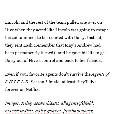
Lincoln and the rest of the team pulled one over on
Hive when they acted like Lincoln was going to escape
his containment to be reunited with Daisy. Instead,
they sent Lash (remember that May's Andrew had
been permanently turned), and he gave his life to get
Daisy out of Hive's control and back to her friends.
Even if your favorite agents don't survive the
Agents of
S.H.I.E.L.D.
Season 3 finale, at least they'll live
forever on Netflix.
Images: Kelsey McNeal/ABC;
allagentsofshield
,
marveladdicts
,
daisy-quakes
,
fitzsimmmonsy
,