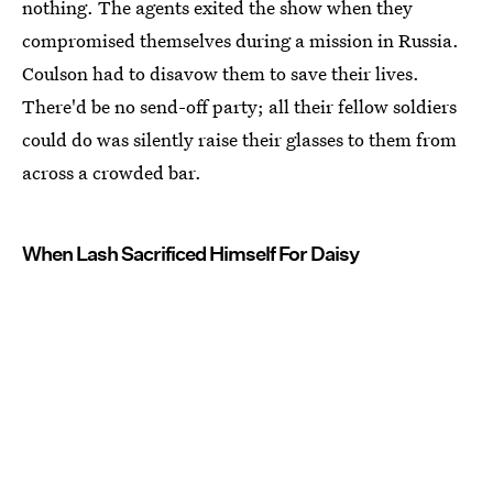
nothing. The agents exited the show when they
compromised themselves during a mission in Russia.
Coulson had to disavow them to save their lives.
There'd be no send-off party; all their fellow soldiers
could do was silently raise their glasses to them from
across a crowded bar.
When Lash Sacrificed Himself For Daisy