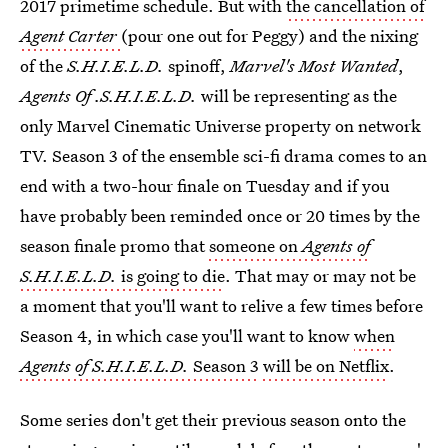
2017 primetime schedule. But with
the cancellation of
Agent Carter
(pour one out for Peggy) and the nixing
of the
S.H.I.E.L.D.
spinoff,
Marvel's Most Wanted
,
Agents Of .S.H.I.E.L.D.
will be representing as the
only Marvel Cinematic Universe property on network
TV. Season 3 of the ensemble sci-fi drama comes to an
end with a two-hour finale on Tuesday and if you
have probably been reminded once or 20 times by the
season finale promo that
someone on
Agents of
S.H.I.E.L.D.
is going to die
. That may or may not be
a moment that you'll want to relive a few times before
Season 4, in which case you'll want to know
when
Agents of S.H.I.E.L.D.
Season 3
will be on Netflix
.
Some series don't get their previous season onto the