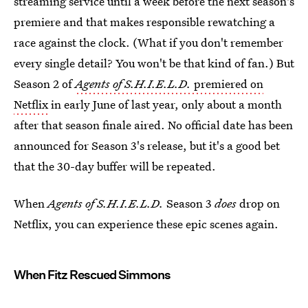
streaming service until a week before the next season's
premiere and that makes responsible rewatching a
race against the clock. (What if you don't remember
every single detail? You won't be that kind of fan.) But
Season 2 of
Agents of S.H.I.E.L.D.
premiered on
Netflix
in early June of last year, only about a month
after that season finale aired. No official date has been
announced for Season 3's release, but it's a good bet
that the 30-day buffer will be repeated.
When
Agents of S.H.I.E.L.D.
Season 3
does
drop on
Netflix, you can experience these epic scenes again.
When Fitz Rescued Simmons