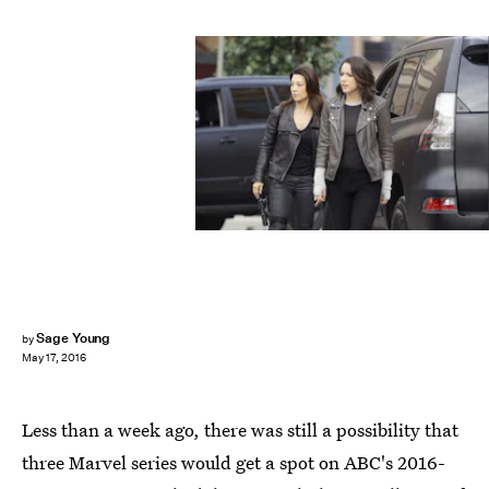
Sage Young
by
May 17, 2016
Less than a week ago, there was still a possibility that
three Marvel series would get a spot on ABC's 2016-