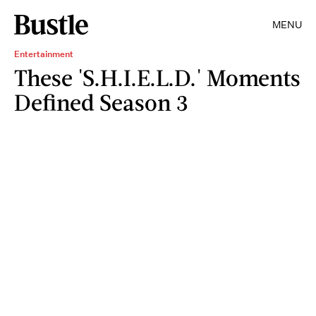
MENU
Entertainment
These 'S.H.I.E.L.D.' Moments
Defined Season 3