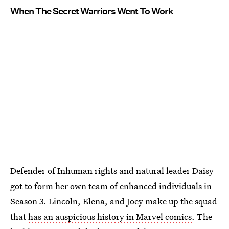
When The Secret Warriors Went To Work
Defender of Inhuman rights and natural leader Daisy
got to form her own team of enhanced individuals in
Season 3. Lincoln, Elena, and Joey make up the squad
that
has an auspicious history in Marvel comics
. The