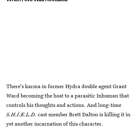
There's karma in former Hydra double agent Grant
Ward becoming the host to a parasitic Inhuman that
controls his thoughts and actions. And long-time
S.H.I.E.L.D.
cast member Brett Dalton is killing it in
yet another incarnation of this character.