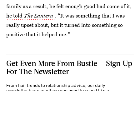
family as a result, he felt enough good had come of it,
he told
The Lantern
. “It was something that I was
really upset about, but it turned into something so
positive that it helped me."
Get Even More From Bustle — Sign Up
For The Newsletter
From hair trends to relationship advice, our daily
newsletter has everything you need to sound like a
person who’s on TikTok, even if you aren’t.
Submit
By subscribing to this BDG newsletter, you agree to our
Terms of Service
and
Privacy
Policy