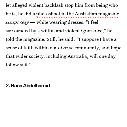
let alleged violent backlash stop him from being who
he is, he did a
photoshoot in the Australian magazine
Heaps Gay
— while wearing dresses. "I feel
surrounded by a willful and violent ignorance," he
told the magazine. Still, he said, “I suppose I have a
sense of faith within our diverse community, and hope
that wider society, including Australia, will one day
follow suit.”
2. Rana Abdelhamid