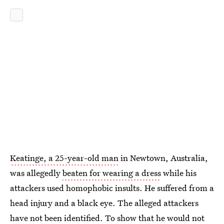
Keatinge, a 25-year-old man
in Newtown, Australia,
was allegedly
beaten for wearing a dress
while his
attackers used homophobic insults. He suffered from a
head injury and a black eye. The alleged attackers
have not been identified. To show that he would not