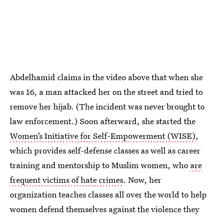
Abdelhamid claims in the video above that when she
was 16, a man attacked her on the street and tried to
remove her hijab. (The incident was never brought to
law enforcement.) Soon afterward, she started the
Women’s Initiative for Self-Empowerment (WISE)
,
which provides self-defense classes as well as career
training and mentorship to Muslim women, who
are
frequent victims of hate crimes
. Now, her
organization teaches classes all over the world to help
women defend themselves against the violence they