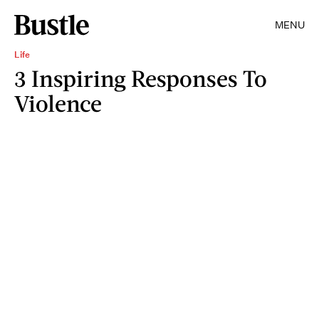
MENU
Life
3 Inspiring Responses To
Violence