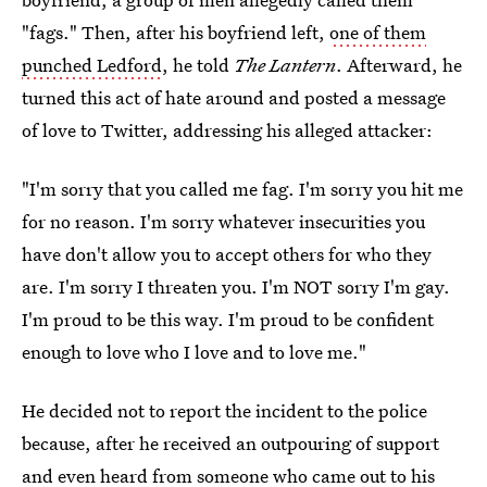
"fags." Then, after his boyfriend left,
one of them
punched Ledford
, he told
The Lantern
. Afterward, he
turned this act of hate around and posted a message
of love to Twitter, addressing his alleged attacker:
"I'm sorry that you called me fag. I'm sorry you hit me
for no reason. I'm sorry whatever insecurities you
have don't allow you to accept others for who they
are. I'm sorry I threaten you. I'm NOT sorry I'm gay.
I'm proud to be this way. I'm proud to be confident
enough to love who I love and to love me."
He decided not to report the incident to the police
because, after he received an outpouring of support
and even heard from someone who came out to his