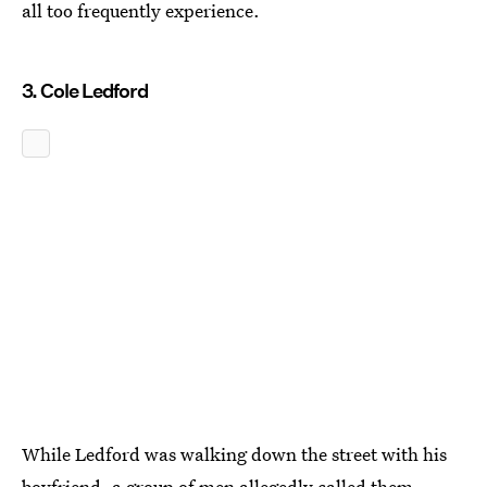
all too frequently experience.
3. Cole Ledford
While Ledford was walking down the street with his
boyfriend, a group of men allegedly called them