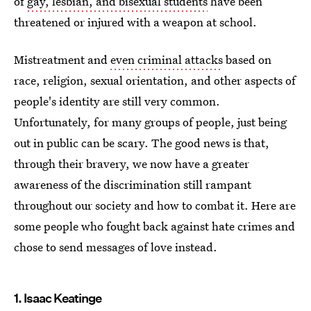
of
gay, lesbian, and bisexual students
have been
threatened or injured with a weapon at school.
Mistreatment and
even criminal attacks
based on
race, religion, sexual orientation, and other aspects of
people's identity are still very common.
Unfortunately, for many groups of people, just being
out in public can be scary. The good news is that,
through their bravery, we now have a greater
awareness of the discrimination still rampant
throughout our society and how to combat it. Here are
some people who fought back against hate crimes and
chose to send messages of love instead.
1. Isaac Keatinge