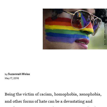
RAUL ARBOLEDA/AFP/Getty Images
Suzannah Weiss
by
May 17, 2016
Being the victim of racism, homophobia, xenophobia,
and other forms of hate can be a devastating and