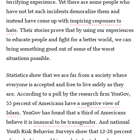
terrifying experience. Yet there are some people who
have not let such incidents demoralize them and
instead have come up with
inspiring responses to
hate
. Their stories prove that by using our experiences
to educate people and fight for a better world, we can
bring something good out of some of the worst
situations possible.
Statistics show that we are far from a society where
everyone is accepted and free to live safely as they
are. According to a poll by the research firm YouGov,
55 percent of Americans have
a negative view of
Islam
. YouGov has found that a third of Americans
believe it is
immoral to be transgender
. And national
Youth Risk Behavior Surveys show that 12-28 percent