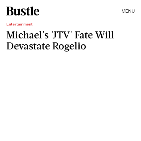
MENU
Entertainment
Michael's 'JTV' Fate Will
Devastate Rogelio