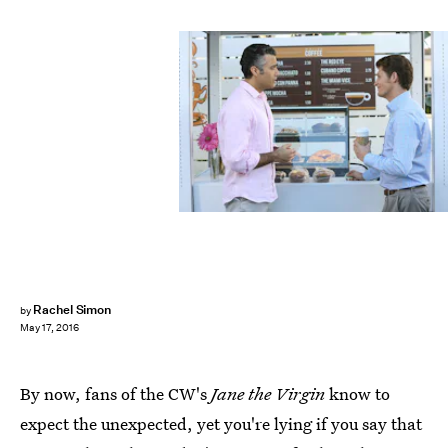
Rachel Simon
by
May 17, 2016
By now, fans of the CW's
Jane the Virgin
know to
expect the unexpected, yet you're lying if you say that