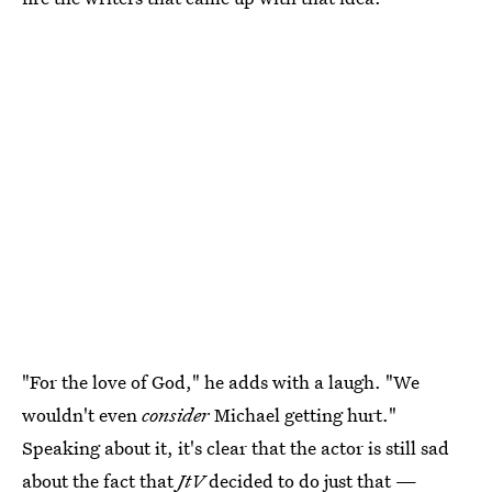
"For the love of God," he adds with a laugh. "We
wouldn't even
consider
Michael getting hurt."
Speaking about it, it's clear that the actor is still sad
about the fact that
JtV
decided to do just that —