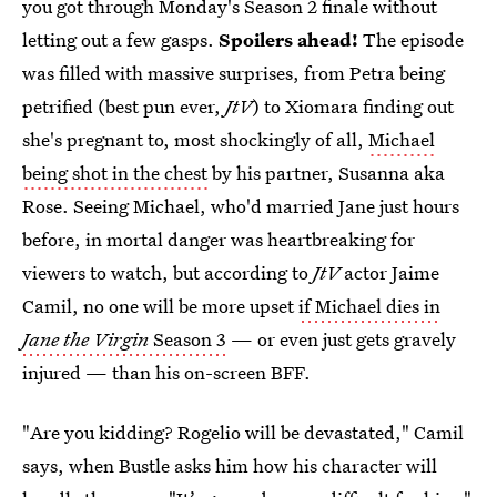
you got through Monday's Season 2 finale without
letting out a few gasps.
Spoilers ahead!
The episode
was filled with massive surprises, from Petra being
petrified (best pun ever,
JtV
) to Xiomara finding out
she's pregnant to, most shockingly of all,
Michael
being shot in the chest
by his partner, Susanna aka
Rose. Seeing Michael, who'd married Jane just hours
before, in mortal danger was heartbreaking for
viewers to watch, but according to
JtV
actor Jaime
Camil, no one will be more upset
if Michael dies in
Jane the Virgin
Season 3
— or even just gets gravely
injured — than his on-screen BFF.
"Are you kidding? Rogelio will be devastated," Camil
says, when Bustle asks him how his character will