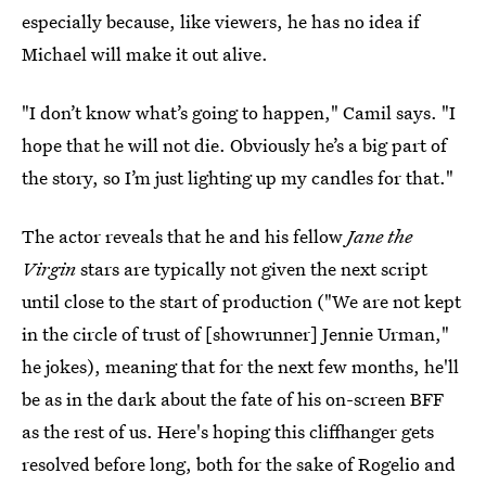
especially because, like viewers, he has no idea if
Michael will make it out alive.
"I don’t know what’s going to happen," Camil says. "I
hope that he will not die. Obviously he’s a big part of
the story, so I’m just lighting up my candles for that."
The actor reveals that he and his fellow
Jane the
Virgin
stars are typically not given the next script
until close to the start of production ("We are not kept
in the circle of trust of [showrunner] Jennie Urman,"
he jokes), meaning that for the next few months, he'll
be as in the dark about the fate of his on-screen BFF
as the rest of us. Here's hoping this cliffhanger gets
resolved before long, both for the sake of Rogelio and