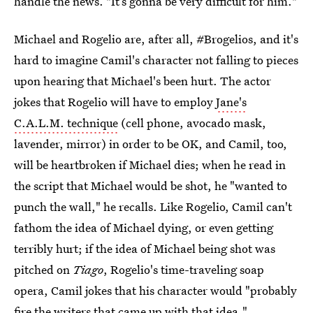
handle the news. "It’s gonna be very difficult for him."
Michael and Rogelio are, after all, #Brogelios, and it's
hard to imagine Camil's character not falling to pieces
upon hearing that Michael's been hurt. The actor
jokes that Rogelio will have to employ
Jane's
C.A.L.M. technique
(cell phone, avocado mask,
lavender, mirror) in order to be OK, and Camil, too,
will be heartbroken if Michael dies; when he read in
the script that Michael would be shot, he "wanted to
punch the wall," he recalls. Like Rogelio, Camil can't
fathom the idea of Michael dying, or even getting
terribly hurt; if the idea of Michael being shot was
pitched on
Tiago
, Rogelio's time-traveling soap
opera, Camil jokes that his character would "probably
fire the writers that came up with that idea."