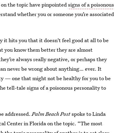
on the topic have pinpointed
signs of a poisonous
derstand whether you or someone you’re associated
t hits you that it doesn't feel good at all to be
hat you know them better they are almost
they’re always really negative, or perhaps they
can never be wrong about anything… ever. It
ty — one that might not be healthy for you to be
he tell-tale signs of a poisonous personality to
 be addressed.
Palm Beach Post
spoke to Linda
ical Center in Florida on the topic. “The most
 the toxic personality of another is to set clear