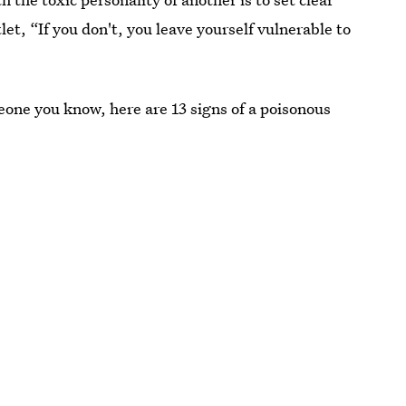
let, “If you don't, you leave yourself vulnerable to
eone you know, here are 13 signs of a poisonous