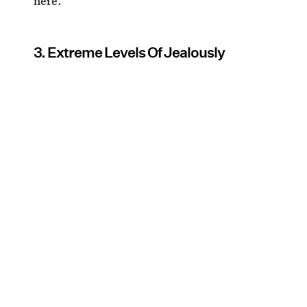
here.
3. Extreme Levels Of Jealously