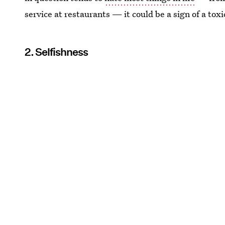
service at restaurants — it could be a sign of a toxi
2. Selfishness