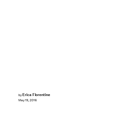
Erica Florentine
by
May 19, 2016