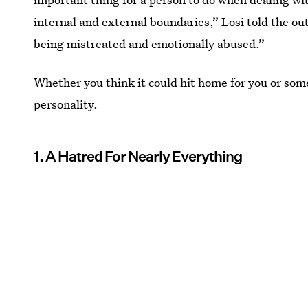
internal and external boundaries,” Losi told the out
being mistreated and emotionally abused.”
Whether you think it could hit home for you or som
personality.
1. A Hatred For Nearly Everything