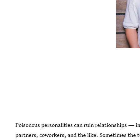
Poisonous personalities can ruin relationships — i
partners, coworkers, and the like. Sometimes the t