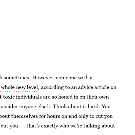
lfish sometimes. However, someone with a
a whole new level
, according to an advice article on
 toxic individuals are so
honed in on their own
consider anyone else’s. Think about it hard. You
bout themselves for hours on end only to cut you
about you — that’s exactly who we’re talking about