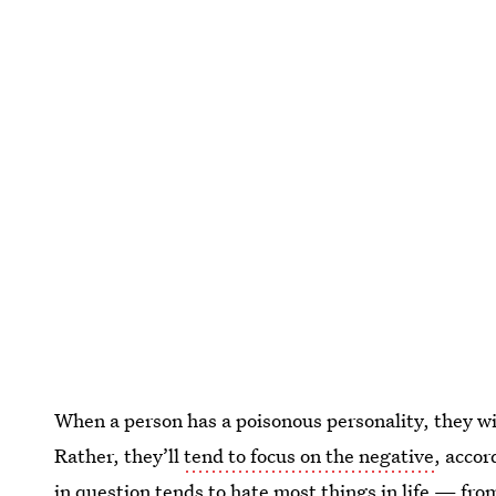
When a person has a poisonous personality, they will
Rather, they’ll
tend to focus on the negative
, acco
in question tends to
hate most things in life
— from 