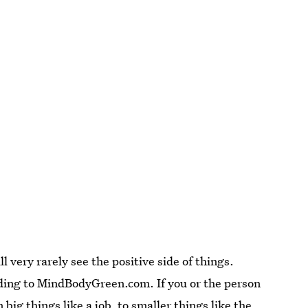
 very rarely see the positive side of things.
rding to MindBodyGreen.com. If you or the person
big things like a job, to smaller things like the