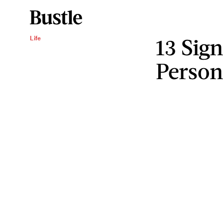
13 Sig
Life
Person