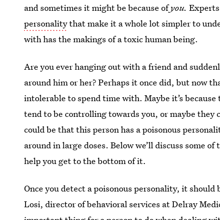
and sometimes it might be because of
you.
Experts 
personality
that make it a whole lot simpler to un
with has the makings of a toxic human being.
Are you ever hanging out with a friend and suddenly i
around him or her? Perhaps it once did, but now t
intolerable to spend time with. Maybe it’s because 
tend to be controlling towards you, or maybe they 
could be that this person has a poisonous personali
around in large doses. Below we’ll discuss some of t
help you get to the bottom of it.
Once you detect a poisonous personality, it should
Losi, director of behavioral services at Delray Med
important thing for a person to do when dealing with