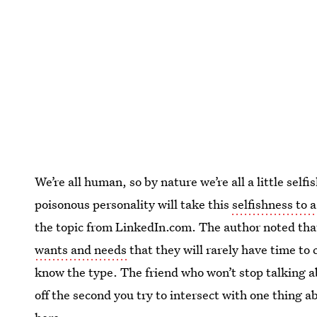
We’re all human, so by nature we’re all a little se
poisonous personality will take this
selfishness to 
the topic from LinkedIn.com. The author noted that
wants and needs
that they will rarely have time to 
know the type. The friend who won’t stop talking a
off the second you try to intersect with one thing 