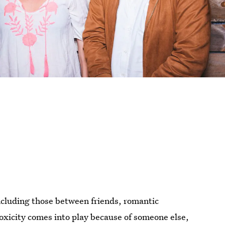
ncluding those between friends, romantic
oxicity comes into play because of someone else,