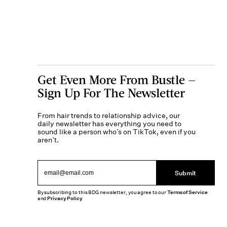
Get Even More From Bustle —
Sign Up For The Newsletter
From hair trends to relationship advice, our
daily newsletter has everything you need to
sound like a person who’s on TikTok, even if you
aren’t.
Submit
By subscribing to this BDG newsletter, you agree to our
Terms of Service
and
Privacy Policy