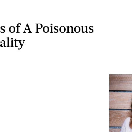
ns of A Poisonous
ality