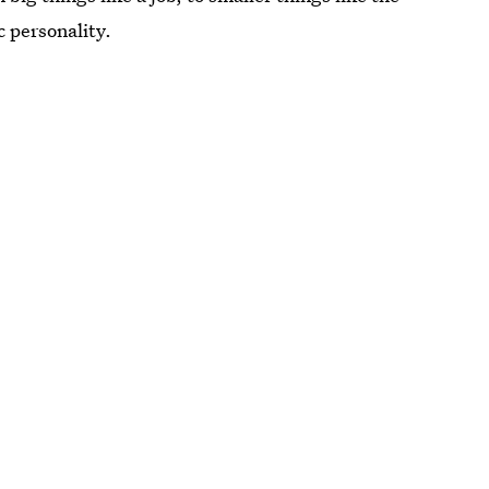
c personality.