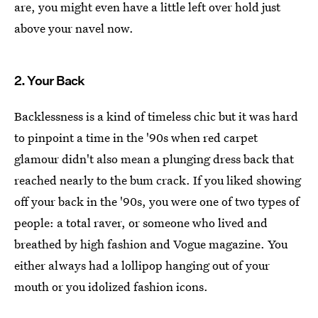
are, you might even have a little left over hold just
above your navel now.
2. Your Back
Backlessness is a kind of timeless chic but it was hard
to pinpoint a time in the '90s when red carpet
glamour didn't also mean a plunging dress back that
reached nearly to the bum crack. If you liked showing
off your back in the '90s, you were one of two types of
people: a total raver, or someone who lived and
breathed by high fashion and Vogue magazine. You
either always had a lollipop hanging out of your
mouth or you idolized fashion icons.