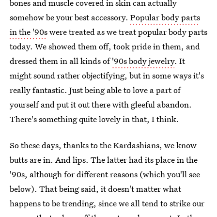
bones and muscle covered in skin can actually
somehow be your best accessory.
Popular body parts
in the '90s
were treated as we treat popular body parts
today. We showed them off, took pride in them, and
dressed them in all kinds of
'90s body jewelry
. It
might sound rather objectifying, but in some ways it's
really fantastic. Just being able to love a part of
yourself and put it out there with gleeful abandon.
There's something quite lovely in that, I think.
So these days, thanks to the Kardashians, we know
butts are in. And lips. The latter had its place in the
'90s, although for different reasons (which you'll see
below). That being said, it doesn't matter what
happens to be trending, since we all tend to strike our