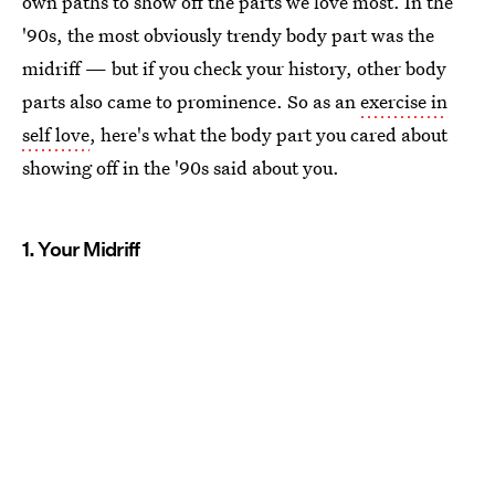
own paths to show off the parts we love most. In the
'90s, the most obviously trendy body part was the
midriff — but if you check your history, other body
parts also came to prominence. So as an
exercise in
self love
, here's what the body part you cared about
showing off in the '90s said about you.
1. Your Midriff