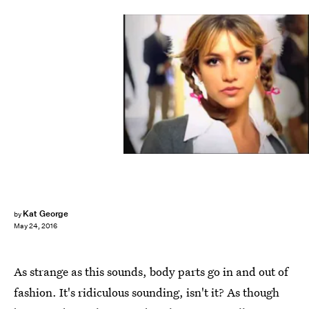
Kat George
by
May 24, 2016
As strange as this sounds, body parts go in and out of
fashion. It's ridiculous sounding, isn't it? As though