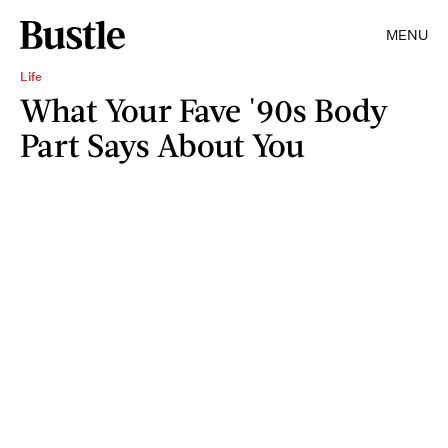
MENU
Life
What Your Fave '90s Body
Part Says About You