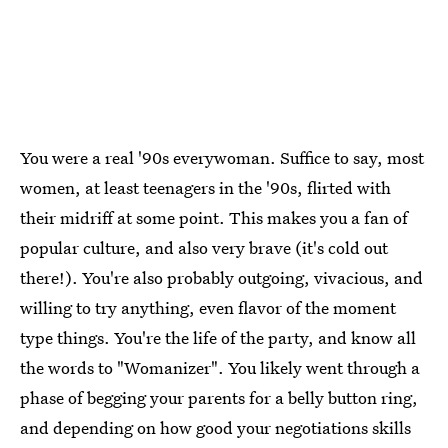
You were a real '90s everywoman. Suffice to say, most
women, at least teenagers in the '90s, flirted with
their midriff at some point. This makes you a fan of
popular culture, and also very brave (it's cold out
there!). You're also probably outgoing, vivacious, and
willing to try anything, even flavor of the moment
type things. You're the life of the party, and know all
the words to "Womanizer". You likely went through a
phase of begging your parents for a belly button ring,
and depending on how good your negotiations skills