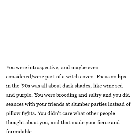
You were introspective, and maybe even
considered/were part of a witch coven. Focus on lips
in the '90s was all about dark shades, like wine red
and purple. You were brooding and sultry and you did
seances with your friends at slumber parties instead of
pillow fights. You didn't care what other people
thought about you, and that made your fierce and
formidable.