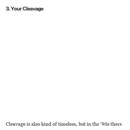
3. Your Cleavage
Cleavage is also kind of timeless, but in the '90s there