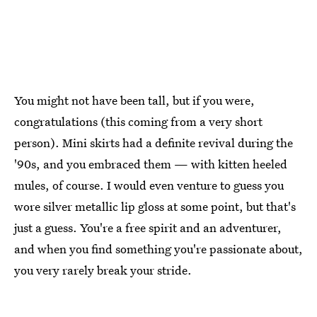
You might not have been tall, but if you were,
congratulations (this coming from a very short
person). Mini skirts had a definite revival during the
'90s, and you embraced them — with kitten heeled
mules, of course. I would even venture to guess you
wore silver metallic lip gloss at some point, but that's
just a guess. You're a free spirit and an adventurer,
and when you find something you're passionate about,
you very rarely break your stride.