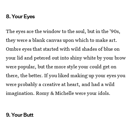
8. Your Eyes
The eyes are the window to the soul, but in the '90s,
they were a blank canvas upon which to make art.
Ombre eyes that started with wild shades of blue on
your lid and petered out into shiny white by your brow
were popular, but the more style your could get on
there, the better. If you liked making up your eyes you
were probably a creative at heart, and had a wild
imagination. Romy & Michelle were your idols.
9. Your Butt