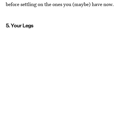
before settling on the ones you (maybe) have now.
5. Your Legs