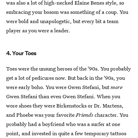
was also a lot of high-necked Elaine Benes style, so
embracing your bosom was something of a coup. You
were bold and unapologetic, but every bit a team
player as you were a leader.
4. Your Toes
Toes were the unsung heroes of the '90s. You probably
get a lot of pedicures now. But back in the '90s, you
were early boho. You were Gwen Stefani, but
more
Gwen Stefani than even Gwen Stefani. When you
wore shoes they were Birkenstocks or Dr. Martens,
and Phoebe was your favorite
Friends
character. You
probably had a boyfriend who was a surfer at one
point, and invested in quite a few temporary tattoos