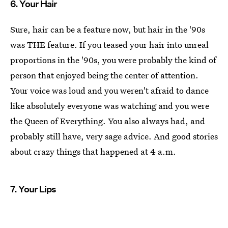
6. Your Hair
Sure, hair can be a feature now, but hair in the '90s
was THE feature. If you teased your hair into unreal
proportions in the '90s, you were probably the kind of
person that enjoyed being the center of attention.
Your voice was loud and you weren't afraid to dance
like absolutely everyone was watching and you were
the Queen of Everything. You also always had, and
probably still have, very sage advice. And good stories
about crazy things that happened at 4 a.m.
7. Your Lips