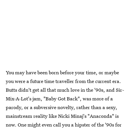
You may have been born before your time, or maybe
you were a future time traveller from the current era.
Butts didn't get all that much love in the '90s, and Sir-
Mix-A-Lot's jam, "Baby Got Back", was more of a
parody, or a subversive novelty, rather than a sexy,
mainstream reality like Nicki Minaj's "Anaconda" is
now. One might even call you a hipster of the '90s for